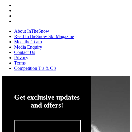
About InTheSnow
Read InTheSnow Ski Magazine
Meet the Team
Media Enquiry
Contact Us
Privacy
Terms
Competition T’s & C’s
Get exclusive updates
and offers!