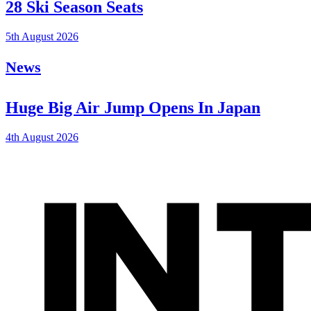
28 Ski Season Seats
5th August 2026
News
Huge Big Air Jump Opens In Japan
4th August 2026