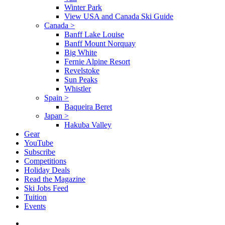
Winter Park
View USA and Canada Ski Guide
Canada
>
Banff Lake Louise
Banff Mount Norquay
Big White
Fernie Alpine Resort
Revelstoke
Sun Peaks
Whistler
Spain
>
Baqueira Beret
Japan
>
Hakuba Valley
Gear
YouTube
Subscribe
Competitions
Holiday Deals
Read the Magazine
Ski Jobs Feed
Tuition
Events