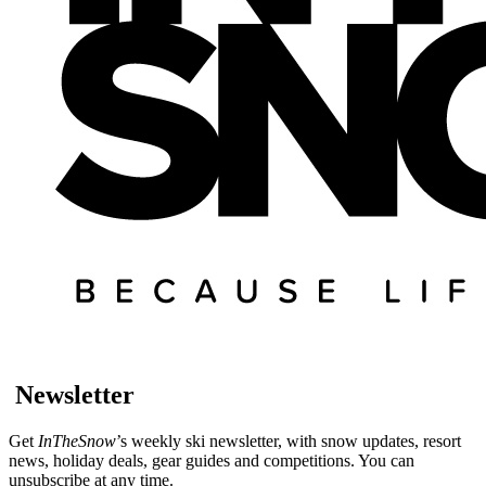
Newsletter
Get
InTheSnow
’s weekly ski newsletter, with snow updates, resort
news, holiday deals, gear guides and competitions. You can
unsubscribe at any time.