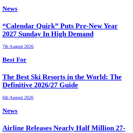
News
“Calendar Quirk” Puts Pre-New Year
2027 Sunday In High Demand
7th August 2026
Best For
The Best Ski Resorts in the World: The
Definitive 2026/27 Guide
6th August 2026
News
Airline Releases Nearly Half Million 27-