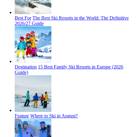
Best For
The Best Ski Resorts in the World: The Definitive
2026/27 Guide
Destination
15 Best Family Ski Resorts in Europe (2026
Guide)
Feature
Where to Ski in August?