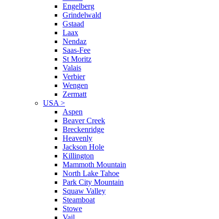
Engelberg
Grindelwald
Gstaad
Laax
Nendaz
Saas-Fee
St Moritz
Valais
Verbier
Wengen
Zermatt
USA
>
Aspen
Beaver Creek
Breckenridge
Heavenly
Jackson Hole
Killington
Mammoth Mountain
North Lake Tahoe
Park City Mountain
Squaw Valley
Steamboat
Stowe
Vail