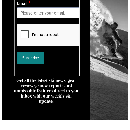
Get all the latest ski news, gear
reviews, snow reports and
unmissable features direct to you
inbox with our weekly ski
update.