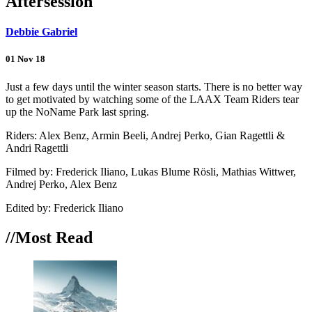
Aftersession
Debbie Gabriel
01 Nov 18
Just a few days until the winter season starts. There is no better way
to get motivated by watching some of the LAAX Team Riders tear
up the NoName Park last spring.
Riders: Alex Benz, Armin Beeli, Andrej Perko, Gian Ragettli &
Andri Ragettli
Filmed by: Frederick Iliano, Lukas Blume Rösli, Mathias Wittwer,
Andrej Perko, Alex Benz
Edited by: Frederick Iliano
//Most
Read