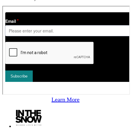
Learn More