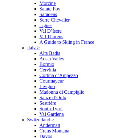
Morzine
Sainte Foy
Samoëns
Serre Chevalier
Tignes
Val D’Isère
Val Thorens
A Guide to Skiing in France
Italy
>
Alta Badia
Aosta Valley
Bormio
Cervinia
Cortina d’Ampezzo
Courmayeur
Livigno
Madonna di Campiglio
Sauze d’Oulx
Sestrière
South Tyrol
Val Gardena
Switzerland
>
Andermatt
Crans Montana
Davos