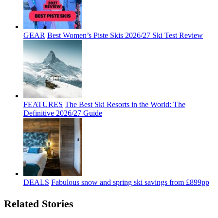
GEAR
Best Women’s Piste Skis 2026/27 Ski Test Review
FEATURES
The Best Ski Resorts in the World: The
Definitive 2026/27 Guide
DEALS
Fabulous snow and spring ski savings from £899pp
Related Stories