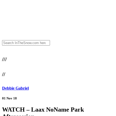
///
//
Debbie Gabriel
01 Nov 18
WATCH – Laax NoName Park