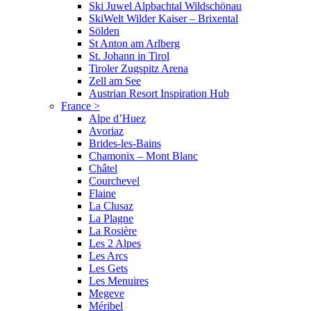
Ski Juwel Alpbachtal Wildschönau
SkiWelt Wilder Kaiser – Brixental
Sölden
St Anton am Arlberg
St. Johann in Tirol
Tiroler Zugspitz Arena
Zell am See
Austrian Resort Inspiration Hub
France
>
Alpe d’Huez
Avoriaz
Brides-les-Bains
Chamonix – Mont Blanc
Châtel
Courchevel
Flaine
La Clusaz
La Plagne
La Rosière
Les 2 Alpes
Les Arcs
Les Gets
Les Menuires
Megeve
Méribel