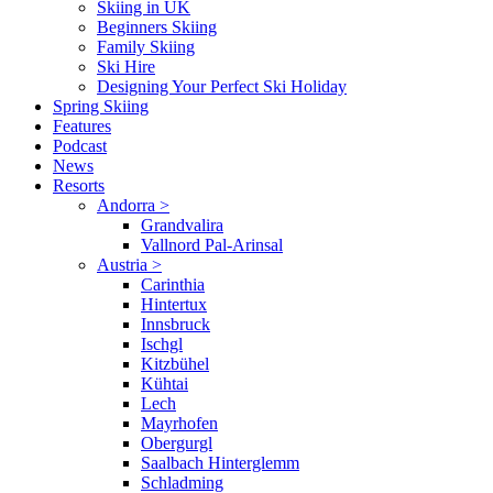
Skiing in UK
Beginners Skiing
Family Skiing
Ski Hire
Designing Your Perfect Ski Holiday
Spring Skiing
Features
Podcast
News
Resorts
Andorra
>
Grandvalira
Vallnord Pal-Arinsal
Austria
>
Carinthia
Hintertux
Innsbruck
Ischgl
Kitzbühel
Kühtai
Lech
Mayrhofen
Obergurgl
Saalbach Hinterglemm
Schladming