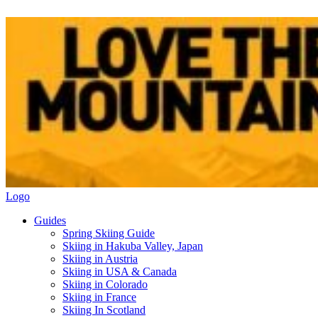
Logo
Guides
Spring Skiing Guide
Skiing in Hakuba Valley, Japan
Skiing in Austria
Skiing in USA & Canada
Skiing in Colorado
Skiing in France
Skiing In Scotland