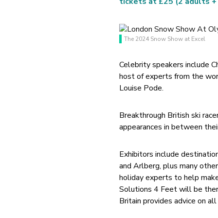
tickets at £25 (2 adults +
The 2024 Snow Show at Excel
Celebrity speakers include
host of experts from the wor
Louise Pode.
Breakthrough British ski race
appearances in between thei
Exhibitors include destinat
and Arlberg, plus many other
holiday experts to help make 
Solutions 4 Feet will be ther
Britain provides advice on al