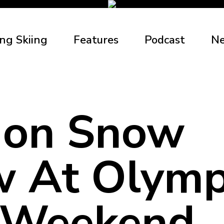
ng Skiing
Features
Podcast
N
don Snow
 At Olymp
 Weekend