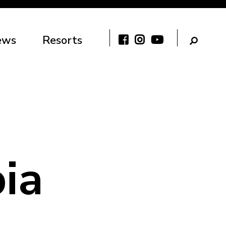
ews
Resorts
ia