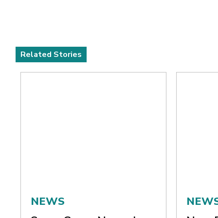
Related Stories
NEWS
NEW