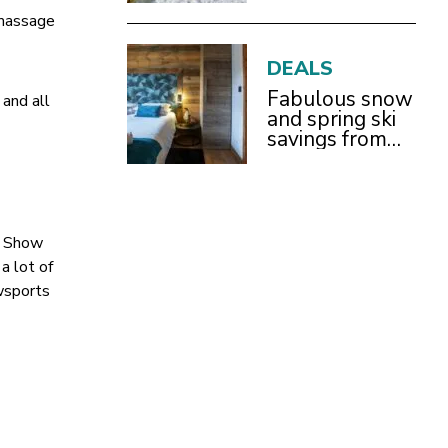
With Children
 massage
DEALS
Fabulous snow
 and all
and spring ski
savings from
£899pp
w Show
a lot of
wsports