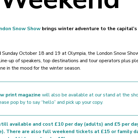
ndon Snow Show
brings winter adventure to the capital’
nd Sunday October 18 and 19 at Olympia, the London Snow Show
 line-up of speakers, top destinations and tour operators plus pl
one in the mood for the winter season.
w print magazine
will also be available at our stand at the sh
ease pop by to say “hello” and pick up your copy.
till available and cost £10 per day (adults) and £5 per da
e). There are also full weekend tickets at £15 or family d