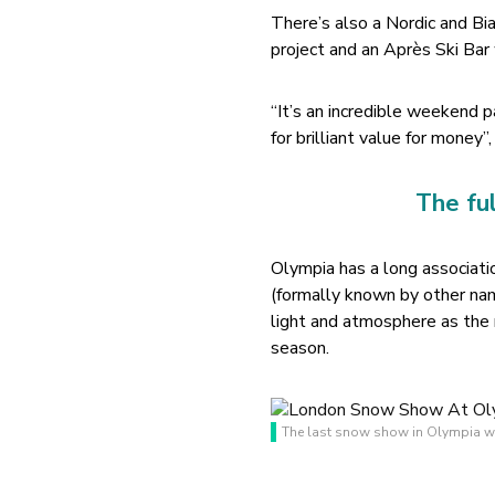
There’s also a Nordic and B
project and an Après Ski Bar
“It’s an incredible weekend p
for brilliant value for mone
The fu
Olympia has a long associat
(formally known by other nam
light and atmosphere as the
season.
The last snow show in Olympia wa