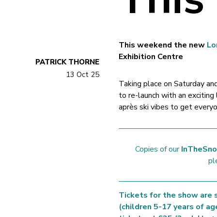
This weekend the new
Lo
Exhibition Centre
PATRICK THORNE
13 Oct 25
Taking place on Saturday a
to re-launch with an exciting
après ski vibes to get every
Copies of our
InTheSno
pl
Tickets for the show are s
(children 5-17 years of ag