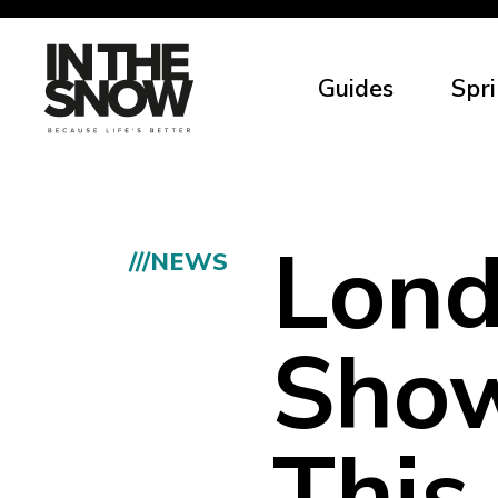
Guides
Spri
Lon
///NEWS
Show
This