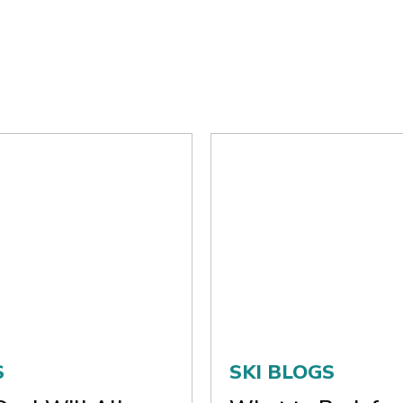
S
SKI BLOGS