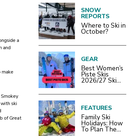
SNOW
REPORTS
Where to Ski in
October?
ongside a
in and
GEAR
Best Women’s
so make
Piste Skis
2026/27 Ski
Test Review
pe Smokey
with ski
FEATURES
d
Family Ski
ub of Great
Holidays: How
To Plan The
Best Ski Trip