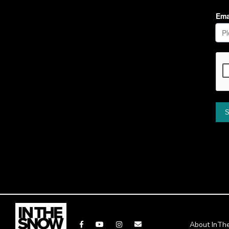
About InT