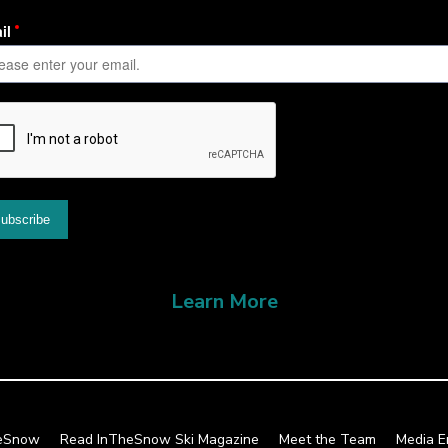
Learn More
heSnow
Read InTheSnow Ski Magazine
Meet the Team
Media E