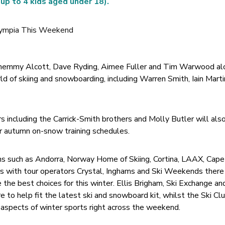
 up to 4 kids aged under 18).
 Chemmy Alcott, Dave Ryding, Aimee Fuller and Tim Warwood al
ld of skiing and snowboarding, including Warren Smith, Iain Mart
rs including the Carrick-Smith brothers and Molly Butler will al
r autumn on-snow training schedules.
ions such as Andorra, Norway Home of Skiing, Cortina, LAAX, Ca
s with tour operators Crystal, Inghams and Ski Weekends there 
the best choices for this winter. Ellis Brigham, Ski Exchange an
e to help fit the latest ski and snowboard kit, whilst the Ski Cl
l aspects of winter sports right across the weekend.