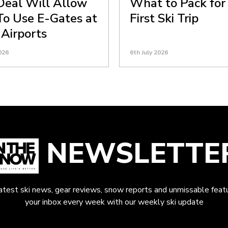
eal Will Allow
What to Pack for
 To Use E-Gates at
First Ski Trip
 Airports
026
6th July 2026
NEWSLETTE
latest ski news, gear reviews, snow reports and unmissable featu
your inbox every week with our weekly ski update