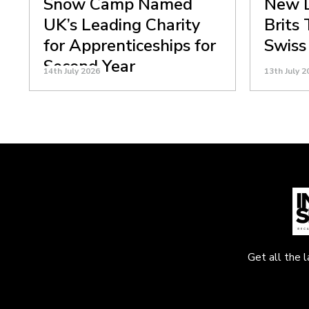
Snow Camp Named
New D
UK’s Leading Charity
Brits
for Apprenticeships for
Swiss
Second Year
14th July 2026
13th July 2
Get all the 