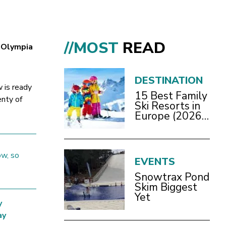
//MOST
READ
s Olympia
DESTINATION
 is ready
15 Best Family
enty of
Ski Resorts in
Europe (2026
Guide)
ow, so
EVENTS
Snowtrax Pond
Skim Biggest
Yet
y
ay