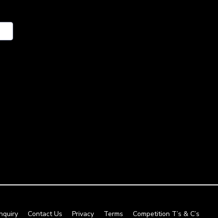
nquiry
Contact Us
Privacy
Terms
Competition T’s & C’s