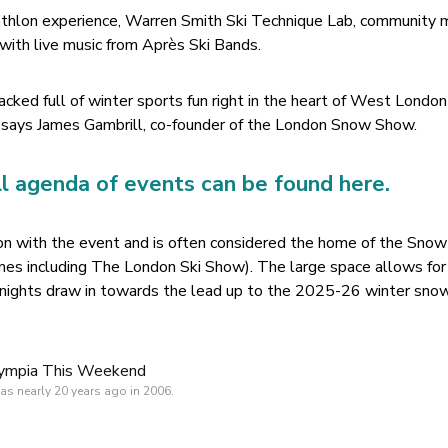
iathlon experience, Warren Smith Ski Technique Lab, community
 with live music from Après Ski Bands.
acked full of winter sports fun right in the heart of West London
y”, says James Gambrill, co-founder of the London Snow Show.
ll agenda of events can be found here.
ion with the event and is often considered the home of the Sno
es including The London Ski Show). The large space allows for 
 nights draw in towards the lead up to the 2025-26 winter sno
s nearly 20 years ago in 2006.