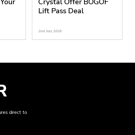
 Your
Crystal Offer BOGOF
Lift Pass Deal
2nd July 2026
R
res direct to