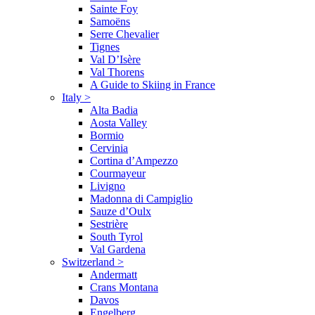
Sainte Foy
Samoëns
Serre Chevalier
Tignes
Val D’Isère
Val Thorens
A Guide to Skiing in France
Italy
>
Alta Badia
Aosta Valley
Bormio
Cervinia
Cortina d’Ampezzo
Courmayeur
Livigno
Madonna di Campiglio
Sauze d’Oulx
Sestrière
South Tyrol
Val Gardena
Switzerland
>
Andermatt
Crans Montana
Davos
Engelberg