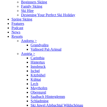
Beginners Skiing
Family Skiing
Ski Hire
Designing Your Perfect Ski Holiday
Spring Skiing
Features
Podcast
News
Resorts
Andorra
>
Grandvalira
Vallnord Pal-Arinsal
Austria
>
Carinthia
Hintertux
Innsbruck
Ischgl
Kitzbühel
Kühtai
Lech
Mayrhofen
Obergurgl
Saalbach Hinterglemm
Schladming
Ski Juwel Alpbachtal Wildschönau