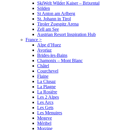
SkiWelt Wilder Kaiser – Brixental
Sölden
St Anton am Arlberg
St. Johann in Tirol
Tiroler Zugspitz Arena
Zell am See
Austrian Resort Inspiration Hub
France
>
Alpe d’Huez
Avoriaz
Brides-les-Bains
Chamonix – Mont Blanc
Châtel
Courchevel
Flaine
La Clusaz
La Plagne
La Rosière
Les 2 Alpes
Les Arcs
Les Gets
Les Menuires
Megeve
Méribel
Morzine