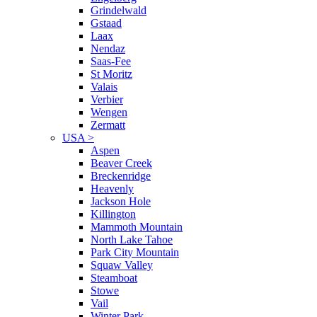
Grindelwald
Gstaad
Laax
Nendaz
Saas-Fee
St Moritz
Valais
Verbier
Wengen
Zermatt
USA
>
Aspen
Beaver Creek
Breckenridge
Heavenly
Jackson Hole
Killington
Mammoth Mountain
North Lake Tahoe
Park City Mountain
Squaw Valley
Steamboat
Stowe
Vail
Winter Park