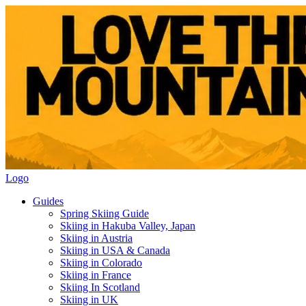
Logo
Guides
Spring Skiing Guide
Skiing in Hakuba Valley, Japan
Skiing in Austria
Skiing in USA & Canada
Skiing in Colorado
Skiing in France
Skiing In Scotland
Skiing in UK