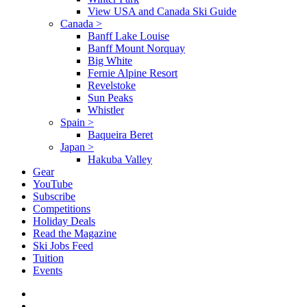
View USA and Canada Ski Guide
Canada
>
Banff Lake Louise
Banff Mount Norquay
Big White
Fernie Alpine Resort
Revelstoke
Sun Peaks
Whistler
Spain
>
Baqueira Beret
Japan
>
Hakuba Valley
Gear
YouTube
Subscribe
Competitions
Holiday Deals
Read the Magazine
Ski Jobs Feed
Tuition
Events