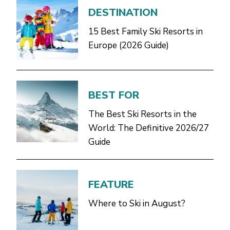
DESTINATION
15 Best Family Ski Resorts in
Europe (2026 Guide)
BEST FOR
The Best Ski Resorts in the
World: The Definitive 2026/27
Guide
FEATURE
Where to Ski in August?