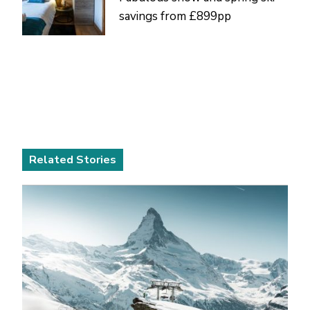
savings from £899pp
Related Stories