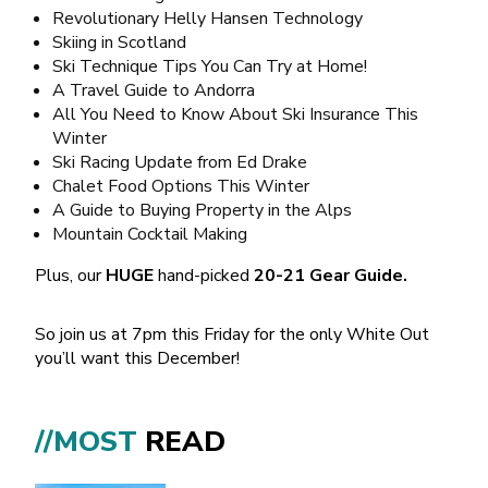
Revolutionary Helly Hansen Technology
Skiing in Scotland
Ski Technique Tips You Can Try at Home!
A Travel Guide to Andorra
All You Need to Know About Ski Insurance This
Winter
Ski Racing Update from Ed Drake
Chalet Food Options This Winter
A Guide to Buying Property in the Alps
Mountain Cocktail Making
Plus, our
HUGE
hand-picked
20-21 Gear Guide.
So join us at 7pm this Friday for the only White Out
you’ll want this December!
//MOST
READ