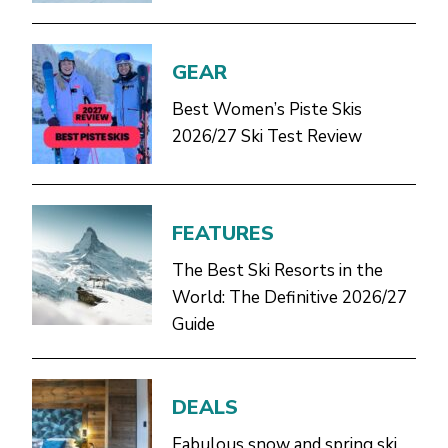
GEAR
Best Women’s Piste Skis
2026/27 Ski Test Review
FEATURES
The Best Ski Resorts in the
World: The Definitive 2026/27
Guide
DEALS
Fabulous snow and spring ski