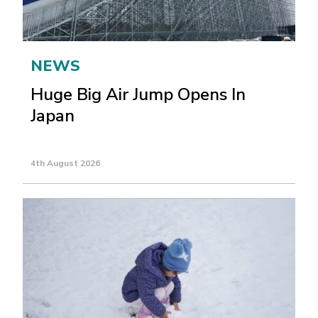
NEWS
Huge Big Air Jump Opens In
Japan
4th August 2026