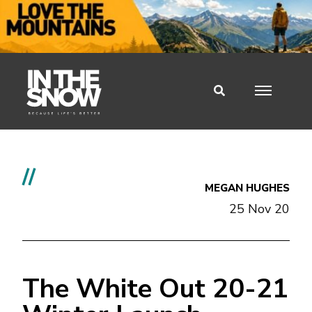
//
MEGAN HUGHES
25 Nov 20
The White Out 20-21