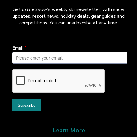
Get
InTheSnow
’s weekly ski newsletter, with snow
updates, resort news, holiday deals, gear guides and
competitions. You can unsubscribe at any time.
Learn More