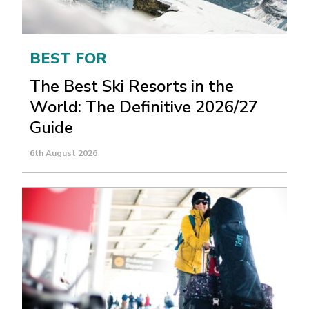
BEST FOR
The Best Ski Resorts in the
World: The Definitive 2026/27
Guide
6th August 2026