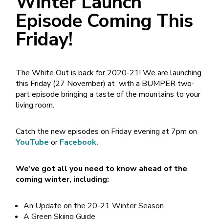
Winter Launch
Episode Coming This
Friday!
The White Out is back for 2020-21! We are launching
this Friday (27 November) at with a BUMPER two-
part episode bringing a taste of the mountains to your
living room.
Catch the new episodes on Friday evening at 7pm on
YouTube
or
Facebook.
We’ve got all you need to know ahead of the
coming winter, including:
An Update on the 20-21 Winter Season
A Green Skiing Guide