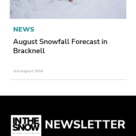
NEWS
August Snowfall Forecast in
Bracknell
3rd August 2026
NEWSLETTER