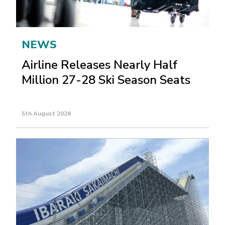
NEWS
Airline Releases Nearly Half
Million 27-28 Ski Season Seats
5th August 2026