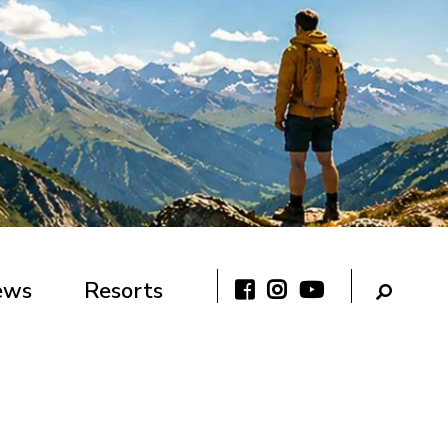
ews
Resorts