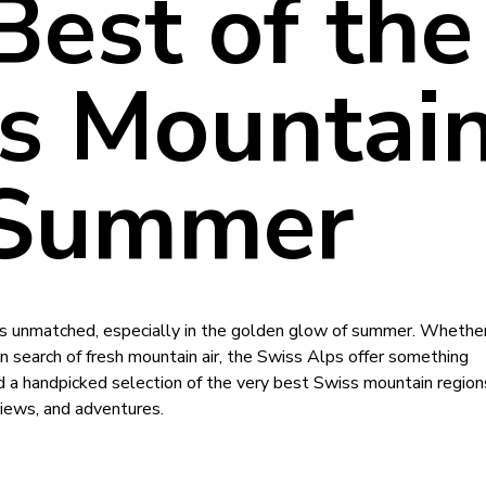
Best of the
s Mountai
 Summer
is unmatched, especially in the golden glow of summer. Whether
 in search of fresh mountain air, the Swiss Alps offer something
 a handpicked selection of the very best Swiss mountain region
iews, and adventures.