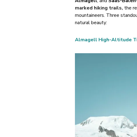
Almagell
, and
Saas-Balen
marked hiking trails
,
the re
mountaineers. Three standout
natural beauty:
Almagell High-Altitude Tr