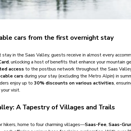
able cars from the first overnight stay
ht stay in the Saas Valley, guests receive in almost every accom
Card
, unlocking a host of benefits that enhance your mountain g
ited access
to the postbus network throughout the Saas Valle
 cable cars
during your stay (excluding the Metro Alpin) in sum
lders enjoy up to
30% discounts on various activities
, ensuri
your visit.
lley: A Tapestry of Villages and Trails
or hikers, home to four charming villages—
Saas-Fee
,
Saas-Gru