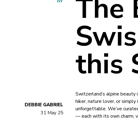
The 
Swis
this
Switzerland’s alpine beauty 
hiker, nature lover, or simply
DEBBIE GABRIEL
unforgettable. We’ve curated
31 May 25
— each with its own charm, v