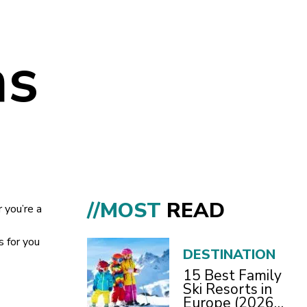
ns
//MOST
READ
 you’re a
s for you
DESTINATION
15 Best Family
Ski Resorts in
Europe (2026