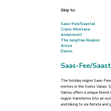
Skip to:
Saas-Fee/Saastal
Crans-Montana
Andermatt
The Jungfrau Region
Arosa
Davos
Saas-Fee/Saast
The holiday region Saas-Fee/
metres in the Swiss Valais.
Valley offers a unique blend
region transforms into an out
and biking to via ferrata and 