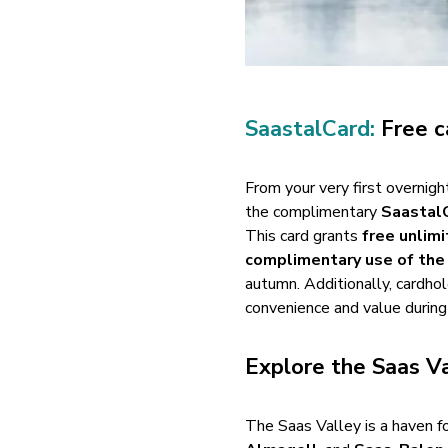
SaastalCard:
Free c
From your very first overnig
the complimentary
Saastal
This card grants
free unlim
complimentary use of the
autumn. Additionally, cardho
convenience and value during 
Explore the Saas Va
The Saas Valley is a haven f