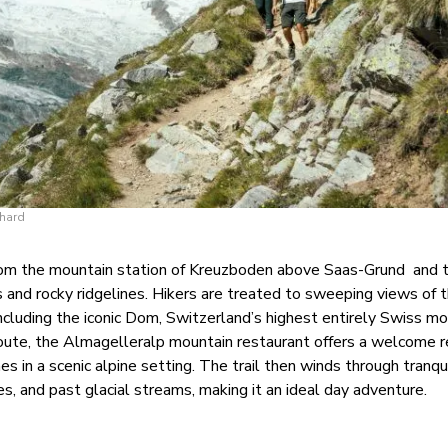
chard
from the mountain station of Kreuzboden above Saas-Grund
and 
and rocky ridgelines. Hikers are treated to sweeping views of 
ncluding the iconic Dom, Switzerland’s highest entirely Swiss mo
ute, the Almagelleralp mountain restaurant offers a welcome r
es in a scenic alpine setting. The trail then winds through tranqui
es, and past glacial streams, making it an ideal day adventure.