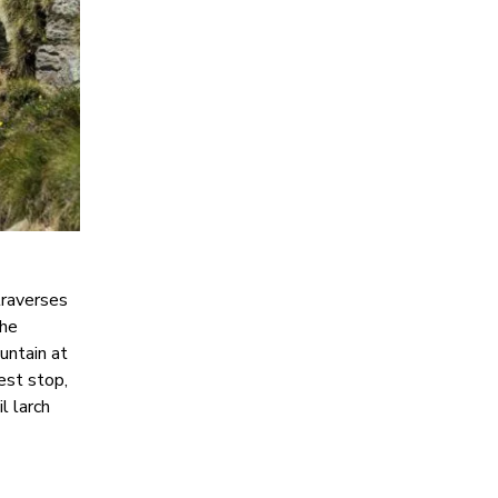
traverses
the
untain at
est stop,
l larch