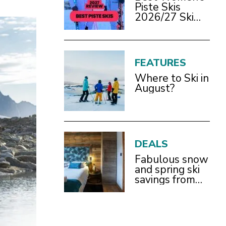
Piste Skis
2026/27 Ski
Test Review
FEATURES
Where to Ski in
August?
DEALS
Fabulous snow
and spring ski
savings from
£899pp