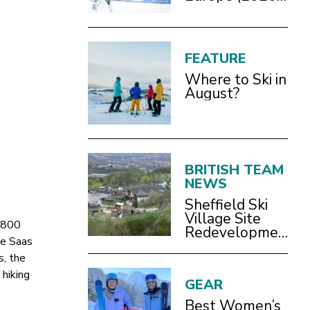
Guide)
FEATURE
Where to Ski in
August?
BRITISH TEAM
NEWS
Sheffield Ski
Village Site
1,800
Redevelopment
he Saas
Still Happening
s, the
 hiking
GEAR
Best Women’s