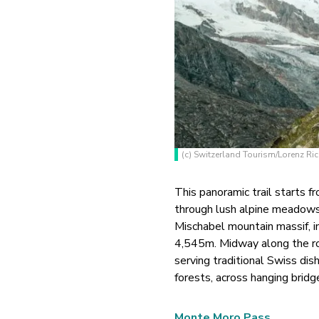
(c) Switzerland Tourism/Lorenz Ri
This panoramic trail starts 
through lush alpine meadows 
Mischabel mountain massif, i
4,545m. Midway along the ro
serving traditional Swiss dish
forests, across hanging bridg
Monte Moro Pass