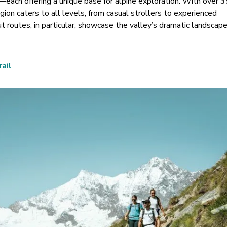
—each offering a unique base for alpine exploration. With over
3
gion caters to all levels, from casual strollers to experienced
 routes, in particular, showcase the valley
’
s dramatic landscape
ail