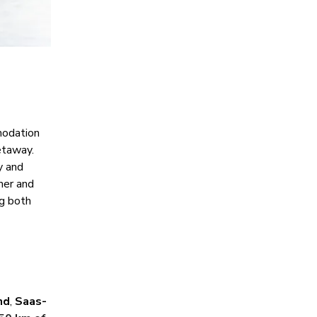
modation
etaway.
y and
mer and
ng both
nd
,
Saas-