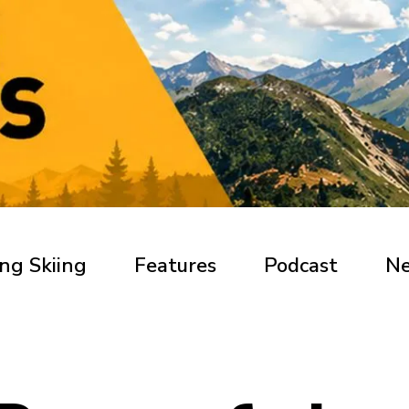
ng Skiing
Features
Podcast
N