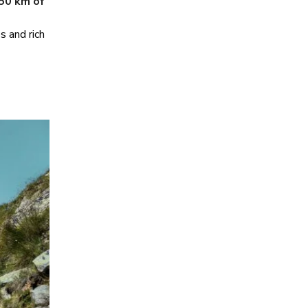
50 km of
s and rich