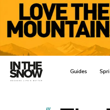
Guides
Spri
///