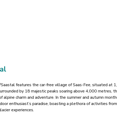
al
Saastal features the car-free village of Saas-Fee, situated at 
 Surrounded by 18 majestic peaks soaring above 4,000 metres, t
 of alpine charm and adventure. In the summer and autumn month
door enthusiast’s paradise, boasting a plethora of activities from
glacier experiences.