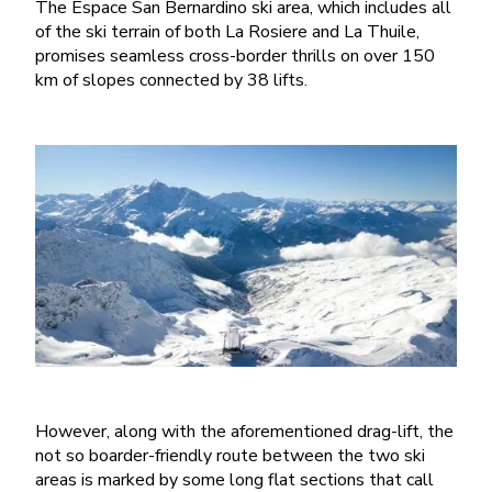
The Espace San Bernardino ski area, which includes all
of the ski terrain of both La Rosiere and La Thuile,
promises seamless cross-border thrills on over 150
km of slopes connected by 38 lifts.
However, along with the aforementioned drag-lift, the
not so boarder-friendly route between the two ski
areas is marked by some long flat sections that call