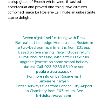
a crisp glass of French white wine, it tasted
spectacular and proved one thing: two cultures
combined make La Rosiere-La Thuile an unbeatable
alpine delight.
Seven nights’ self-catering with Peak
Retreats at Le Lodge Hemera in La Rosière in
a two-bedroom apartment is from £335pp
based on five sharing. Price includes return
Eurotunnel crossing, with a free FlexiPlus
upgrade (except on some school holiday
dates). Call 023 9283 9310 or see
peakretreats.co.uk
.
For more info on La Rosiere visit
larosiere.net/en
.
British Airways flies from London City Airport
to Chambery from £65 return. See
britishairways.com
.