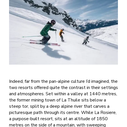
Indeed, far from the pan-alpine culture I’d imagined, the
two resorts offered quite the contrast in their settings
and atmospheres. Set within a valley at 1440 metres,
the former mining town of La Thuile sits below a
steep tor, split by a deep alpine river that carves a
picturesque path through its centre. While La Rosiere,
a purpose-built resort, sits at an altitude of 1850
metres on the side of a mountain, with sweeping