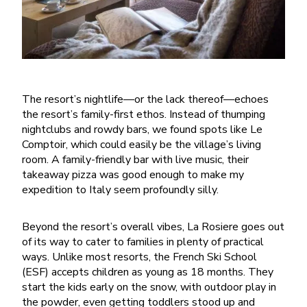
The resort’s nightlife—or the lack thereof—echoes
the resort’s family-first ethos. Instead of thumping
nightclubs and rowdy bars, we found spots like Le
Comptoir, which could easily be the village’s living
room. A family-friendly bar with live music, their
takeaway pizza was good enough to make my
expedition to Italy seem profoundly silly.
Beyond the resort’s overall vibes, La Rosiere goes out
of its way to cater to families in plenty of practical
ways. Unlike most resorts, the French Ski School
(ESF) accepts children as young as 18 months. They
start the kids early on the snow, with outdoor play in
the powder, even getting toddlers stood up and