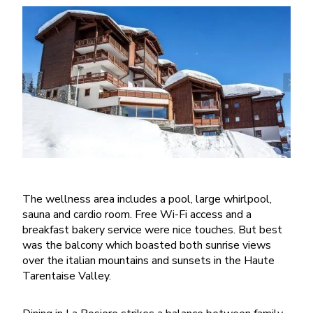
The wellness area includes a pool, large whirlpool,
sauna and cardio room. Free Wi-Fi access and a
breakfast bakery service were nice touches. But best
was the balcony which boasted both sunrise views
over the italian mountains and sunsets in the Haute
Tarentaise Valley.