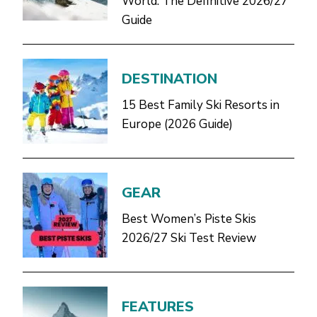
World: The Definitive 2026/27
Guide
DESTINATION
15 Best Family Ski Resorts in
Europe (2026 Guide)
GEAR
Best Women’s Piste Skis
2026/27 Ski Test Review
FEATURES