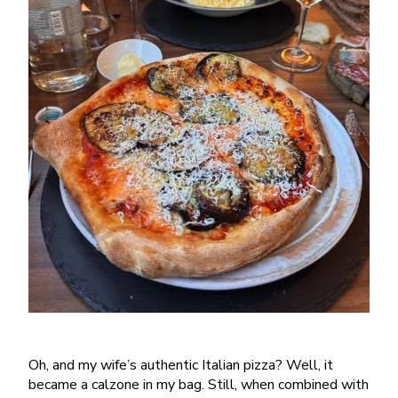
Oh, and my wife’s authentic Italian pizza? Well, it
became a calzone in my bag. Still, when combined with