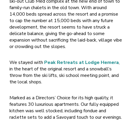
ski-out Club Med complex at the new end of town to
family-run chalets in the old town. With around
14,000 beds spread across the resort and a promise
to cap the number at 15,000 beds with any future
development, the resort seems to have struck a
delicate balance, giving the go-ahead to some
expansion without sacrificing the laid-back, village vibe
or crowding out the slopes.
We stayed with
Peak Retreats at Lodge Hemera
,
in the heart of the original resort and a snowball’s
throw from the ski lifts, ski school meeting point, and
the local shops.
Marked as a Directors’ Choice for its high quality, it
features 30 luxurious apartments. Our fully equipped
kitchen was well stocked, including fondue and
raclette sets to add a Savoyard touch to our evenings.