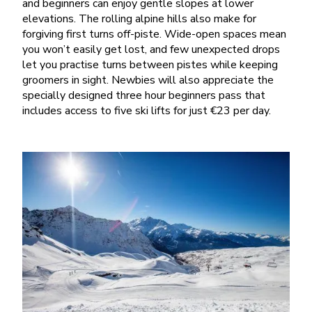
and beginners can enjoy gentle slopes at lower
elevations. The rolling alpine hills also make for
forgiving first turns off-piste. Wide-open spaces mean
you won’t easily get lost, and few unexpected drops
let you practise turns between pistes while keeping
groomers in sight. Newbies will also appreciate the
specially designed three hour beginners pass that
includes access to five ski lifts for just €23 per day.