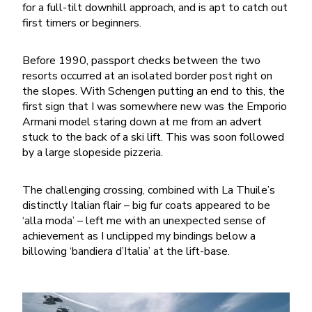
for a full-tilt downhill approach, and is apt to catch out
first timers or beginners.
Before 1990, passport checks between the two
resorts occurred at an isolated border post right on
the slopes. With Schengen putting an end to this, the
first sign that I was somewhere new was the Emporio
Armani model staring down at me from an advert
stuck to the back of a ski lift. This was soon followed
by a large slopeside pizzeria.
The challenging crossing, combined with La Thuile’s
distinctly Italian flair – big fur coats appeared to be
‘alla moda’ – left me with an unexpected sense of
achievement as I unclipped my bindings below a
billowing ‘bandiera d’Italia’ at the lift-base.