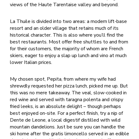
views of the Haute Tarentaise valley and beyond.
La Thuile is divided into two areas: a modern lift-base
resort and an older village that retains much of its
historical character. This is also where you’ll find the
best restaurants. Most offer free shuttles to and from
for their customers, the majority of whom are French
skiers, eager to enjoy a slap up lunch and vino at much
lower Italian prices.
My chosen spot, Pepita, from where my wife had
shrewdly requested her pizza lunch, picked me up. But
this was no mere takeaway. The veal, slow-cooked in
red wine and served with taragna polenta and crispy
fried leeks, is an absolute delight – though perhaps
best enjoyed on-site. For a perfect finish, try a nip of
Dente de Leone, a local digestif distilled with wild
mountain dandelions. Just be sure you can handle the
ski home after the gratis limoncello served in an edible