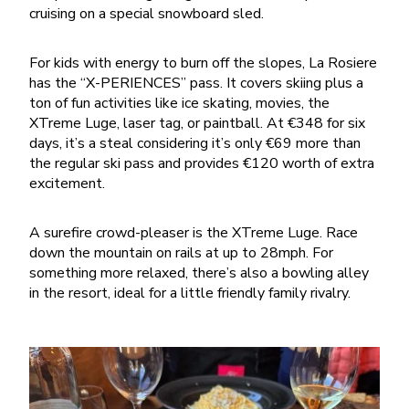
cruising on a special snowboard sled.
For kids with energy to burn off the slopes, La Rosiere
has the “X-PERIENCES” pass. It covers skiing plus a
ton of fun activities like ice skating, movies, the
XTreme Luge, laser tag, or paintball. At €348 for six
days, it’s a steal considering it’s only €69 more than
the regular ski pass and provides €120 worth of extra
excitement.
A surefire crowd-pleaser is the XTreme Luge. Race
down the mountain on rails at up to 28mph. For
something more relaxed, there’s also a bowling alley
in the resort, ideal for a little friendly family rivalry.