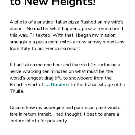
to New Heights!
A photo of a pristine Italian pizza flashed on my wife’s
phone. “No matter what happens, please remember it
this way…” I texted. With that, I began my mission:
smuggling a pizza eight miles across snowy mountains
from Italy to our French ski resort.
It had taken me one hour and five ski lifts, including a
nerve wracking ten minutes on what must be the
world’s longest drag lift, to snowboard from the
French resort of
La Rosiere
to the Italian village of La
Thuile.
Unsure how my aubergine and parmesan prize would
fare in return transit, I had thought it best to share a
‘before’ photo for posterity.