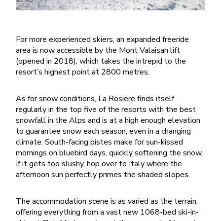
For more experienced skiers, an expanded freeride
area is now accessible by the Mont Valaisan lift
(opened in 2018), which takes the intrepid to the
resort’s highest point at 2800 metres.
As for snow conditions, La Rosiere finds itself
regularly in the top five of the resorts with the best
snowfall in the Alps and is at a high enough elevation
to guarantee snow each season, even in a changing
climate. South-facing pistes make for sun-kissed
mornings on bluebird days, quickly softening the snow.
If it gets too slushy, hop over to Italy where the
afternoon sun perfectly primes the shaded slopes.
The accommodation scene is as varied as the terrain,
offering everything from a vast new 1068-bed ski-in-