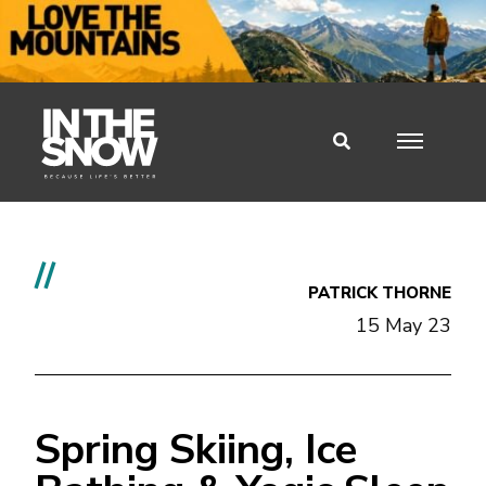
//
PATRICK THORNE
15 May 23
Spring Skiing, Ice