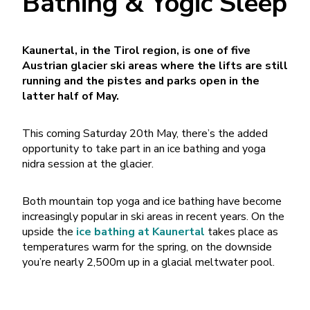
Bathing & Yogic Sleep
Kaunertal, in the Tirol region, is one of five
Austrian glacier ski areas where the lifts are still
running and the pistes and parks open in the
latter half of May.
This coming Saturday 20th May, there’s the added
opportunity to take part in an ice bathing and yoga
nidra session at the glacier.
Both mountain top yoga and ice bathing have become
increasingly popular in ski areas in recent years. On the
upside the
ice bathing at Kaunertal
takes place as
temperatures warm for the spring, on the downside
you’re nearly 2,500m up in a glacial meltwater pool.