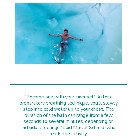
“Become one with your inner self. After a
preparatory breathing technique, you’ll slowly
step into cold water up to your chest. The
duration of the bath can range from a few
seconds to several minutes, depending on
individual feelings,” said Marcel Schmid, who
leads the activity.