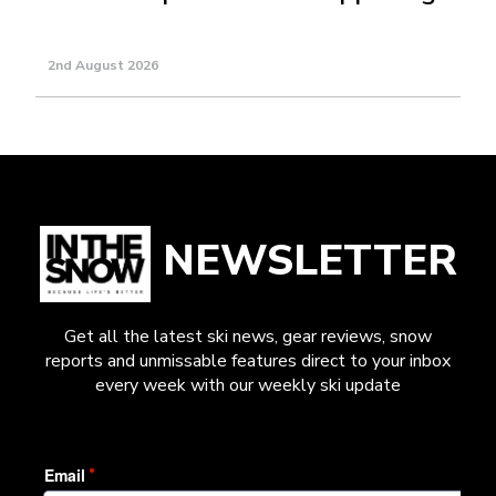
2nd August 2026
NEWSLETTER
Get all the latest ski news, gear reviews, snow
reports and unmissable features direct to your inbox
every week with our weekly ski update