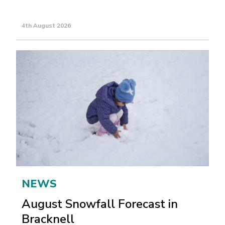
4th August 2026
NEWS
August Snowfall Forecast in
Bracknell