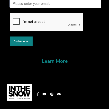
Learn More