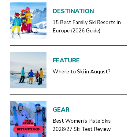
DESTINATION
15 Best Family Ski Resorts in
Europe (2026 Guide)
FEATURE
Where to Ski in August?
GEAR
Best Women’s Piste Skis
2026/27 Ski Test Review