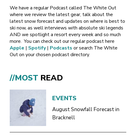
We have a regular Podcast called The White Out
where we review the latest gear, talk about the
latest snow forecast and updates on where is best to
ski now, as well interviews with absolute ski legends
AND we spotlight a resort every week and so much
more.
You can check out our regular podcast here
Apple
|
Spotify
|
Podcasts
or search The White
Out on your chosen podcast directory.
//MOST
READ
EVENTS
August Snowfall Forecast in
Bracknell