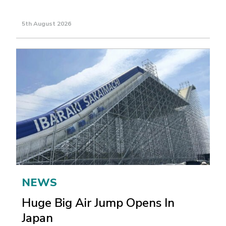
5th August 2026
NEWS
Huge Big Air Jump Opens In
Japan