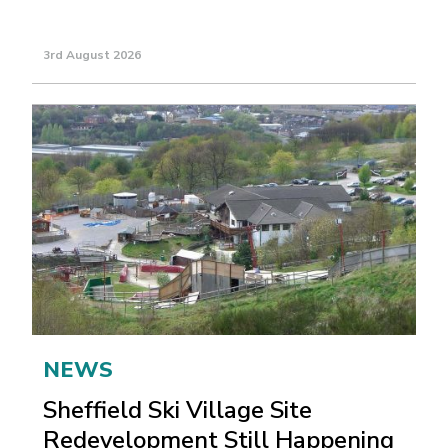
3rd August 2026
NEWS
Sheffield Ski Village Site
Redevelopment Still Happening