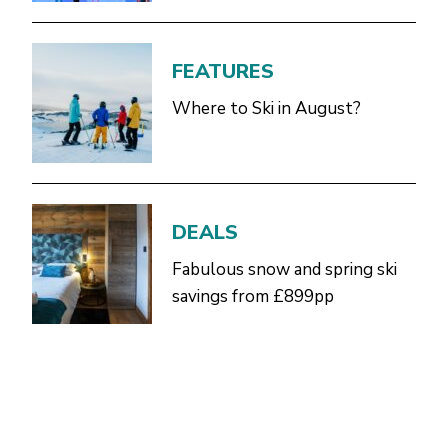
FEATURES
Where to Ski in August?
DEALS
Fabulous snow and spring ski
savings from £899pp