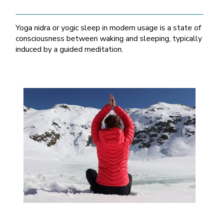
Yoga nidra or yogic sleep in modern usage is a state of
consciousness between waking and sleeping, typically
induced by a guided meditation.