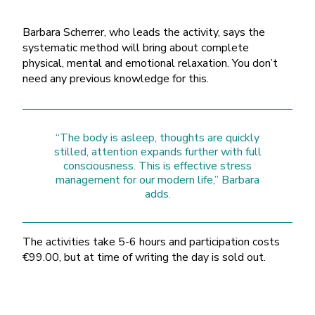
Barbara Scherrer, who leads the activity, says the
systematic method will bring about complete
physical, mental and emotional relaxation. You don’t
need any previous knowledge for this.
“The body is asleep, thoughts are quickly
stilled, attention expands further with full
consciousness. This is effective stress
management for our modern life,” Barbara
adds.
The activities take 5-6 hours and participation costs
€99.00, but at time of writing the day is sold out.