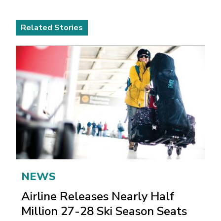
Related Stories
NEWS
Airline Releases Nearly Half
Million 27-28 Ski Season Seats