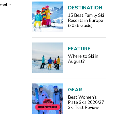
 cooler
DESTINATION
15 Best Family Ski
Resorts in Europe
(2026 Guide)
FEATURE
Where to Ski in
August?
GEAR
Best Women’s
Piste Skis 2026/27
Ski Test Review