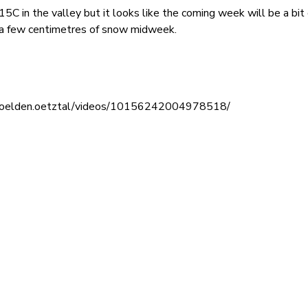
C in the valley but it looks like the coming week will be a bit
f a few centimetres of snow midweek.
/soelden.oetztal/videos/10156242004978518/