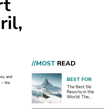
rt
il,
//MOST
READ
ey, and
BEST FOR
 – the
The Best Ski
Resorts in the
World: The
Definitive 2026/27
Guide