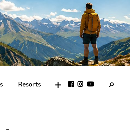
s
Resorts