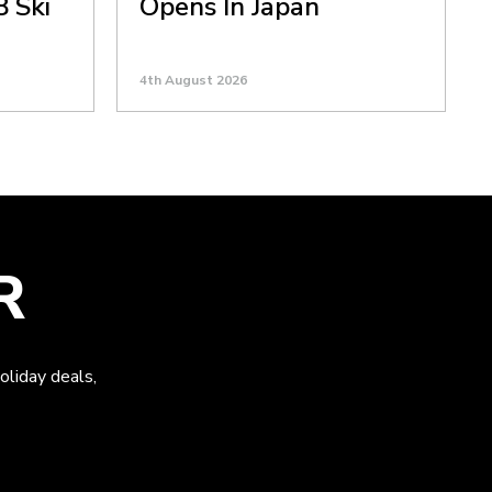
8 Ski
Opens In Japan
4th August 2026
R
oliday deals,