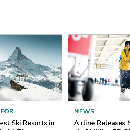
 FOR
NEWS
est Ski Resorts in
Airline Releases 