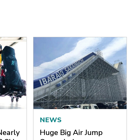
NEWS
Nearly
Huge Big Air Jump