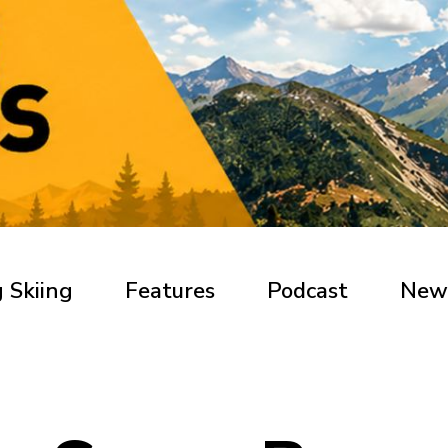
 Skiing
Features
Podcast
New