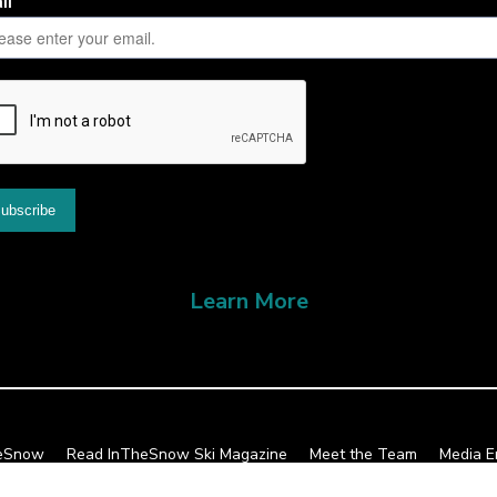
Learn More
heSnow
Read InTheSnow Ski Magazine
Meet the Team
Media E