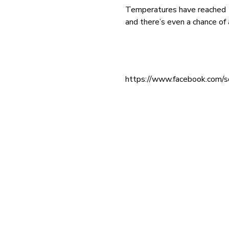
Temperatures have reached 15
and there’s even a chance o
https://www.facebook.com