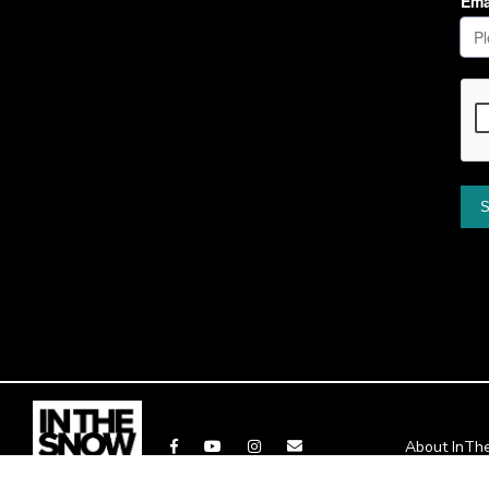
About InT