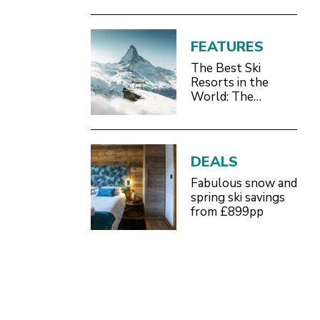
FEATURES
The Best Ski
Resorts in the
World: The
Definitive 2026/27
Guide
DEALS
Fabulous snow and
spring ski savings
from £899pp