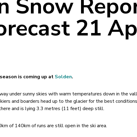
n Snow Repo
recast 21 Apr
 season is coming up at
Solden
.
ay under sunny skies with warm temperatures down in the vall
kiers and boarders head up to the glacier for the best conditions
ere and is lying 3.3 metres (11 feet) deep still.
0km of 140km of runs are still open in the ski area.