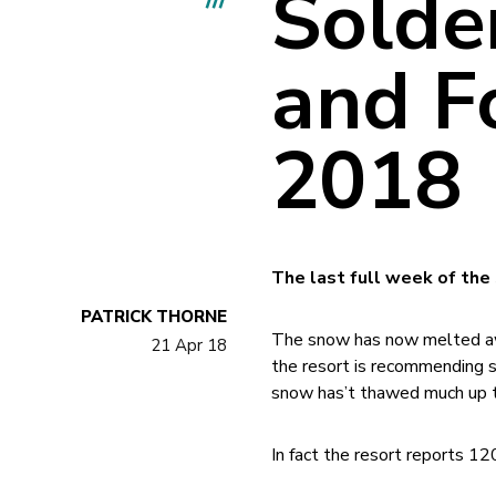
Solde
and Fo
2018
The last full week of the
PATRICK THORNE
The snow has now melted aw
21 Apr 18
the resort is recommending s
snow has’t thawed much up th
In fact the resort reports 12