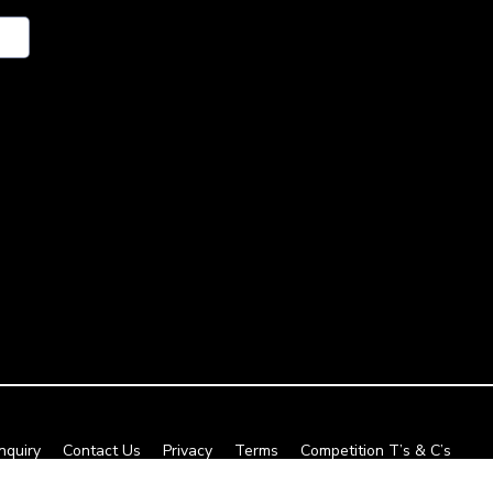
nquiry
Contact Us
Privacy
Terms
Competition T’s & C’s