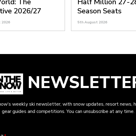
orld: The
Half Million 27-2
itive 2026/27
Season Seats
t 2026
5th August 2026
NEWSLETTE
now
’s weekly ski newsletter, with snow updates, resort news, h
gear guides and competitions. You can unsubscribe at any time.