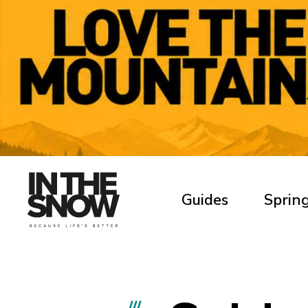
Guides
Spring
///