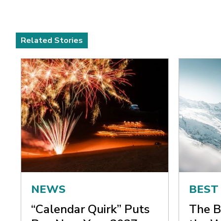
Related Stories
NEWS
BEST
“Calendar Quirk” Puts
The B