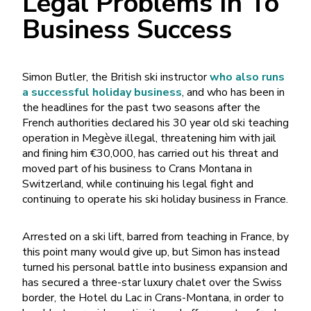
Legal Problems In To
Business Success
Simon Butler, the British ski instructor
who also runs
a successful holiday business
, and who has been in
the headlines for the past two seasons after the
French authorities declared his 30 year old ski teaching
operation in Megève illegal, threatening him with jail
and fining him €30,000, has carried out his threat and
moved part of his business to Crans Montana in
Switzerland, while continuing his legal fight and
continuing to operate his ski holiday business in France.
Arrested on a ski lift, barred from teaching in France, by
this point many would give up, but Simon has instead
turned his personal battle into business expansion and
has secured a three-star luxury chalet over the Swiss
border, the Hotel du Lac in Crans-Montana, in order to