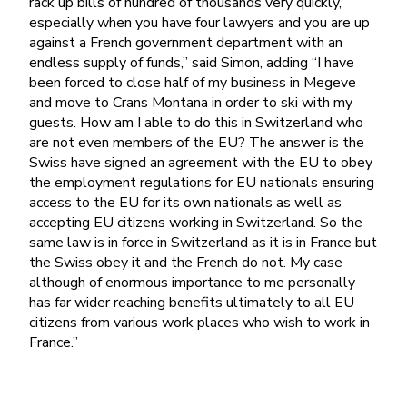
rack up bills of hundred of thousands very quickly,
especially when you have four lawyers and you are up
against a French government department with an
endless supply of funds,” said Simon, adding “I have
been forced to close half of my business in Megeve
and move to Crans Montana in order to ski with my
guests. How am I able to do this in Switzerland who
are not even members of the EU? The answer is the
Swiss have signed an agreement with the EU to obey
the employment regulations for EU nationals ensuring
access to the EU for its own nationals as well as
accepting EU citizens working in Switzerland. So the
same law is in force in Switzerland as it is in France but
the Swiss obey it and the French do not. My case
although of enormous importance to me personally
has far wider reaching benefits ultimately to all EU
citizens from various work places who wish to work in
France.”