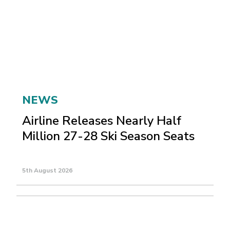
NEWS
Airline Releases Nearly Half
Million 27-28 Ski Season Seats
5th August 2026