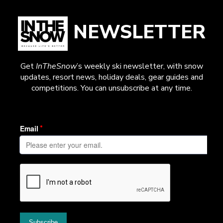
NEWSLETTER
Get
InTheSnow
’s weekly ski newsletter, with snow
updates, resort news, holiday deals, gear guides and
competitions. You can unsubscribe at any time.