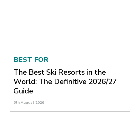
BEST FOR
The Best Ski Resorts in the
World: The Definitive 2026/27
Guide
6th August 2026