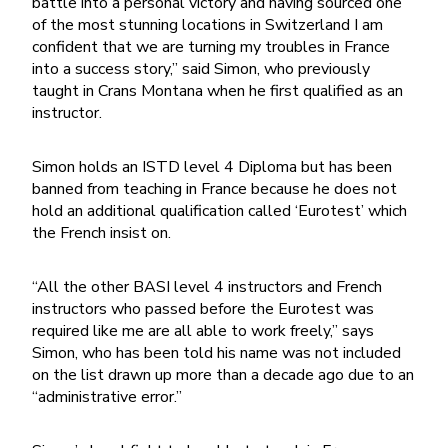
battle into a personal victory and having sourced one
of the most stunning locations in Switzerland I am
confident that we are turning my troubles in France
into a success story,” said Simon, who previously
taught in Crans Montana when he first qualified as an
instructor.
Simon holds an ISTD level 4 Diploma but has been
banned from teaching in France because he does not
hold an additional qualification called ‘Eurotest’ which
the French insist on.
“All the other BASI level 4 instructors and French
instructors who passed before the Eurotest was
required like me are all able to work freely,” says
Simon, who has been told his name was not included
on the list drawn up more than a decade ago due to an
“administrative error.”