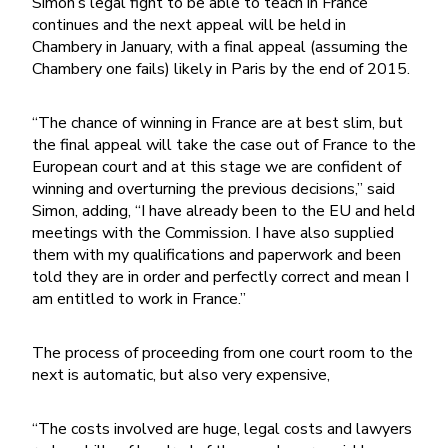
Simon’s legal fight to be able to teach in France
continues and the next appeal will be held in
Chambery in January, with a final appeal (assuming the
Chambery one fails) likely in Paris by the end of 2015.
“The chance of winning in France are at best slim, but
the final appeal will take the case out of France to the
European court and at this stage we are confident of
winning and overturning the previous decisions,” said
Simon, adding, “I have already been to the EU and held
meetings with the Commission. I have also supplied
them with my qualifications and paperwork and been
told they are in order and perfectly correct and mean I
am entitled to work in France.”
The process of proceeding from one court room to the
next is automatic, but also very expensive,
“The costs involved are huge, legal costs and lawyers