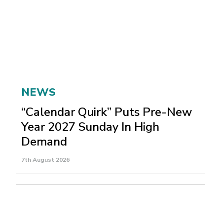
NEWS
“Calendar Quirk” Puts Pre-New
Year 2027 Sunday In High
Demand
7th August 2026