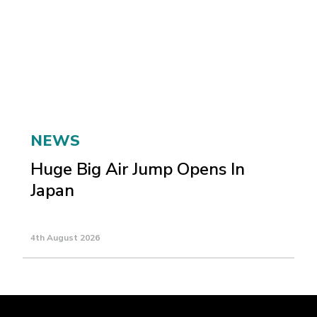
NEWS
Huge Big Air Jump Opens In
Japan
4th August 2026