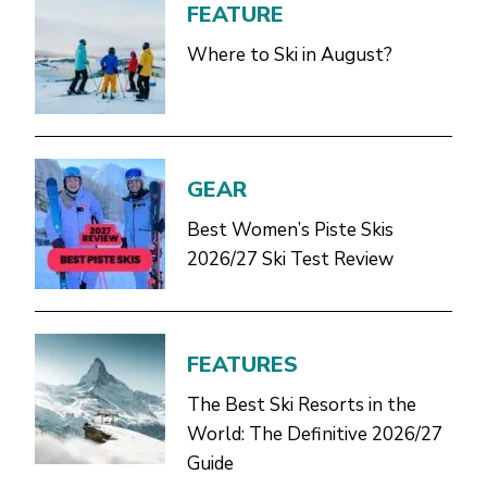
FEATURE
Where to Ski in August?
GEAR
Best Women’s Piste Skis
2026/27 Ski Test Review
FEATURES
The Best Ski Resorts in the
World: The Definitive 2026/27
Guide