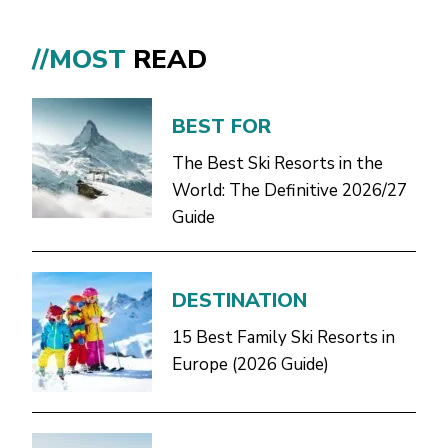
//MOST
READ
BEST FOR
The Best Ski Resorts in the
World: The Definitive 2026/27
Guide
DESTINATION
15 Best Family Ski Resorts in
Europe (2026 Guide)