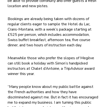
be able to provide continuity and offer guests a fresh
location and new pistes.
Bookings are already being taken with dozens of
regular clients eager to sample the Hotel du Lac,
Crans-Montana, with a week’s package starting at
£525 per person, which includes accommodation,
Swiss buffet breakfast, afternoon tea, five course
dinner, and two hours of instruction each day.
Meanwhile those who prefer the slopes of Megève
can still book a holiday with Simon’s handpicked
instructors at Chalet d’Antoine, a TripAdvisor award
winner this year.
“Many people know about my public battle against
the French authorities and how they have
discriminated against me. But in fact it has encouraged
me to expand my business. I am turning this public