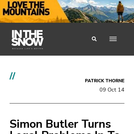
//
PATRICK THORNE
09 Oct 14
Simon Butler Turns