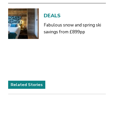
DEALS
Fabulous snow and spring ski
savings from £899pp
Related Stories