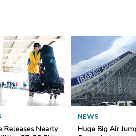
S
NEWS
ne Releases Nearly
Huge Big Air Jum