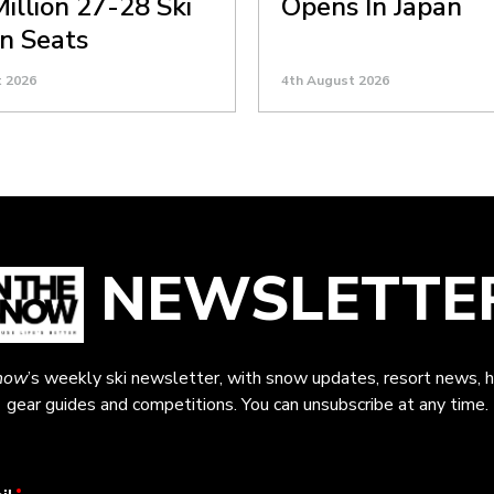
Million 27-28 Ski
Opens In Japan
n Seats
t 2026
4th August 2026
NEWSLETTE
now
’s weekly ski newsletter, with snow updates, resort news, h
gear guides and competitions. You can unsubscribe at any time.