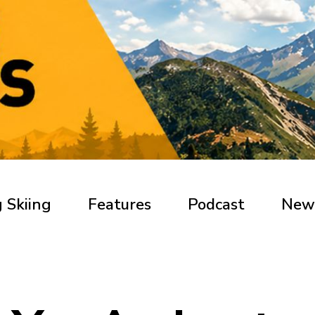
 Skiing
Features
Podcast
New