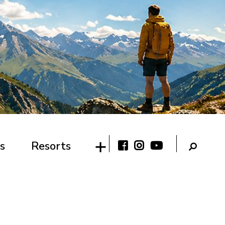
s
Resorts