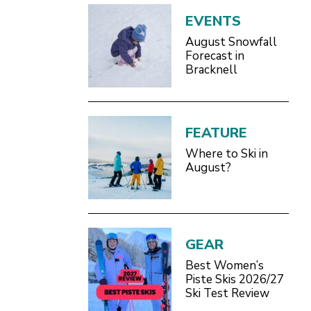
EVENTS
August Snowfall
Forecast in
Bracknell
FEATURE
Where to Ski in
August?
GEAR
Best Women’s
Piste Skis 2026/27
Ski Test Review