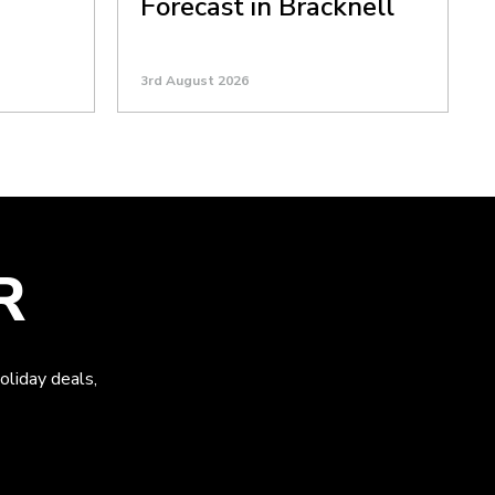
Forecast in Bracknell
3rd August 2026
R
oliday deals,