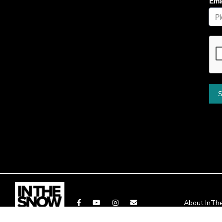
About InT