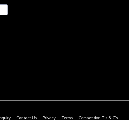
nquiry
Contact Us
Privacy
Terms
Competition T’s & C’s