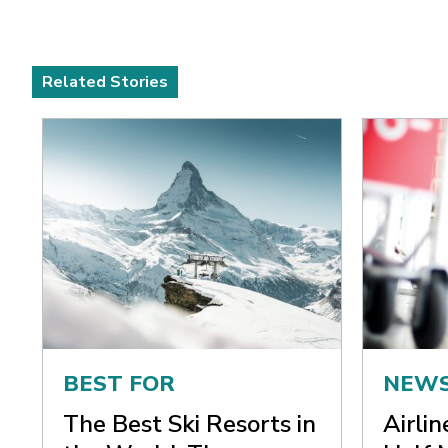
Related Stories
BEST FOR
NEW
The Best Ski Resorts in
Airli