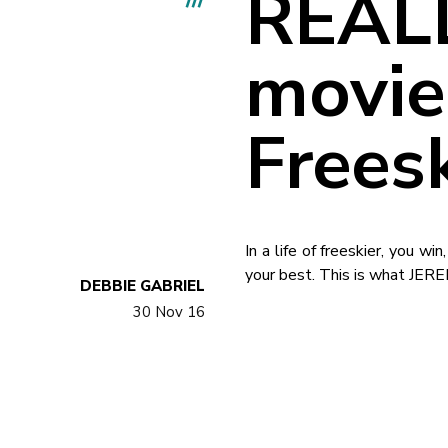
REALL
movie
Frees
In a life of freeskier, you w
your best. This is what JER
DEBBIE GABRIEL
30 Nov 16