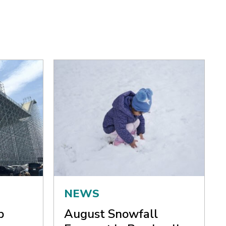
NEWS
p
August Snowfall