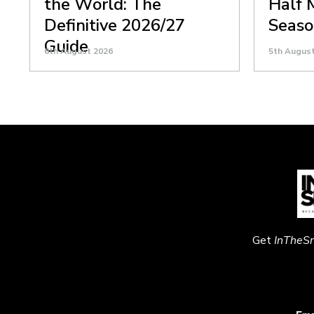
the World: The
Half 
Definitive 2026/27
Seaso
Guide
6th August 2026
5th Augus
Get
InTheS