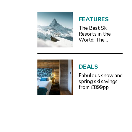
FEATURES
The Best Ski
Resorts in the
World: The
Definitive 2026/27
Guide
DEALS
Fabulous snow and
spring ski savings
from £899pp