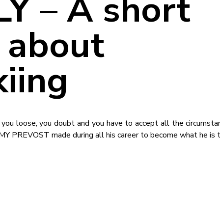
Y – A short
 about
kiing
in, you loose, you doubt and you have to accept all the circumst
EMY PREVOST made during all his career to become what he is 