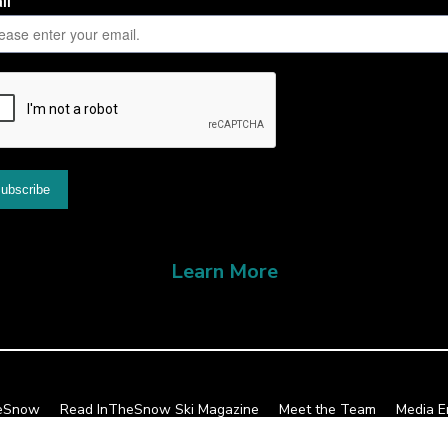
Learn More
heSnow
Read InTheSnow Ski Magazine
Meet the Team
Media E