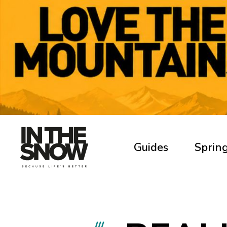
Guides
Spring
///