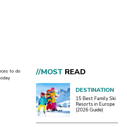
//MOST
READ
ances to do
today.
DESTINATION
15 Best Family Ski
Resorts in Europe
(2026 Guide)