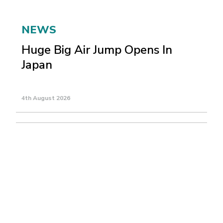
NEWS
Huge Big Air Jump Opens In
Japan
4th August 2026