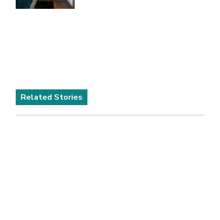
Related Stories