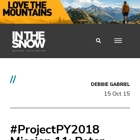
//
DEBBIE GABRIEL
15 Oct 15
#ProjectPY2018