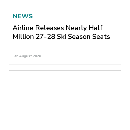
NEWS
Airline Releases Nearly Half
Million 27-28 Ski Season Seats
5th August 2026