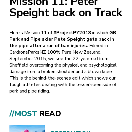
Mission 11: Peter
Speight back on Track
Here’s Mission 11 of
#ProjectPY2018
in which
GB
Park and Pipe skier Pete Speight gets back in
the pipe after a run of bad injuries.
Filmed in
CardronaParksNZ 100% Pure New Zealand,
September 2015, we see the 22-year-old from
Sheffield overcoming the physical and psychological
damage from a broken shoulder and a blown knee.
This is the behind-the-scenes edit which shows our
tough athletes dealing with the lesser-seen side of
park and pipe riding.
//MOST
READ