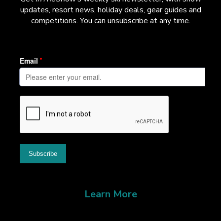
updates, resort news, holiday deals, gear guides and
competitions. You can unsubscribe at any time.
Learn More