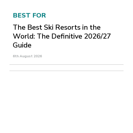
BEST FOR
The Best Ski Resorts in the
World: The Definitive 2026/27
Guide
6th August 2026