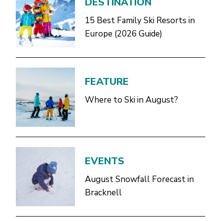
DESTINATION
15 Best Family Ski Resorts in
Europe (2026 Guide)
FEATURE
Where to Ski in August?
EVENTS
August Snowfall Forecast in
Bracknell