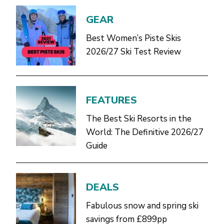
GEAR
Best Women’s Piste Skis
2026/27 Ski Test Review
FEATURES
The Best Ski Resorts in the
World: The Definitive 2026/27
Guide
DEALS
Fabulous snow and spring ski
savings from £899pp