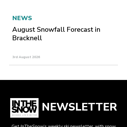
NEWS
August Snowfall Forecast in
Bracknell
3rd August 2026
NEWSLETTER
Get
InTheSnow
’s weekly ski newsletter, with snow