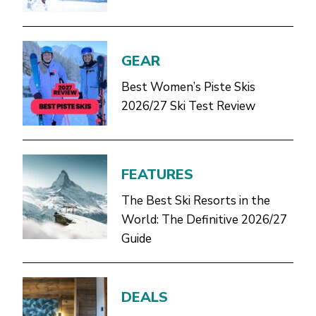
GEAR
Best Women’s Piste Skis
2026/27 Ski Test Review
FEATURES
The Best Ski Resorts in the
World: The Definitive 2026/27
Guide
DEALS