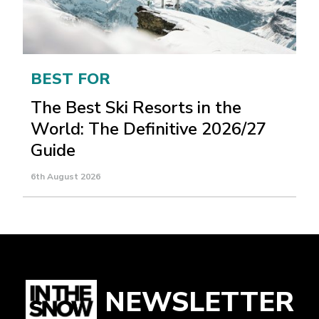
BEST FOR
The Best Ski Resorts in the
World: The Definitive 2026/27
Guide
6th August 2026
NEWSLETTER