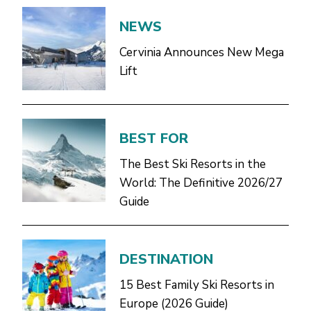
NEWS
Cervinia Announces New Mega
Lift
BEST FOR
The Best Ski Resorts in the
World: The Definitive 2026/27
Guide
DESTINATION
15 Best Family Ski Resorts in
Europe (2026 Guide)