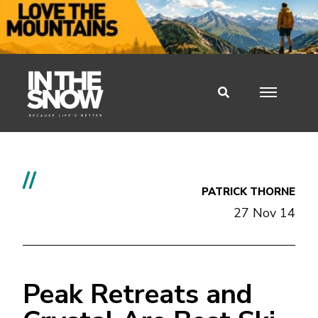
//
PATRICK THORNE
27 Nov 14
Peak Retreats and