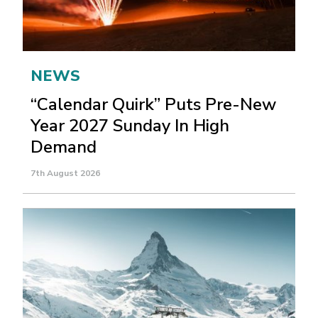
NEWS
“Calendar Quirk” Puts Pre-New
Year 2027 Sunday In High
Demand
7th August 2026