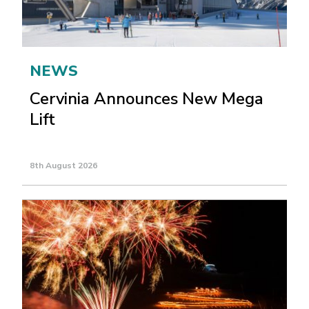
NEWS
Cervinia Announces New Mega
Lift
8th August 2026