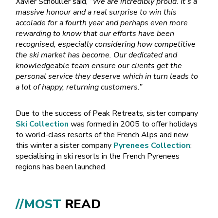
Xavier Schouller said,
“We are incredibly proud. It’s a
massive honour and a real surprise to win this
accolade for a fourth year and perhaps even more
rewarding to know that our efforts have been
recognised, especially considering how competitive
the ski market has become. Our dedicated and
knowledgeable team ensure our clients get the
personal service they deserve which in turn leads to
a lot of happy, returning customers.”
Due to the success of Peak Retreats, sister company
Ski Collection
was formed in 2005 to offer holidays
to world-class resorts of the French Alps and new
this winter a sister company
Pyrenees Collection
;
specialising in ski resorts in the French Pyrenees
regions has been launched.
//MOST
READ