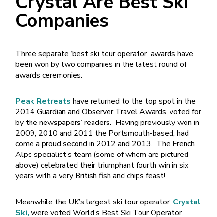
Crystal Are Best Ski
Companies
Three separate ‘best ski tour operator’ awards have
been won by two companies in the latest round of
awards ceremonies.
Peak Retreats
have returned to the top spot in the
2014 Guardian and Observer Travel Awards, voted for
by the newspapers’ readers. Having previously won in
2009, 2010 and 2011 the Portsmouth-based, had
come a proud second in 2012 and 2013. The French
Alps specialist’s team (some of whom are pictured
above) celebrated their triumphant fourth win in six
years with a very British fish and chips feast!
Meanwhile the UK’s largest ski tour operator,
Crystal
Ski,
were voted World’s Best Ski Tour Operator