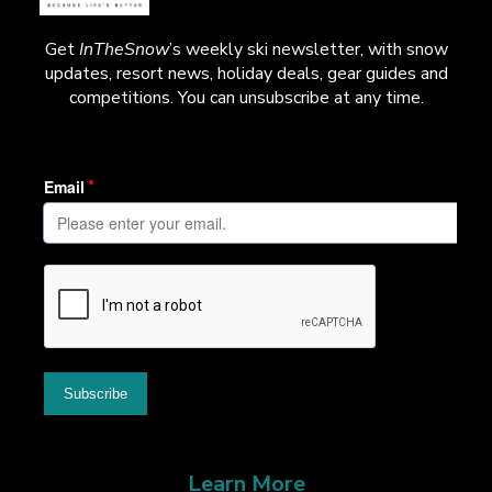
Get
InTheSnow
’s weekly ski newsletter, with snow
updates, resort news, holiday deals, gear guides and
competitions. You can unsubscribe at any time.
Learn More