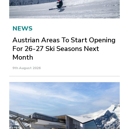
NEWS
Austrian Areas To Start Opening
For 26-27 Ski Seasons Next
Month
9th August 2026