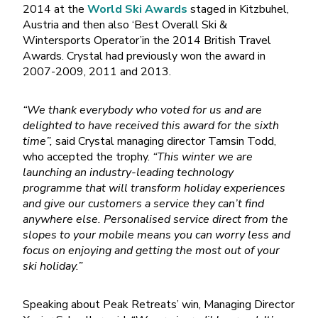
2014 at the
World Ski Awards
staged in Kitzbuhel,
Austria and then also ‘Best Overall Ski &
Wintersports Operator’in the 2014 British Travel
Awards. Crystal had previously won the award in
2007-2009, 2011 and 2013.
“We thank everybody who voted for us and are
delighted to have received this award for the sixth
time”,
said Crystal managing director Tamsin Todd,
who accepted the trophy.
“This winter we are
launching an industry-leading technology
programme that will transform holiday experiences
and give our customers a service they can’t find
anywhere else. Personalised service direct from the
slopes to your mobile means you can worry less and
focus on enjoying and getting the most out of your
ski holiday.”
Speaking about Peak Retreats’ win, Managing Director