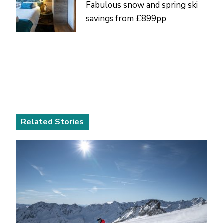
Fabulous snow and spring ski
savings from £899pp
Related Stories