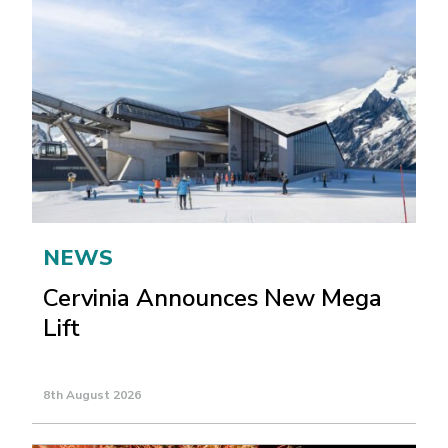
NEWS
Cervinia Announces New Mega
Lift
8th August 2026