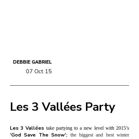
DEBBIE GABRIEL
07 Oct 15
Les 3 Vallées Party
Les 3 Vallées
take partying to a new level with 2015’s
‘God Save The Snow’
;
the biggest and best winter