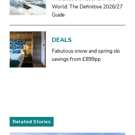
World: The Definitive 2026/27
Guide
DEALS
Fabulous snow and spring ski
savings from £899pp
Related Stories