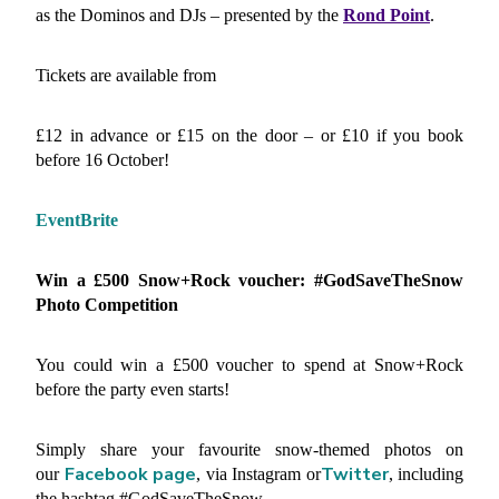
as the Dominos and DJs – presented by the
Rond Point
.
Tickets are available from
£12 in advance or £15 on the door – or £10 if you book
before 16 October!
EventBrite
Win a £500 Snow+Rock voucher: #GodSaveTheSnow
Photo Competition
You could win a £500 voucher to spend at Snow+Rock
before the party even starts!
Simply share your favourite snow-themed photos on
Facebook page
Twitter
our
, via Instagram or
, including
the hashtag #GodSaveTheSnow.