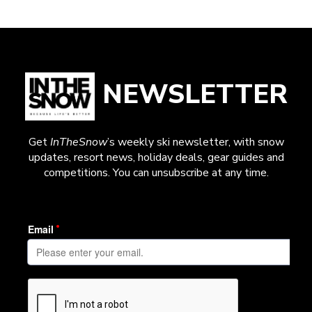
NEWSLETTER
Get
InTheSnow
’s weekly ski newsletter, with snow
updates, resort news, holiday deals, gear guides and
competitions. You can unsubscribe at any time.