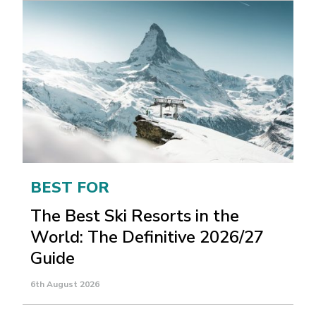
BEST FOR
The Best Ski Resorts in the
World: The Definitive 2026/27
Guide
6th August 2026