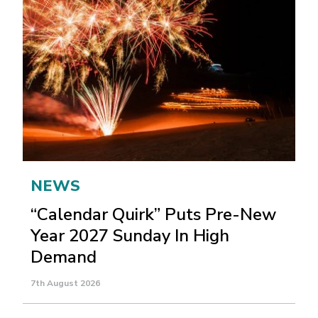
NEWS
“Calendar Quirk” Puts Pre-New
Year 2027 Sunday In High
Demand
7th August 2026