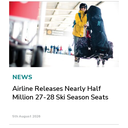
NEWS
Airline Releases Nearly Half
Million 27-28 Ski Season Seats
5th August 2026