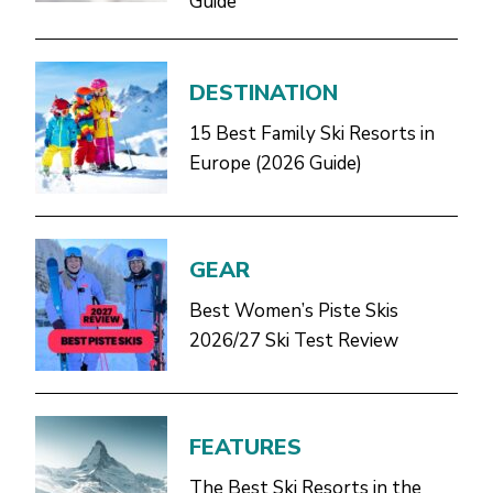
Guide
DESTINATION
15 Best Family Ski Resorts in
Europe (2026 Guide)
GEAR
Best Women’s Piste Skis
2026/27 Ski Test Review
FEATURES
The Best Ski Resorts in the