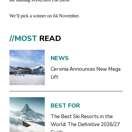
We’ll pick a winner on 04 November.
//MOST
READ
NEWS
Cervinia Announces New Mega
Lift
BEST FOR
The Best Ski Resorts in the
World: The Definitive 2026/27