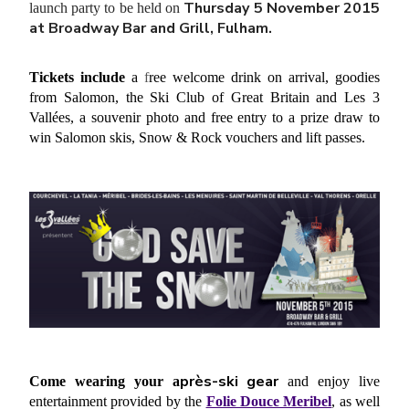
Thursday 5 November 2015
launch party to be held on
at Broadway Bar and Grill, Fulham.
Tickets include
a
f
ree welcome drink on arrival, goodies
from Salomon, the Ski Club of Great Britain and Les 3
Vallées, a souvenir photo and free entry to a prize draw to
win Salomon skis, Snow & Rock vouchers and lift passes.
près-ski gear
Come wearing your a
and enjoy
live
entertainment provided by the
Folie Douce Meribel
, as well