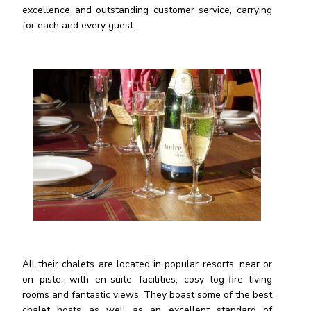
excellence and outstanding customer service, carrying
for each and every guest.
All their chalets are located in popular resorts, near or
on piste, with en-suite facilities, cosy log-fire living
rooms and fantastic views. They boast some of the best
chalet hosts as well as an excellent standard of