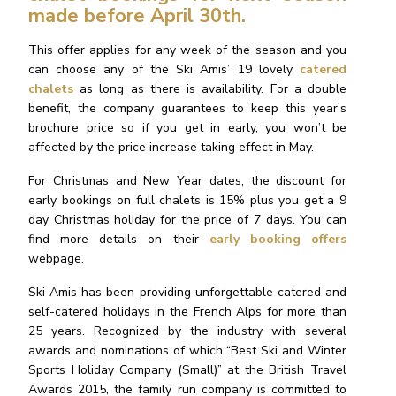
made before April 30th.
This offer applies for any week of the season and you
can choose any of the Ski Amis’ 19 lovely
catered
chalets
as long as there is availability. For a double
benefit, the company guarantees to keep this year’s
brochure price so if you get in early, you won’t be
affected by the price increase taking effect in May.
For Christmas and New Year dates, the discount for
early bookings on full chalets is 15% plus you get a 9
day Christmas holiday for the price of 7 days. You can
find more details on their
early booking offers
webpage.
Ski Amis has been providing unforgettable catered and
self-catered holidays in the French Alps for more than
25 years. Recognized by the industry with several
awards and nominations of which “Best Ski and Winter
Sports Holiday Company (Small)” at the British Travel
Awards 2015, the family run company is committed to