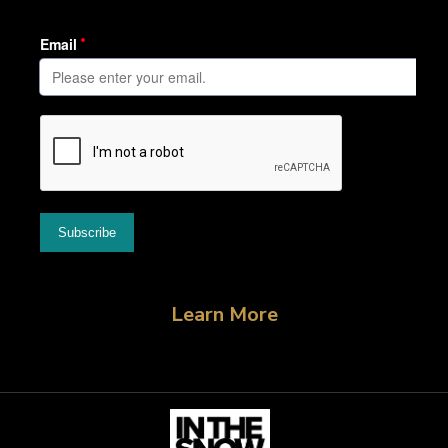
Learn More