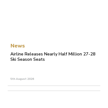
News
Airline Releases Nearly Half Million 27-28
Ski Season Seats
5th August 2026