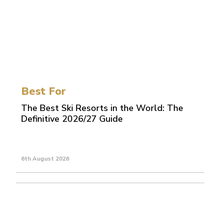
Best For
The Best Ski Resorts in the World: The
Definitive 2026/27 Guide
6th August 2026