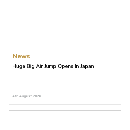
News
Huge Big Air Jump Opens In Japan
4th August 2026