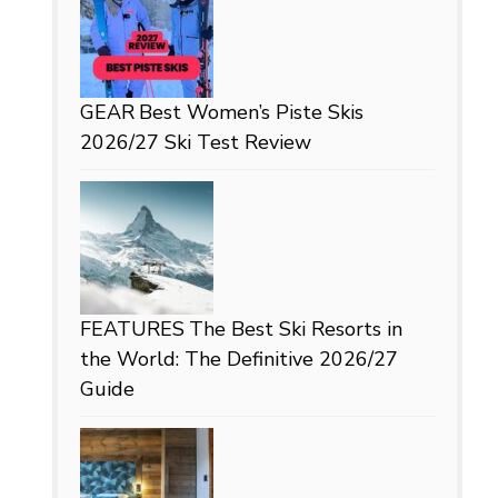
GEAR
Best Women’s Piste Skis
2026/27 Ski Test Review
FEATURES
The Best Ski Resorts in
the World: The Definitive 2026/27
Guide