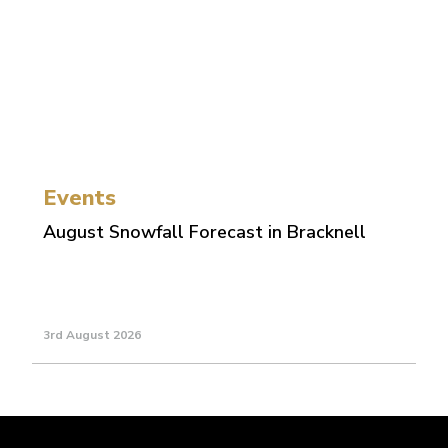
Events
August Snowfall Forecast in Bracknell
3rd August 2026