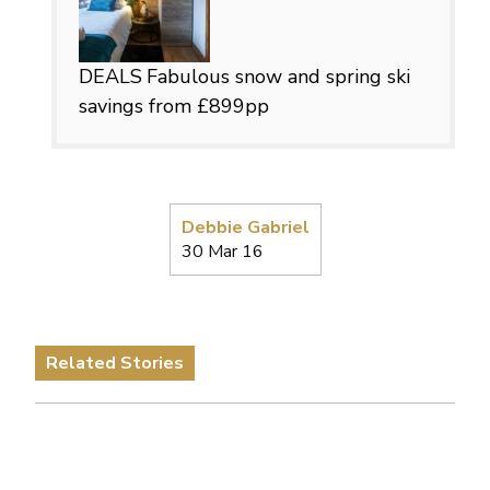
DEALS
Fabulous snow and spring ski
savings from £899pp
Debbie Gabriel
30 Mar 16
Related Stories