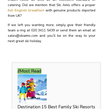
catering. Did we mention that Ski Amis offers a proper
full English breakfast
with genuine products imported
from UK?
If we left you wanting more, simply give their friendly
team a ring at 020 3411 5439 or send them an email at
sales@skiamis.com
and you’ll be on the way to your
next great ski holiday.
//Most
Read
Destination
15 Best Family Ski Resorts