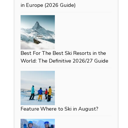
in Europe (2026 Guide)
Best For
The Best Ski Resorts in the
World: The Definitive 2026/27 Guide
Feature
Where to Ski in August?