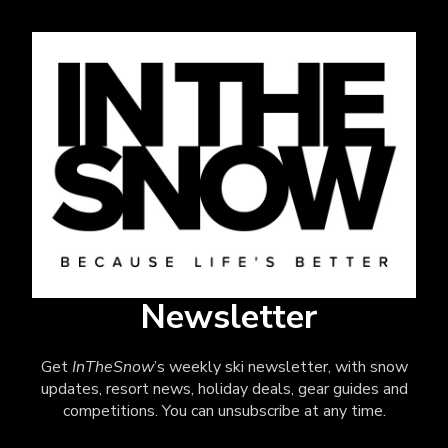
Newsletter
Get
InTheSnow
’s weekly ski newsletter, with snow
updates, resort news, holiday deals, gear guides and
competitions. You can unsubscribe at any time.