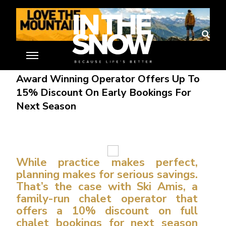
Debbie Gabriel
30 Mar 16
Award Winning Operator Offers Up To
15% Discount On Early Bookings For
Next Season
While practice makes perfect,
planning makes for serious savings.
That’s the case with Ski Amis, a
family-run chalet operator that
offers a 10% discount on full
chalet bookings for next season