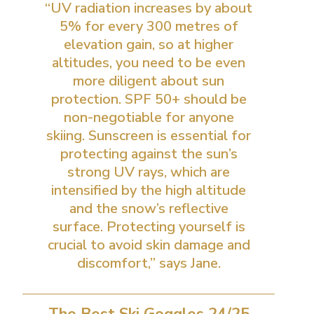
“UV radiation increases by about
5% for every 300 metres of
elevation gain, so at higher
altitudes, you need to be even
more diligent about sun
protection. SPF 50+ should be
non-negotiable for anyone
skiing. Sunscreen is essential for
protecting against the sun’s
strong UV rays, which are
intensified by the high altitude
and the snow’s reflective
surface. Protecting yourself is
crucial to avoid skin damage and
discomfort,” says Jane.
The Best Ski Goggles 24/25