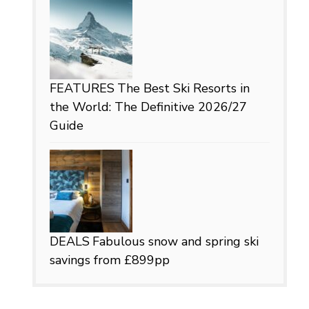
FEATURES
The Best Ski Resorts in
the World: The Definitive 2026/27
Guide
DEALS
Fabulous snow and spring ski
savings from £899pp