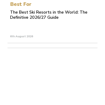
Best For
The Best Ski Resorts in the World: The
Definitive 2026/27 Guide
6th August 2026