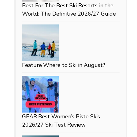
Best For
The Best Ski Resorts in the
World: The Definitive 2026/27 Guide
Feature
Where to Ski in August?
GEAR
Best Women’s Piste Skis
2026/27 Ski Test Review