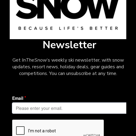
Newsletter
Get
InTheSnow
’s weekly ski newsletter, with snow
updates, resort news, holiday deals, gear guides and
competitions. You can unsubscribe at any time.