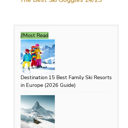
//Most
Read
Destination
15 Best Family Ski Resorts
in Europe (2026 Guide)