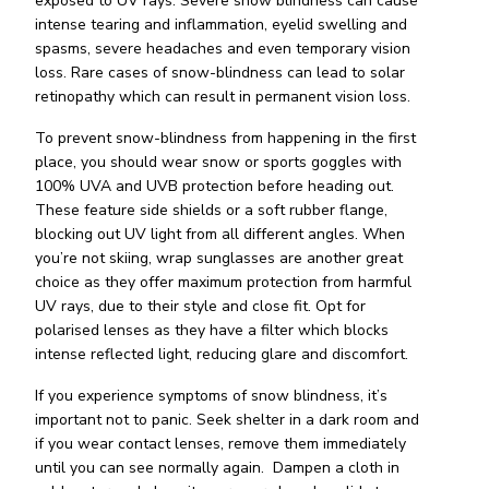
exposed to UV rays. Severe snow blindness can cause
intense tearing and inflammation, eyelid swelling and
spasms, severe headaches and even temporary vision
loss. Rare cases of snow-blindness can lead to solar
retinopathy which can result in permanent vision loss.
To prevent snow-blindness from happening in the first
place, you should wear snow or sports goggles with
100% UVA and UVB protection before heading out.
These feature side shields or a soft rubber flange,
blocking out UV light from all different angles. When
you’re not skiing, wrap sunglasses are another great
choice as they offer maximum protection from harmful
UV rays, due to their style and close fit. Opt for
polarised lenses as they have a filter which blocks
intense reflected light, reducing glare and discomfort.
If you experience symptoms of snow blindness, it’s
important not to panic. Seek shelter in a dark room and
if you wear contact lenses, remove them immediately
until you can see normally again. Dampen a cloth in