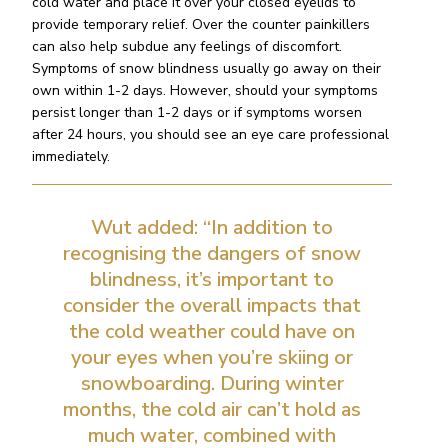
cold water and place it over your closed eyelids to
provide temporary relief. Over the counter painkillers
can also help subdue any feelings of discomfort.
Symptoms of snow blindness usually go away on their
own within 1-2 days. However, should your symptoms
persist longer than 1-2 days or if symptoms worsen
after 24 hours, you should see an eye care professional
immediately.
Wut added: “In addition to
recognising the dangers of snow
blindness, it’s important to
consider the overall impacts that
the cold weather could have on
your eyes when you’re skiing or
snowboarding. During winter
months, the cold air can’t hold as
much water, combined with