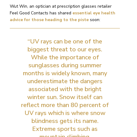
Wut Win, an optician at prescription glasses retailer
Feel Good Contacts has shared
essential eye health
advice for those heading to the piste
soon:
“UV rays can be one of the
biggest threat to our eyes.
While the importance of
sunglasses during summer
months is widely known, many
underestimate the dangers
associated with the bright
winter sun. Snow itself can
reflect more than 80 percent of
UV rays which is where snow
blindness gets its name.
Extreme sports such as
mountain climbing,