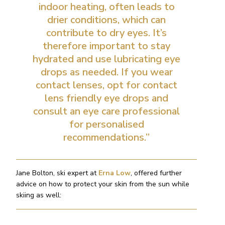
indoor heating, often leads to
drier conditions, which can
contribute to dry eyes. It’s
therefore important to stay
hydrated and use lubricating eye
drops as needed. If you wear
contact lenses, opt for contact
lens friendly eye drops and
consult an eye care professional
for personalised
recommendations.”
Jane Bolton, ski expert at
Erna Low
, offered further
advice on how to protect your skin from the sun while
skiing as well: