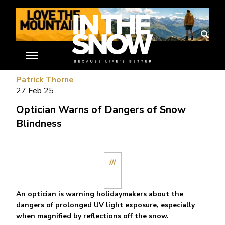
//
Patrick Thorne
27 Feb 25
Optician Warns of Dangers of Snow
Blindness
///
An optician is warning holidaymakers about the
dangers of prolonged UV light exposure, especially
when magnified by reflections off the snow.