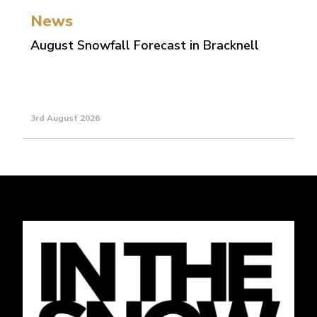
News
August Snowfall Forecast in Bracknell
3rd August 2026