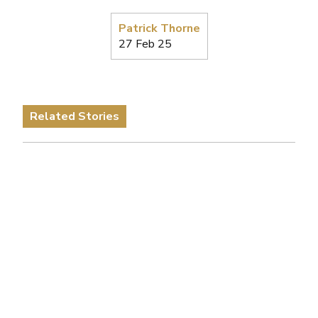
Patrick Thorne
27 Feb 25
Related Stories