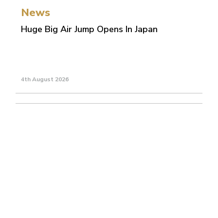
News
Huge Big Air Jump Opens In Japan
4th August 2026