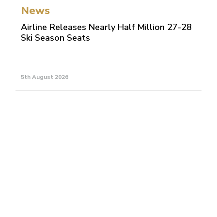
News
Airline Releases Nearly Half Million 27-28
Ski Season Seats
5th August 2026