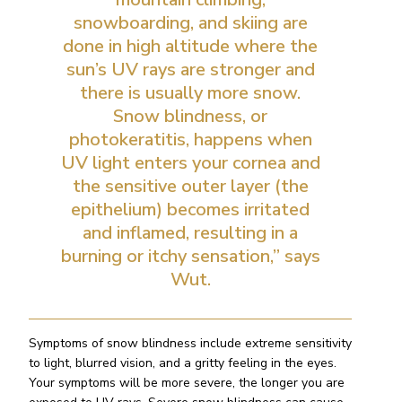
snowboarding, and skiing are
done in high altitude where the
sun’s UV rays are stronger and
there is usually more snow.
Snow blindness, or
photokeratitis, happens when
UV light enters your cornea and
the sensitive outer layer (the
epithelium) becomes irritated
and inflamed, resulting in a
burning or itchy sensation,” says
Wut.
Symptoms of snow blindness include extreme sensitivity
to light, blurred vision, and a gritty feeling in the eyes.
Your symptoms will be more severe, the longer you are