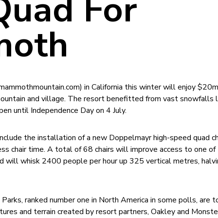
uad For
oth
mmothmountain.com) in California this winter will enjoy $20m
untain and village. The resort benefitted from vast snowfalls 
open until Independence Day on 4 July.
lude the installation of a new Doppelmayr high-speed quad chai
ess chair time. A total of 68 chairs will improve access to one of
nd will whisk 2400 people per hour up 325 vertical metres, halv
arks, ranked number one in North America in some polls, are t
ures and terrain created by resort partners, Oakley and Monste