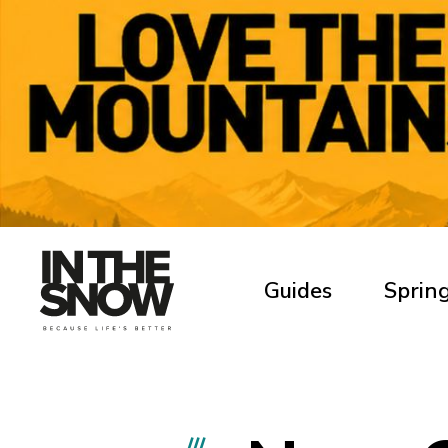
Guides
Spring
///