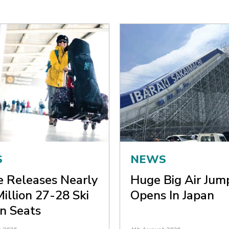
S
NEWS
ne Releases Nearly
Huge Big Air Jum
Million 27-28 Ski
Opens In Japan
n Seats