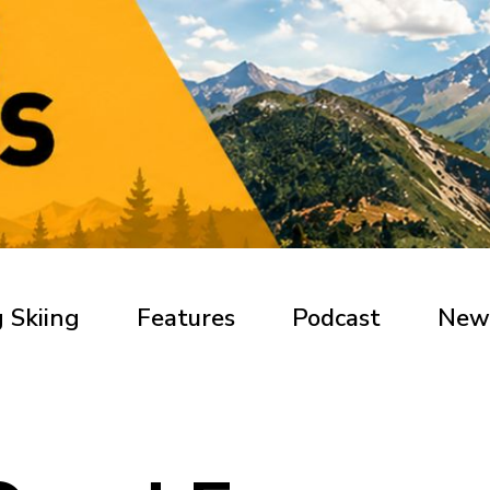
 Skiing
Features
Podcast
New