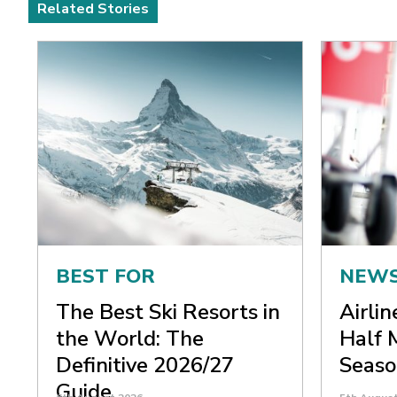
Related Stories
BEST FOR
NEW
The Best Ski Resorts in
Airli
the World: The
Half 
Definitive 2026/27
Seaso
Guide