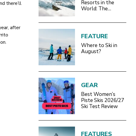
Resorts in the
nd there’ll
World: The
Definitive 2026/27
Guide
ear, after
rito
FEATURE
son.
Where to Ski in
August?
GEAR
Best Women’s
Piste Skis 2026/27
Ski Test Review
FEATURES