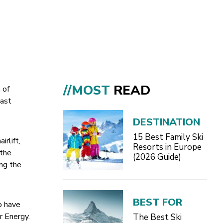
//MOST
READ
 of
last
DESTINATION
15 Best Family Ski
rlift,
Resorts in Europe
 the
(2026 Guide)
ing the
BEST FOR
o have
r Energy.
The Best Ski