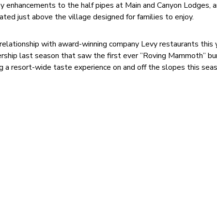
njoy enhancements to the half pipes at Main and Canyon Lodges, a
ted just above the village designed for families to enjoy.
elationship with award-winning company Levy restaurants this y
nership last season that saw the first ever ”Roving Mammoth” bur
ng a resort-wide taste experience on and off the slopes this sea