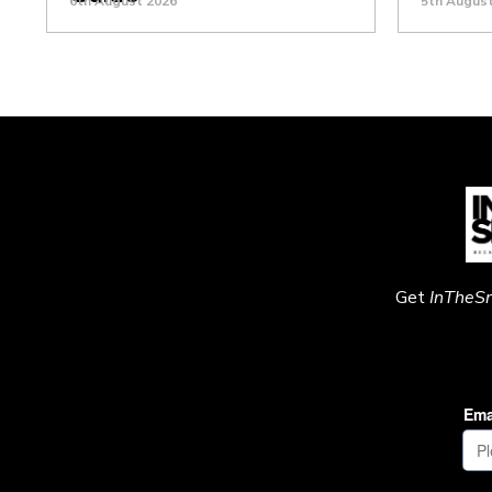
6th August 2026
5th Augus
Get
InTheS