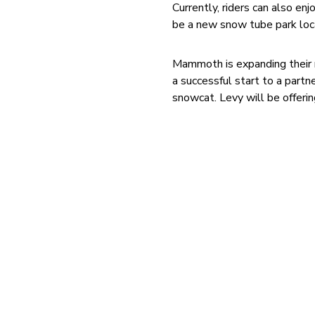
Currently, riders can also e
be a new snow tube park loca
Mammoth is expanding their r
a successful start to a part
snowcat. Levy will be offeri