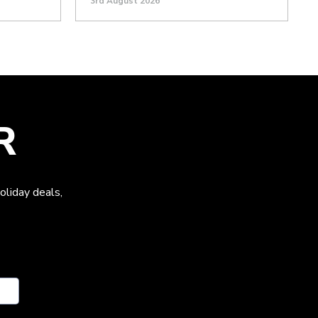
3rd August 2026
R
oliday deals,