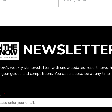
t 2026
4th August 2026
NEWSLETTE
now
’s weekly ski newsletter, with snow updates, resort news, h
gear guides and competitions. You can unsubscribe at any time.