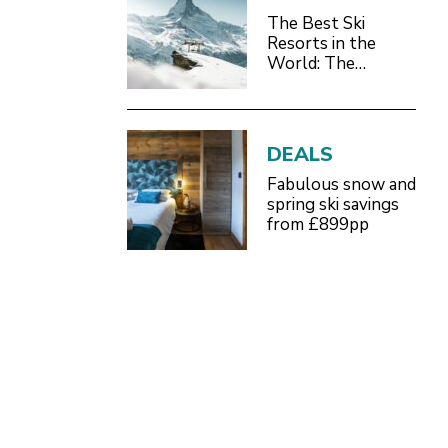
The Best Ski
Resorts in the
World: The
Definitive 2026/27
Guide
DEALS
Fabulous snow and
spring ski savings
from £899pp