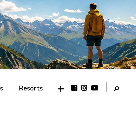
s
Resorts