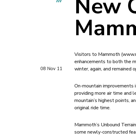
New Q
Mamm
Visitors to Mammoth (www.ma
enhancements to both the mo
08 Nov 11
winter, again, and remained 
On-mountain improvements inc
providing more air time and l
mountain’s highest points, a
original ride time.
Mammoth’s Unbound Terrain P
some newly-constructed feat