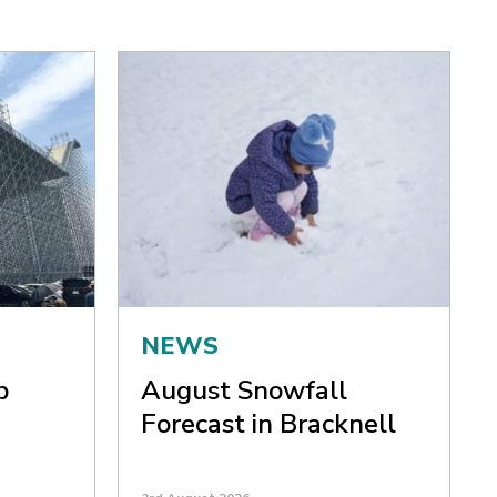
NEWS
p
August Snowfall
Forecast in Bracknell