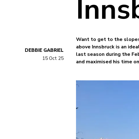
Inns
Want to get to the slopes
above Innsbruck is an ide
DEBBIE GABRIEL
last season during the Feb
15 Oct 25
and maximised his time on