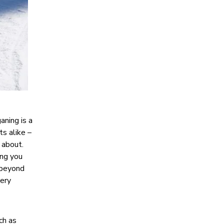
aning is a
ts alike –
 about.
ing you
s beyond
very
ch as