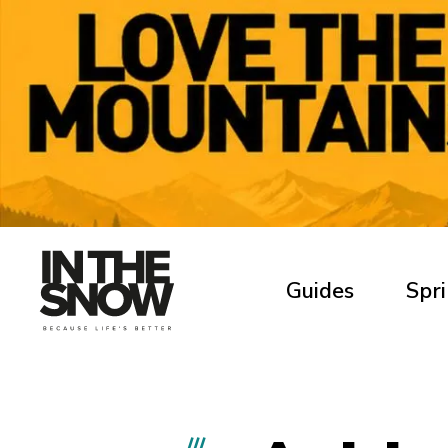
Guides
Spri
///