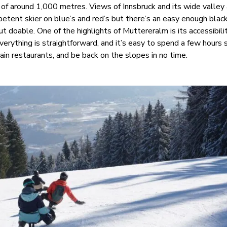
p of around 1,000 metres. Views of Innsbruck and its wide valley
petent skier on blue’s and red’s but there’s an easy enough blac
ut doable. One of the highlights of Muttereralm is its accessibili
verything is straightforward, and it’s easy to spend a few hours s
in restaurants, and be back on the slopes in no time.