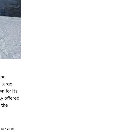
the
a large
n for its
ly offered
 the
blue and