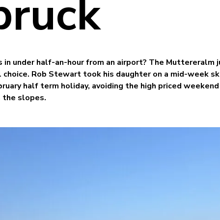
bruck
 in under half-an-hour from an airport? The Muttereralm j
al choice. Rob Stewart took his daughter on a mid-week sk
ruary half term holiday, avoiding the high priced weekend
 the slopes.