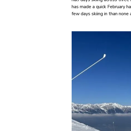
has made a quick February ha
few days skiing in than none a