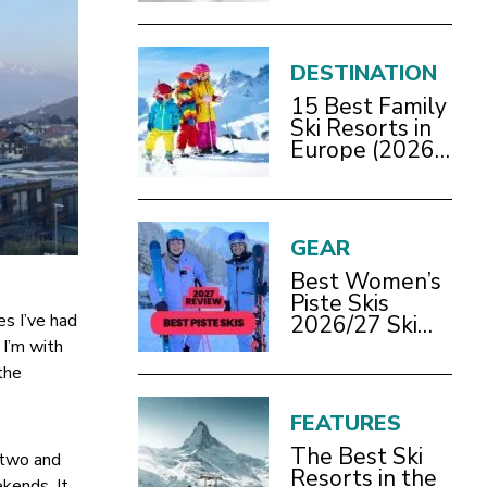
2026/27 Guide
DESTINATION
15 Best Family
Ski Resorts in
Europe (2026
Guide)
GEAR
Best Women’s
Piste Skis
es I’ve had
2026/27 Ski
Test Review
 I’m with
the
FEATURES
The Best Ski
s two and
Resorts in the
ekends. It