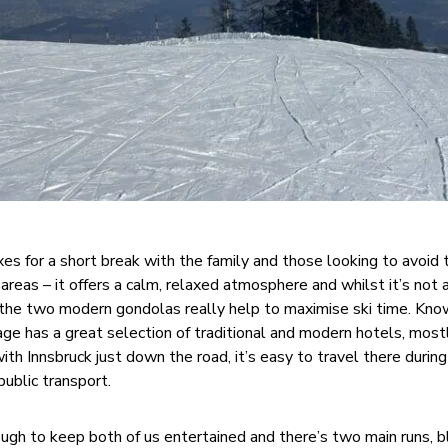
es for a short break with the family and those looking to avoid 
 areas – it offers a calm, relaxed atmosphere and whilst it’s not 
d the two modern gondolas really help to maximise ski time. Know
llage has a great selection of traditional and modern hotels, most
ith Innsbruck just down the road, it’s easy to travel there during
public transport.
nough to keep both of us entertained and there’s two main runs, 