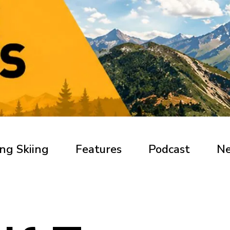
ng Skiing
Features
Podcast
N