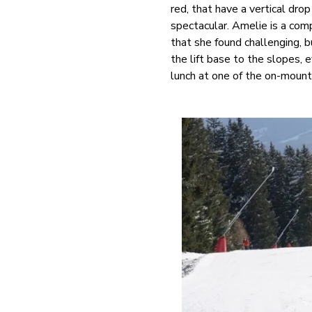
red, that have a vertical dro
spectacular. Amelie is a com
that she found challenging, b
the lift base to the slopes, e
lunch at one of the on-mounta