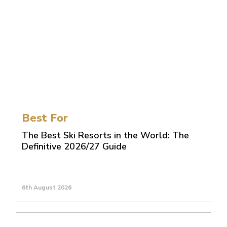
Best For
The Best Ski Resorts in the World: The
Definitive 2026/27 Guide
6th August 2026