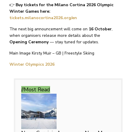
👉
Buy tickets for the Milano Cortina 2026 Olympic
Winter Games here:
tickets.milanocortina2026.org/en
The next big announcement will come on
16 October
,
when organisers release more details about the
Opening Ceremony
— stay tuned for updates.
Main Image Kirsty Muir – GB | Freestyle Skiing
Winter Olympics 2026
//Most
Read