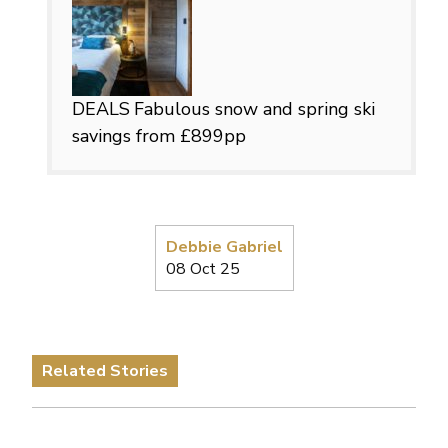
DEALS
Fabulous snow and spring ski
savings from £899pp
Debbie Gabriel
08 Oct 25
Related Stories