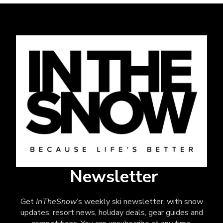
Newsletter
Get
InTheSnow
’s weekly ski newsletter, with snow
updates, resort news, holiday deals, gear guides and