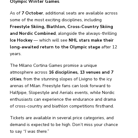
Olympic Winter Games
.
As of
7 October
, additional seats are available across
some of the most exciting disciplines, including
Freestyle Skiing, Biathlon, Cross-Country Skiing
and Nordic Combined
, alongside the always-thrilling
Ice Hockey
— which will see
NHL stars make their
long-awaited return to the Olympic stage
after 12
years.
The Milano Cortina Games promise a unique
atmosphere across
16 disciplines, 13 venues and 7
cities
, from the stunning slopes of Livigno to the icy
arenas of Milan. Freestyle fans can look forward to
Halfpipe, Slopestyle and Aerials events, while Nordic
enthusiasts can experience the endurance and drama
of cross-country and biathlon competitions firsthand.
Tickets are available in several price categories, and
demand is expected to be high. Don’t miss your chance
to say
“I was there.”