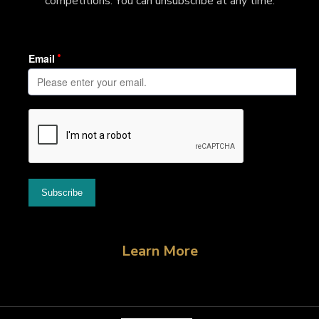
competitions. You can unsubscribe at any time.
Learn More