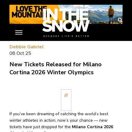
//
Debbie Gabriel
08 Oct 25
New Tickets Released for Milano
Cortina 2026 Winter Olympics
///
If you’ve been dreaming of catching the world’s best
winter athletes in action, now’s your chance — new
tickets have just dropped for the
Milano Cortina 2026