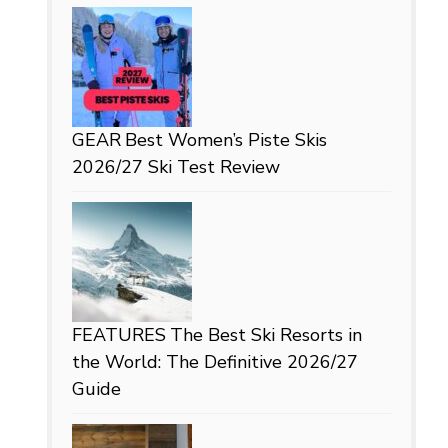
GEAR
Best Women’s Piste Skis
2026/27 Ski Test Review
FEATURES
The Best Ski Resorts in
the World: The Definitive 2026/27
Guide