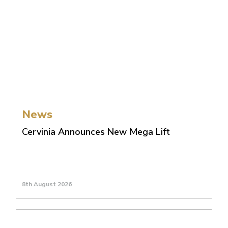
News
Cervinia Announces New Mega Lift
8th August 2026