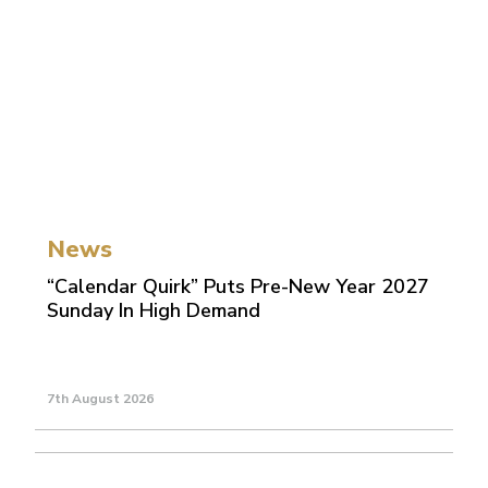
News
“Calendar Quirk” Puts Pre-New Year 2027
Sunday In High Demand
7th August 2026