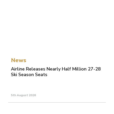
News
Airline Releases Nearly Half Million 27-28
Ski Season Seats
5th August 2026