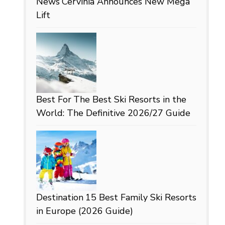
News
Cervinia Announces New Mega
Lift
Best For
The Best Ski Resorts in the
World: The Definitive 2026/27 Guide
Destination
15 Best Family Ski Resorts
in Europe (2026 Guide)