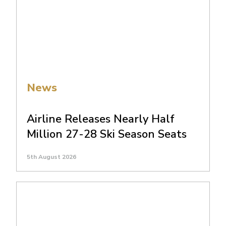
News
Airline Releases Nearly Half
Million 27-28 Ski Season Seats
5th August 2026