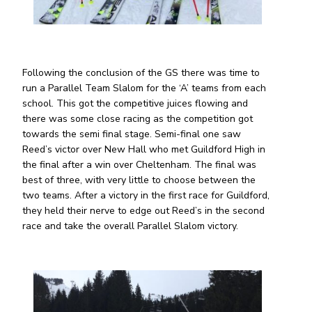
Following the conclusion of the GS there was time to
run a Parallel Team Slalom for the ‘A’ teams from each
school. This got the competitive juices flowing and
there was some close racing as the competition got
towards the semi final stage. Semi-final one saw
Reed’s victor over New Hall who met Guildford High in
the final after a win over Cheltenham. The final was
best of three, with very little to choose between the
two teams. After a victory in the first race for Guildford,
they held their nerve to edge out Reed’s in the second
race and take the overall Parallel Slalom victory.