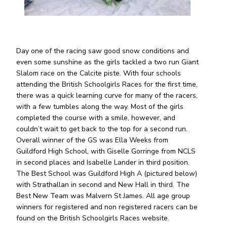
Day one of the racing saw good snow conditions and
even some sunshine as the girls tackled a two run Giant
Slalom race on the Calcite piste. With four schools
attending the British Schoolgirls Races for the first time,
there was a quick learning curve for many of the racers,
with a few tumbles along the way. Most of the girls
completed the course with a smile, however, and
couldn’t wait to get back to the top for a second run.
Overall winner of the GS was Ella Weeks from
Guildford High School, with Giselle Gorringe from NCLS
in second places and Isabelle Lander in third position.
The Best School was Guildford High A (pictured below)
with Strathallan in second and New Hall in third. The
Best New Team was Malvern St James. All age group
winners for registered and non registered racers can be
found on the British Schoolgirls Races website.