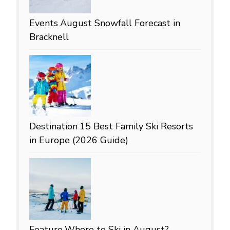
Events
August Snowfall Forecast in
Bracknell
Destination
15 Best Family Ski Resorts
in Europe (2026 Guide)
Feature
Where to Ski in August?