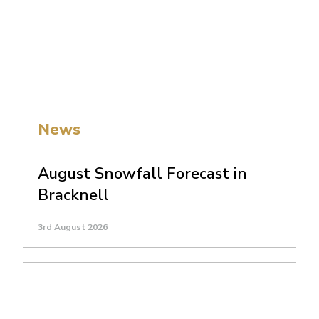
News
August Snowfall Forecast in
Bracknell
3rd August 2026