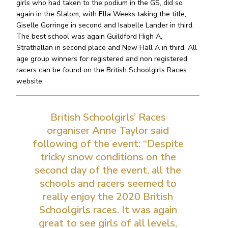
girls who had taken to the podium in the GS, did so
again in the Slalom, with Ella Weeks taking the title,
Giselle Gorringe in second and Isabelle Lander in third.
The best school was again Guildford High A,
Strathallan in second place and New Hall A in third. All
age group winners for registered and non registered
racers can be found on the British Schoolgirls Races
website.
British Schoolgirls’ Races
organiser Anne Taylor said
following of the event: “Despite
tricky snow conditions on the
second day of the event, all the
schools and racers seemed to
really enjoy the 2020 British
Schoolgirls races. It was again
great to see girls of all levels,