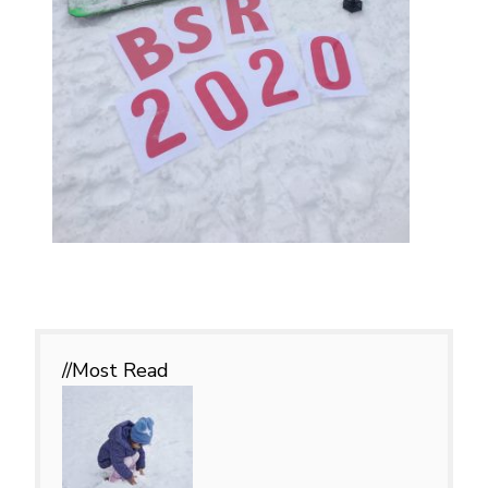
//Most
Read