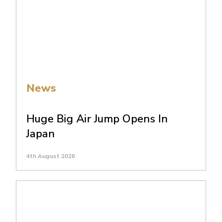
News
Huge Big Air Jump Opens In
Japan
4th August 2026