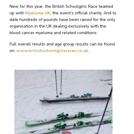
New for this year, the British Schoolgirls Race teamed
up with
Myeloma UK
, the event’s official charity. And to
date hundreds of pounds have been raised for the only
organisation in the UK dealing exclusively with the
blood cancer myeloma and related conditions.
Full overall results and age group results can be found
on:
www.britishschoolgirlsraces.co.uk.