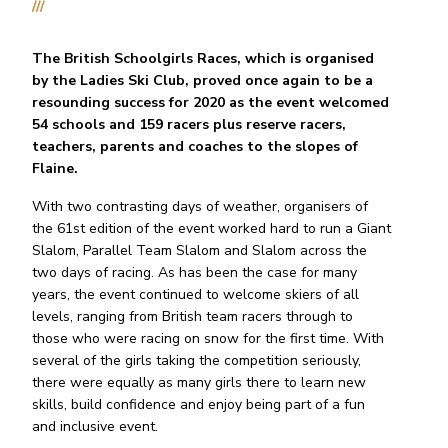
///
The British Schoolgirls Races, which is organised
by the Ladies Ski Club, proved once again to be a
resounding success for 2020 as the event welcomed
54 schools and 159 racers plus reserve racers,
teachers, parents and coaches to the slopes of
Flaine.
With two contrasting days of weather, organisers of
the 61st edition of the event worked hard to run a Giant
Slalom, Parallel Team Slalom and Slalom across the
two days of racing. As has been the case for many
years, the event continued to welcome skiers of all
levels, ranging from British team racers through to
those who were racing on snow for the first time. With
several of the girls taking the competition seriously,
there were equally as many girls there to learn new
skills, build confidence and enjoy being part of a fun
and inclusive event.