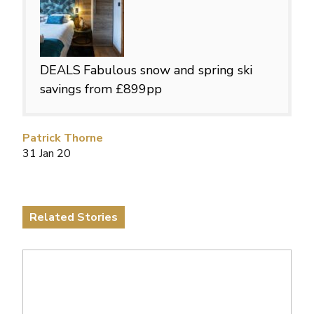
DEALS
Fabulous snow and spring ski
savings from £899pp
Patrick Thorne
31 Jan 20
Related Stories