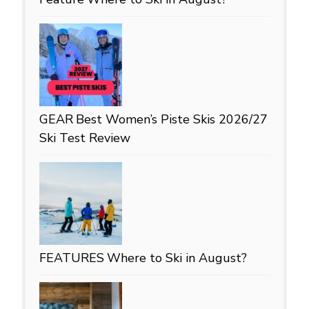
GEAR
Best Women’s Piste Skis 2026/27
Ski Test Review
FEATURES
Where to Ski in August?