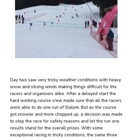
Day two saw very tricky weather conditions with heavy
snow and strong winds making things difficult for the
racers and organisers alike. After a delayed start the
hard working course crew made sure that all the racers
were able to do one run of Slalom. But as the course
got snowier and more chopped up, a decision was made
to stop the race for safety reasons and let the run one
results stand for the overall prizes. With some
exceptional racing in tricky conditions, the same three