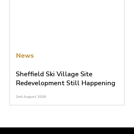
News
Sheffield Ski Village Site
Redevelopment Still Happening
2nd August 2026