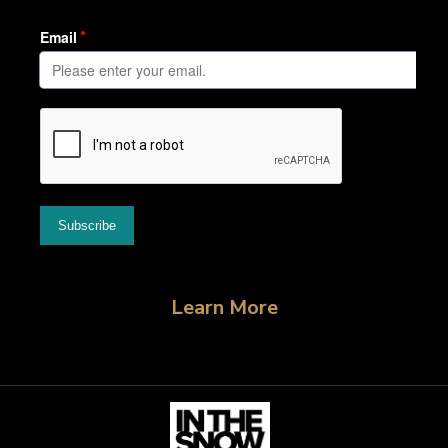
Learn More