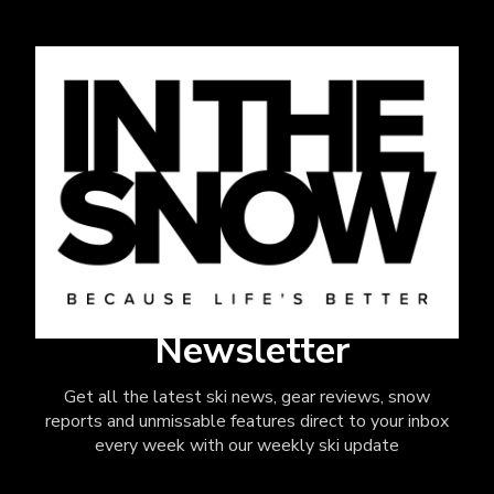
Newsletter
Get all the latest ski news, gear reviews, snow
reports and unmissable features direct to your inbox
every week with our weekly ski update