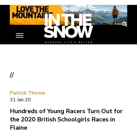
//
Patrick Thorne
31 Jan 20
Hundreds of Young Racers Turn Out for
the 2020 British Schoolgirls Races in
Flaine