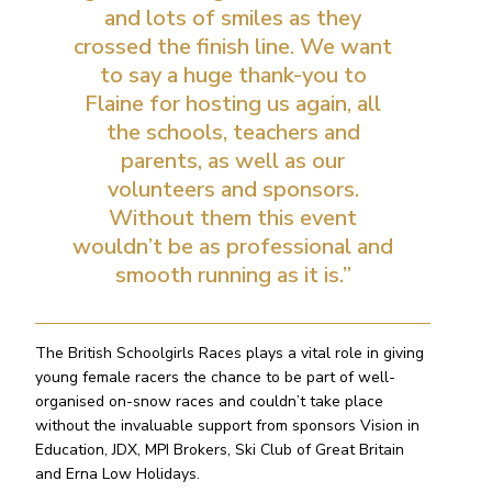
and lots of smiles as they
crossed the finish line. We want
to say a huge thank-you to
Flaine for hosting us again, all
the schools, teachers and
parents, as well as our
volunteers and sponsors.
Without them this event
wouldn’t be as professional and
smooth running as it is.”
The British Schoolgirls Races plays a vital role in giving
young female racers the chance to be part of well-
organised on-snow races and couldn’t take place
without the invaluable support from sponsors Vision in
Education, JDX, MPI Brokers, Ski Club of Great Britain
and Erna Low Holidays.