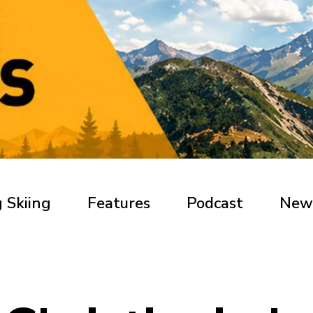
 Skiing
Features
Podcast
New