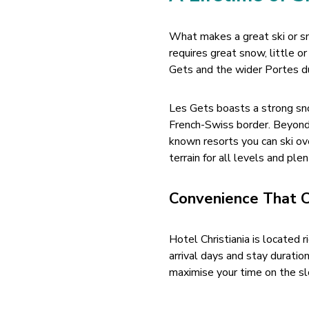
What makes a great ski or s
requires great snow, little o
Gets and the wider Portes du 
Les Gets boasts a strong sno
French-Swiss border. Beyond 
known resorts you can ski ove
terrain for all levels and ple
Convenience That 
Hotel Christiania is located r
arrival days and stay duratio
maximise your time on the sl