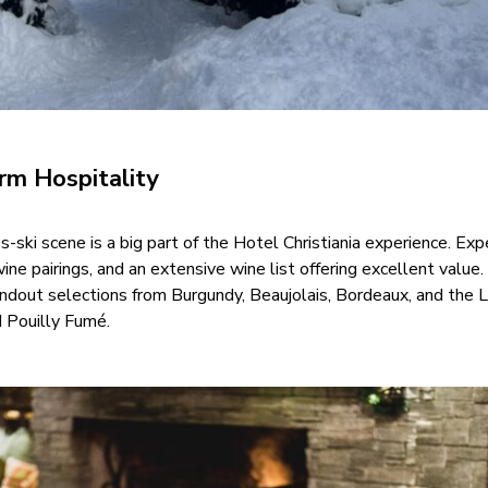
m Hospitality
s-ski scene is a big part of the Hotel Christiania experience. Exp
ne pairings, and an extensive wine list offering excellent value
andout selections from Burgundy, Beaujolais, Bordeaux, and the L
d Pouilly Fumé.