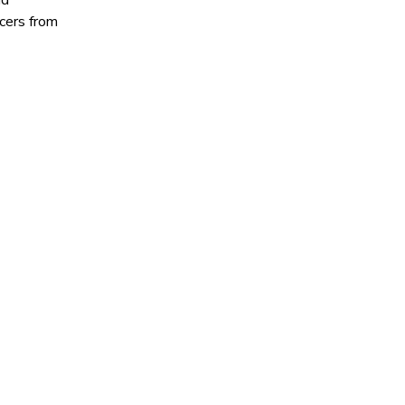
nd
cers from