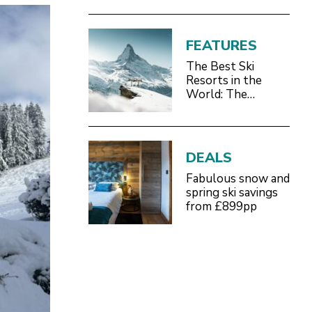
FEATURES
The Best Ski
Resorts in the
World: The
Definitive 2026/27
Guide
DEALS
Fabulous snow and
spring ski savings
from £899pp