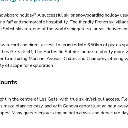
nowboard holiday? A successful ski or snowboarding holiday usu
r no faff and memorable hospitality. The friendly French ski villag
Soleil ski area, one of the world’s biggest ski areas, delivers on
w record and direct access to an incredible 650km of pistes sp
Les Gets itself, The Portes du Soleil is home to plenty more 
r to including Morzine, Avoriaz, Châtel and Champéry, offering v
nty of scope for exploration.
Counts
ight in the centre of Les Gets, with true ski-in/ski-out access. Fl
ns make planning easy, and with Geneva airport just an hour away
opes. Many guests enjoy skiing on both arrival and departure day