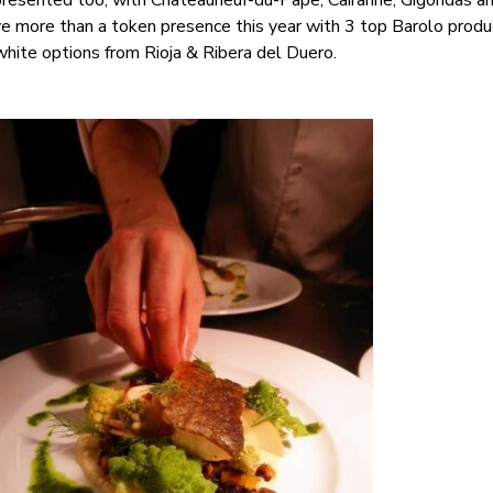
presented too, with Châteauneuf-du-Pape, Cairanne, Gigondas a
ve more than a token presence this year with 3 top Barolo produ
hite options from Rioja & Ribera del Duero.