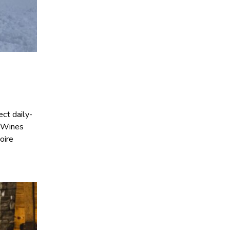
ect daily-
. Wines
oire