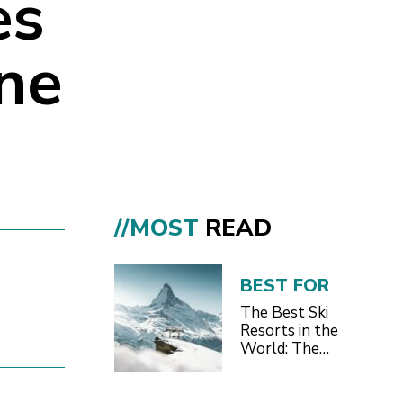
es
ine
//MOST
READ
+
BEST FOR
The Best Ski
Resorts in the
World: The
Definitive 2026/27
Guide