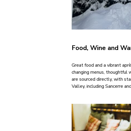
Food, Wine and War
Great food and a vibrant aprè
changing menus, thoughtful wi
are sourced directly, with st
Valley, including Sancerre an