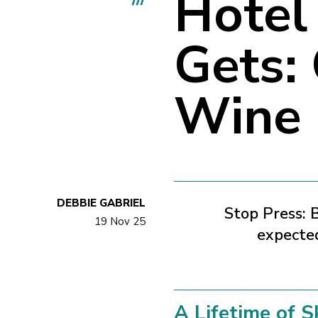
Hotel 
Gets:
Wine
DEBBIE GABRIEL
Stop Press:
B
19 Nov 25
expected
A Lifetime of S