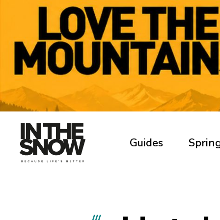
Guides
Spring
///