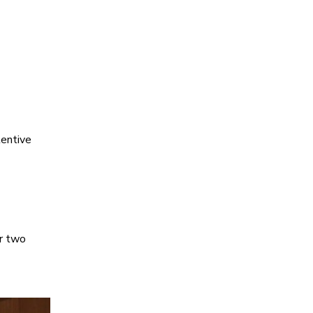
tentive
ir two