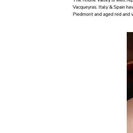
The Rhône Valley is well re
Vacqueyras. Italy & Spain ha
Piedmont and aged red and w