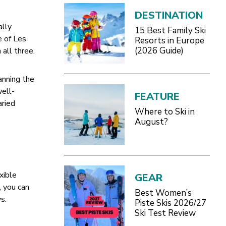
DESTINATION
ally
15 Best Family Ski
e of Les
Resorts in Europe
(2026 Guide)
 all three.
anning the
well-
FEATURE
aried
Where to Ski in
August?
exible
GEAR
, you can
Best Women’s
s.
Piste Skis 2026/27
Ski Test Review