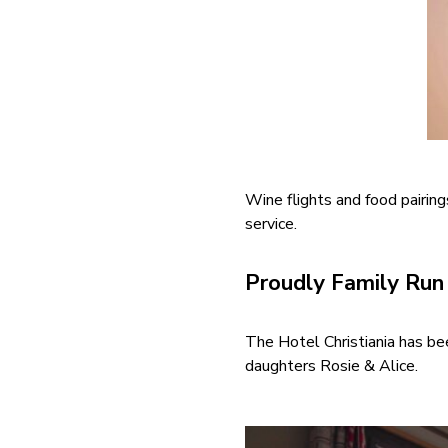
Wine flights and food pairing
service.
Proudly Family Ru
The Hotel Christiania has bee
daughters Rosie & Alice.