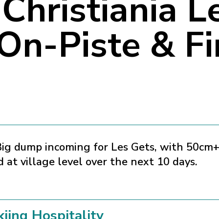
Christiania L
 On-Piste & F
ig dump incoming for Les Gets, with 50cm
 at village level over the next 10 days.
kiing Hospitality