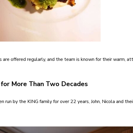
s are offered regularly, and the team is known for their warm, at
n for More Than Two Decades
n run by the KING family for over 22 years, John, Nicola and the