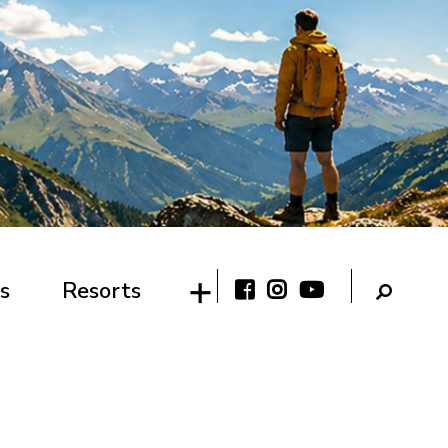
s
Resorts