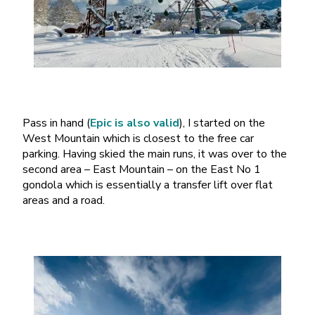
Pass in hand (
Epic is also valid
), I started on the
West Mountain which is closest to the free car
parking. Having skied the main runs, it was over to the
second area – East Mountain – on the East No 1
gondola which is essentially a transfer lift over flat
areas and a road.