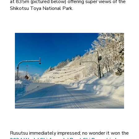
at 835m (pictured below) offering super views of the
Shikotsu Toya National Park.
Rusutsu immediately impressed; no wonder it won the