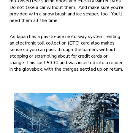
motorised rear sliding doors and crucially winter tyres.
Do not take a car without them. And make sure you’re
provided with a snow brush and ice scraper, too. You’ll
need them all the time.
As Japan has a pay-to-use motorway system, renting
an electronic toll collection (ETC) card also makes
sense so you can pass through the barriers without
stopping or scrambling about for credit cards or
change. This cost ¥330 and was inserted into a reader
in the glovebox, with the charges settled up on return.