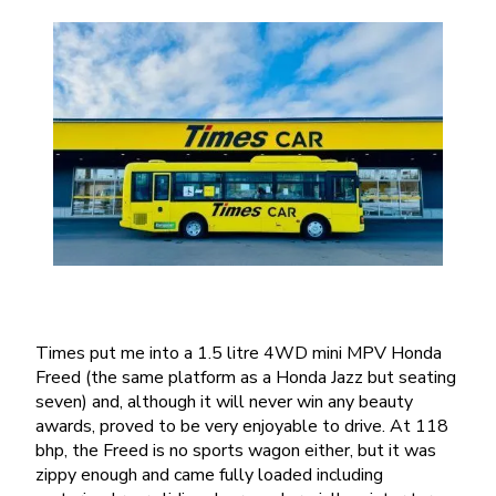
Times put me into a 1.5 litre 4WD mini MPV Honda
Freed (the same platform as a Honda Jazz but seating
seven) and, although it will never win any beauty
awards, proved to be very enjoyable to drive. At 118
bhp, the Freed is no sports wagon either, but it was
zippy enough and came fully loaded including