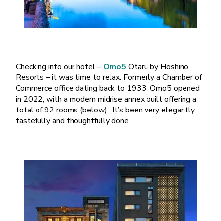
Checking into our hotel –
Omo5
Otaru by Hoshino
Resorts – it was time to relax. Formerly a Chamber of
Commerce office dating back to 1933, Omo5 opened
in 2022, with a modern midrise annex built offering a
total of 92 rooms (below). It’s been very elegantly,
tastefully and thoughtfully done.