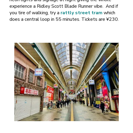
experience a Ridley Scott Blade Runner vibe. And if
you tire of walking, try a
rattly street tram
which
does a central loop in 55 minutes. Tickets are ¥230.