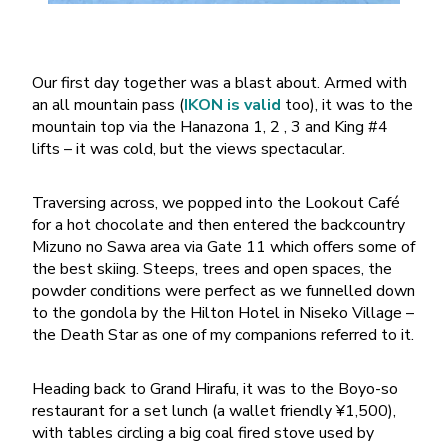
Our first day together was a blast about. Armed with
an all mountain pass (
IKON is valid
too), it was to the
mountain top via the Hanazona 1, 2 , 3 and King #4
lifts – it was cold, but the views spectacular.
Traversing across, we popped into the Lookout Café
for a hot chocolate and then entered the backcountry
Mizuno no Sawa area via Gate 11 which offers some of
the best skiing. Steeps, trees and open spaces, the
powder conditions were perfect as we funnelled down
to the gondola by the Hilton Hotel in Niseko Village –
the Death Star as one of my companions referred to it.
Heading back to Grand Hirafu, it was to the Boyo-so
restaurant for a set lunch (a wallet friendly ¥1,500),
with tables circling a big coal fired stove used by