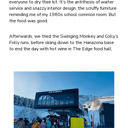
everyone to dry their kit. It’s the antithesis of waiter
service and snazzy interior design, the scruffy furniture
reminding me of my 1980s school common room. But
the food was good.
Afterwards, we tried the Swinging Monkey and Colly’s
Folly runs, before skiing down to the Hanazona base
to end the day with hot wine in The Edge food hall.