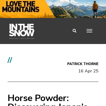
//
PATRICK THORNE
16 Apr 25
Horse Powder: