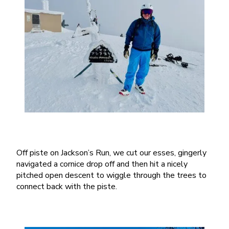
Off piste on Jackson’s Run, we cut our esses, gingerly
navigated a cornice drop off and then hit a nicely
pitched open descent to wiggle through the trees to
connect back with the piste.