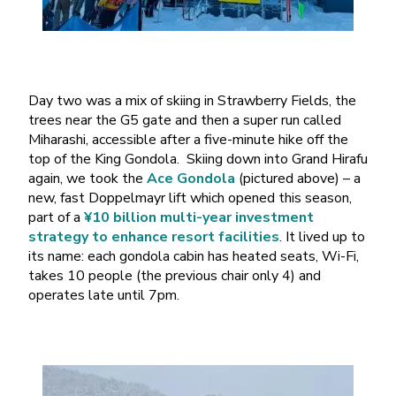
Day two was a mix of skiing in Strawberry Fields, the
trees near the G5 gate and then a super run called
Miharashi, accessible after a five-minute hike off the
top of the King Gondola. Skiing down into Grand Hirafu
again, we took the
Ace Gondola
(pictured above) – a
new, fast Doppelmayr lift which opened this season,
part of a
¥10 billion multi-year investment
strategy to enhance resort facilities
. It lived up to
its name: each gondola cabin has heated seats, Wi-Fi,
takes 10 people (the previous chair only 4) and
operates late until 7pm.