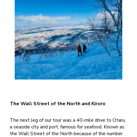
The Wall Street of the North and Kiroro
The next leg of our tour was a 40-mile drive to Otaru,
a seaside city and port, famous for seafood. Known as
the Wall Street of the North because of the number