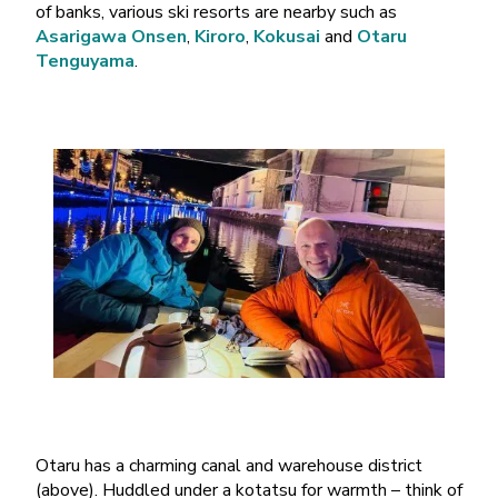
of banks, various ski resorts are nearby such as
Asarigawa Onsen
,
Kiroro
,
Kokusai
and
Otaru
Tenguyama
.
Otaru has a charming canal and warehouse district
(above). Huddled under a kotatsu for warmth – think of