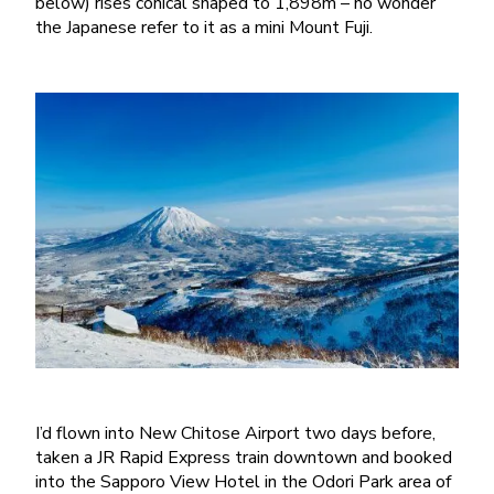
below) rises conical shaped to 1,898m – no wonder
the Japanese refer to it as a mini Mount Fuji.
I’d flown into New Chitose Airport two days before,
taken a JR Rapid Express train downtown and booked
into the Sapporo View Hotel in the Odori Park area of