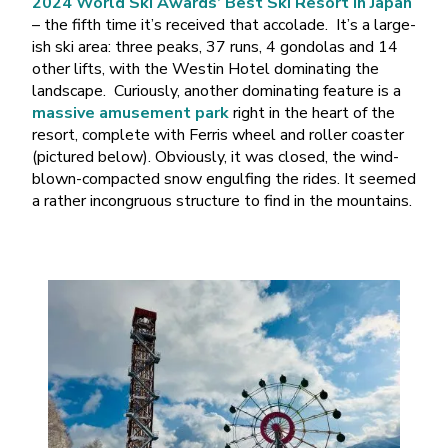
2024 World Ski Awards’ Best Ski Resort in Japan
– the fifth time it’s received that accolade. It’s a large-
ish ski area: three peaks, 37 runs, 4 gondolas and 14
other lifts, with the Westin Hotel dominating the
landscape. Curiously, another dominating feature is a
massive amusement park
right in the heart of the
resort, complete with Ferris wheel and roller coaster
(pictured below). Obviously, it was closed, the wind-
blown-compacted snow engulfing the rides. It seemed
a rather incongruous structure to find in the mountains.