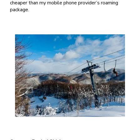
cheaper than my mobile phone provider’s roaming
package.