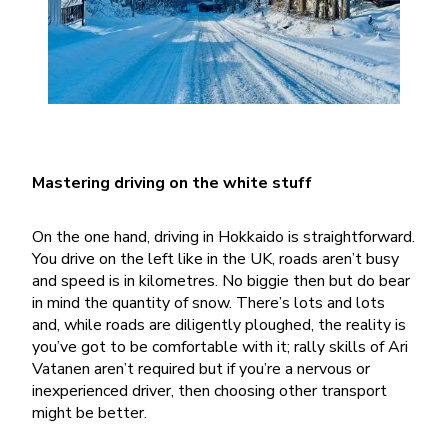
Mastering driving on the white stuff
On the one hand, driving in Hokkaido is straightforward.
You drive on the left like in the UK, roads aren’t busy
and speed is in kilometres. No biggie then but do bear
in mind the quantity of snow. There’s lots and lots
and, while roads are diligently ploughed, the reality is
you’ve got to be comfortable with it; rally skills of Ari
Vatanen aren’t required but if you’re a nervous or
inexperienced driver, then choosing other transport
might be better.