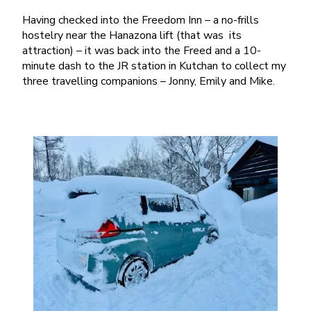
Having checked into the Freedom Inn – a no-frills
hostelry near the Hanazona lift (that was its
attraction) – it was back into the Freed and a 10-
minute dash to the JR station in Kutchan to collect my
three travelling companions – Jonny, Emily and Mike.