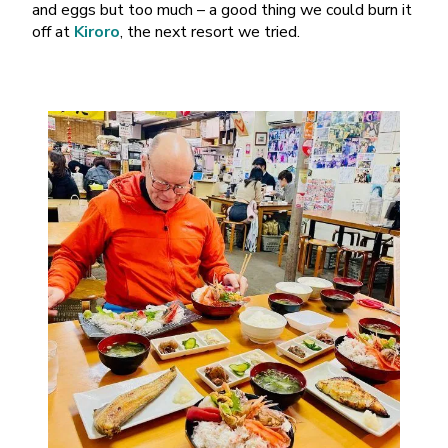
and eggs but too much – a good thing we could burn it
off at
Kiroro
, the next resort we tried.