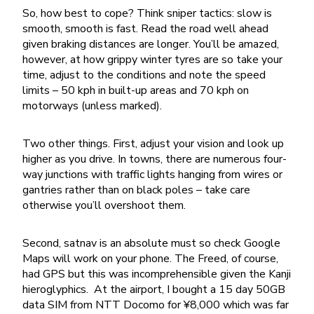
So, how best to cope? Think sniper tactics: slow is
smooth, smooth is fast. Read the road well ahead
given braking distances are longer. You’ll be amazed,
however, at how grippy winter tyres are so take your
time, adjust to the conditions and note the speed
limits – 50 kph in built-up areas and 70 kph on
motorways (unless marked).
Two other things. First, adjust your vision and look up
higher as you drive. In towns, there are numerous four-
way junctions with traffic lights hanging from wires or
gantries rather than on black poles – take care
otherwise you’ll overshoot them.
Second, satnav is an absolute must so check Google
Maps will work on your phone. The Freed, of course,
had GPS but this was incomprehensible given the Kanji
hieroglyphics. At the airport, I bought a 15 day 50GB
data SIM from NTT Docomo for ¥8,000 which was far