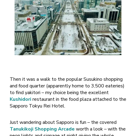
Then it was a walk to the popular Susukino shopping
and food quarter (apparently home to 3,500 eateries)
to find yakitori – my choice being the excellent
Kushidori
restaurant in the food plaza attached to the
Sapporo Tokyu Rei Hotel.
Just wandering about Sapporo is fun – the covered
Tanukikoji Shopping Arcade
worth a look – with the
neon lights and signage at night giving the whole