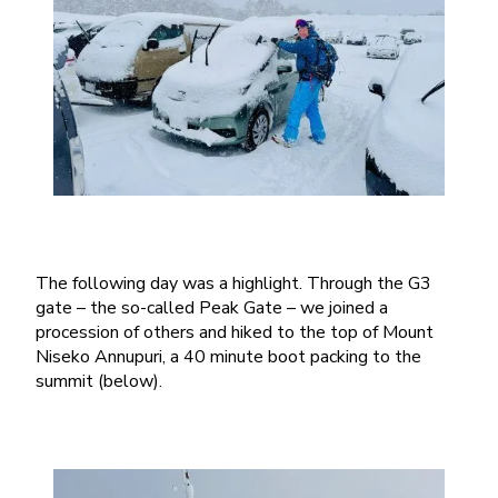
The following day was a highlight. Through the G3
gate – the so-called Peak Gate – we joined a
procession of others and hiked to the top of Mount
Niseko Annupuri, a 40 minute boot packing to the
summit (below).