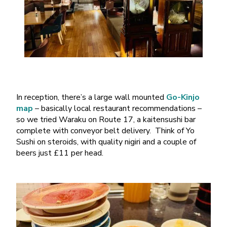
In reception, there’s a large wall mounted
Go-Kinjo
map
– basically local restaurant recommendations –
so we tried Waraku on Route 17, a kaitensushi bar
complete with conveyor belt delivery. Think of Yo
Sushi on steroids, with quality nigiri and a couple of
beers just £11 per head.