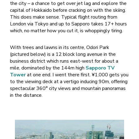
the city – a chance to get over jet lag and explore the
capital of Hokkaido before cracking on with the skiing.
This does make sense. Typical flight routing from
London via Tokyo and up to Sapporo takes 17+ hours
which, no matter how you cut it, is whoppingly tiring.
With trees and lawns in its centre, Odori Park
(pictured below) is a 12 block long avenue in the
business district which runs east-west for about a
mile, dominated by the 144m high
Sapporo TV
Tower
at one end. I went there first. ¥1,000 gets you
to the viewing deck at a vertigo inducing 90m, offering
spectacular 360° city views and mountain panoramas
in the distance.