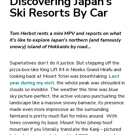
Discovering Japan’s
Ski Resorts By Car
Tom Herbst rents a mini MPV and reports on what
it’s like to explore Japan’s northern (and famously
snowy) island of Hokkaido by road…
Superlatives don’t do it justice. But stepping off the
pizza box-like King Lift #4 in Niseko Grand Hirafu and
looking back at Mount Yotei was breathtaking.
Last
year during my visit
, the whole peak was shrouded in
clouds so invisible. The weather this time was blue
sky picture-perfect, the active volcano punctuating the
landscape like a massive snowy barnacle, its presence
made even more impressive as the surrounding
farmland is pretty much flat for miles around. With
trees covering its base, Mount Yotei (sheep hoof
mountain if you literally translate the Kanji – pictured