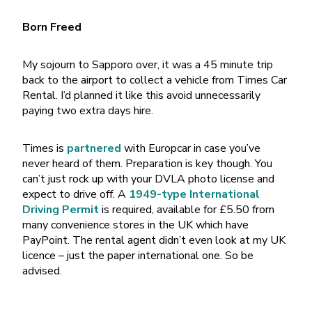
Born Freed
My sojourn to Sapporo over, it was a 45 minute trip
back to the airport to collect a vehicle from Times Car
Rental. I’d planned it like this avoid unnecessarily
paying two extra days hire.
Times is
partnered
with Europcar in case you’ve
never heard of them. Preparation is key though. You
can’t just rock up with your DVLA photo license and
expect to drive off. A
1949-type International
Driving Permit
is required, available for £5.50 from
many convenience stores in the UK which have
PayPoint. The rental agent didn’t even look at my UK
licence – just the paper international one. So be
advised.