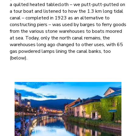
a quilted heated tablecloth – we putt-putt-putted on
a tour boat and listened to how the 1.3 km long tidal
canal – completed in 1923 as an alternative to
constructing piers – was used by barges to ferry goods
from the various stone warehouses to boats moored
at sea. Today, only the north canal remains, the
warehouses long ago changed to other uses, with 65
gas powdered lamps lining the canal banks, too
(below).