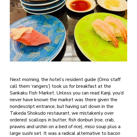
Next morning, the hotel’s resident guide (Omo staff
call them ‘rangers’) took us for breakfast at the
Sankaku Fish Market. Unless you can read Kanji, you’d
never have known the market was there given the
nondescript entrance, but having sat down in the
Takeda Shokudo restaurant, we mistakenly over
ordered: scallops in butter, fish donburi (roe, crab,
prawns and urchin on a bed of rice), miso soup plus a
large sushi set. It was a radical alternative to bacon