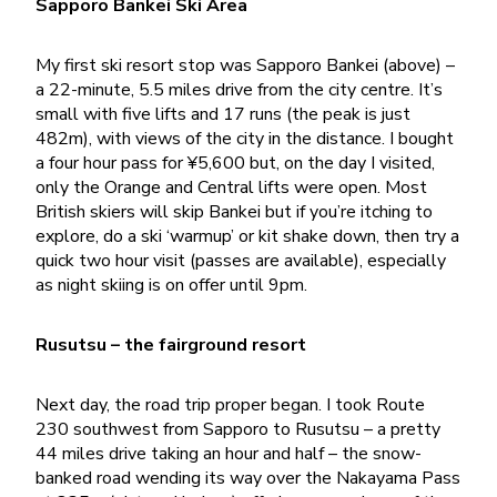
Sapporo Bankei Ski Area
My first ski resort stop was Sapporo Bankei (above) –
a 22-minute, 5.5 miles drive from the city centre. It’s
small with five lifts and 17 runs (the peak is just
482m), with views of the city in the distance. I bought
a four hour pass for ¥5,600 but, on the day I visited,
only the Orange and Central lifts were open. Most
British skiers will skip Bankei but if you’re itching to
explore, do a ski ‘warmup’ or kit shake down, then try a
quick two hour visit (passes are available), especially
as night skiing is on offer until 9pm.
Rusutsu – the fairground resort
Next day, the road trip proper began. I took Route
230 southwest from Sapporo to Rusutsu – a pretty
44 miles drive taking an hour and half – the snow-
banked road wending its way over the Nakayama Pass