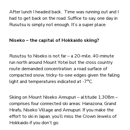
After lunch I headed back. Time was running out and I
had to get back on the road. Suffice to say, one day in
Rusutsu is simply not enough. It’s a super place.
Niseko – the capital of Hokkaido skiing?
Rusutsu to Niseko is not far – a 20-mile, 40-minute
run north around Mount Yotei but the cross country
route demanded concentration: a road surface of
compacted snow, tricky-to-see edges given the failing
light and temperatures indicated at -7°C.
Skiing on Mount Niseko Annupuri – altitude 1,308m –
comprises four connected ski areas: Hanazona, Grand
Hirafu, Niseko Village and Annupuri. If you make the
effort to ski in Japan, you’ll miss the Crown Jewels of
Hokkaido if you don’t go.