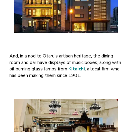
And, in a nod to Otaru’s artisan heritage, the dining
room and bar have displays of music boxes, along with
oil burning glass lamps from
Kitaichi
, a local firm who
has been making them since 1901.