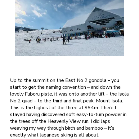
Up to the summit on the East No 2 gondola – you
start to get the naming convention – and down the
lovely Fuboru piste, it was onto another lift – the Isola
No 2 quad – to the third and final peak, Mount Isola.
This is the highest of the three at 994m. There I
stayed having discovered soft easy-to-turn powder in
the trees off the Heavenly View run. I did laps
weaving my way through birch and bamboo – it’s
exactly what Japanese skiing is all about.