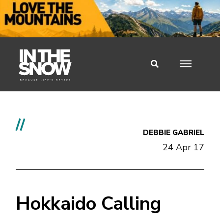
//
DEBBIE GABRIEL
24 Apr 17
Hokkaido Calling