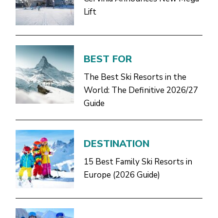
Lift
BEST FOR
The Best Ski Resorts in the
World: The Definitive 2026/27
Guide
DESTINATION
15 Best Family Ski Resorts in
Europe (2026 Guide)