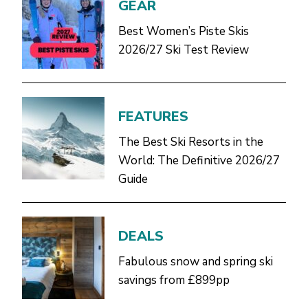
GEAR
Best Women’s Piste Skis
2026/27 Ski Test Review
FEATURES
The Best Ski Resorts in the
World: The Definitive 2026/27
Guide
DEALS
Fabulous snow and spring ski
savings from £899pp