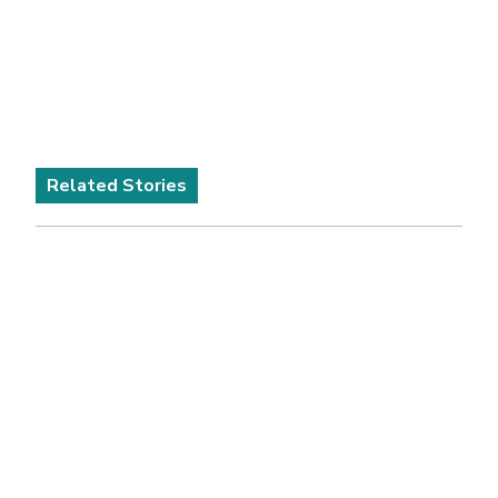
Related Stories