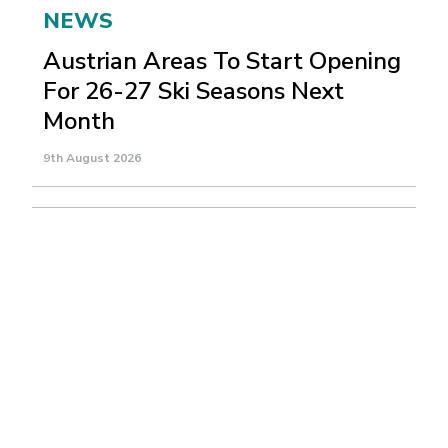
NEWS
Austrian Areas To Start Opening
For 26-27 Ski Seasons Next
Month
9th August 2026