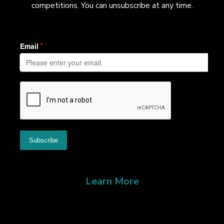
competitions. You can unsubscribe at any time.
Learn More