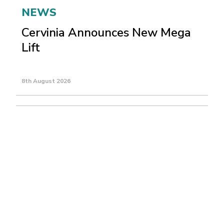
NEWS
Cervinia Announces New Mega
Lift
8th August 2026