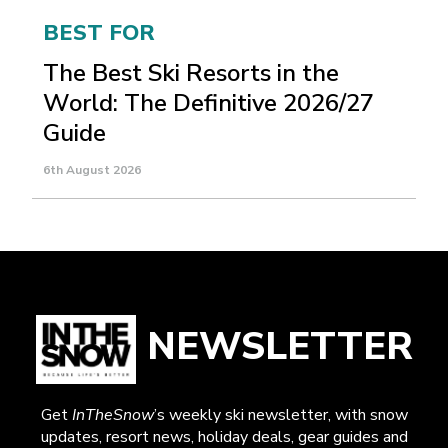
BEST FOR
The Best Ski Resorts in the
World: The Definitive 2026/27
Guide
6th August 2026
NEWSLETTER
Get
InTheSnow
’s weekly ski newsletter, with snow
updates, resort news, holiday deals, gear guides and