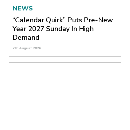
NEWS
“Calendar Quirk” Puts Pre-New
Year 2027 Sunday In High
Demand
7th August 2026