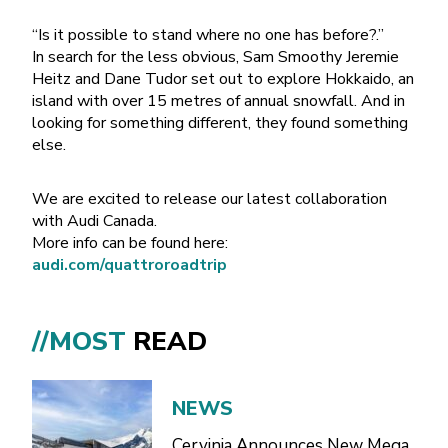
“Is it possible to stand where no one has before?.”
In search for the less obvious, Sam Smoothy Jeremie
Heitz and Dane Tudor set out to explore Hokkaido, an
island with over 15 metres of annual snowfall. And in
looking for something different, they found something
else.
We are excited to release our latest collaboration
with Audi Canada.
More info can be found here:
audi.com/quattroroadtrip
//MOST
READ
NEWS
Cervinia Announces New Mega