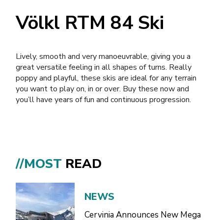
Völkl RTM 84 Ski
Lively, smooth and very manoeuvrable, giving you a
great versatile feeling in all shapes of turns. Really
poppy and playful, these skis are ideal for any terrain
you want to play on, in or over. Buy these now and
you’ll have years of fun and continuous progression.
//MOST
READ
NEWS
Cervinia Announces New Mega