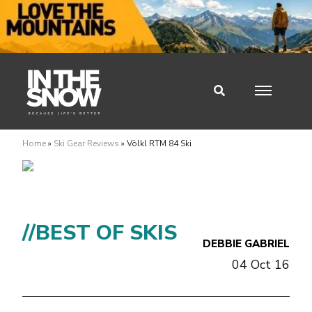
Home
»
Ski Gear Reviews
»
Völkl RTM 84 Ski
//BEST OF SKIS
DEBBIE GABRIEL
04 Oct 16