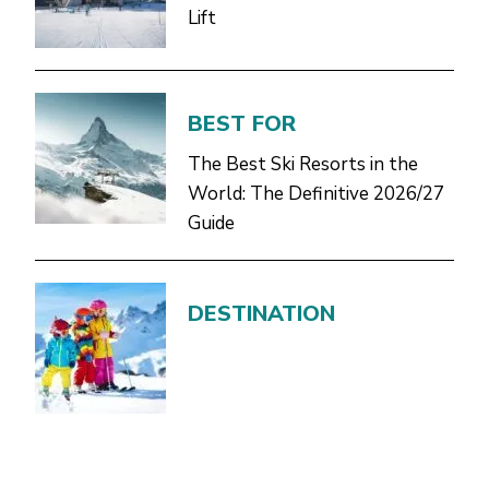
Lift
BEST FOR
The Best Ski Resorts in the
World: The Definitive 2026/27
Guide
DESTINATION