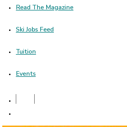
Read The Magazine
Ski Jobs Feed
Tuition
Events