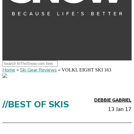
Home
Ski Gear Reviews
»
»
VOLKL EIGHT SKI 163
DEBBIE GABRIEL
//BEST OF SKIS
13 Jan 17