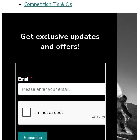
Competition T’s & C’s
Get exclusive updates
and offers!