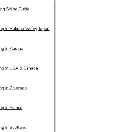
ing Skiing Guide
ing In Hakuba Valley, Japan
ing In Austria
ing In USA & Canada
ing In Colorado
ing In France
ing In Scotland