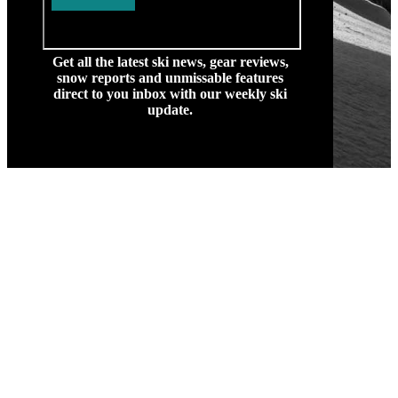
Get all the latest ski news, gear reviews,
snow reports and unmissable features
direct to you inbox with our weekly ski
update.