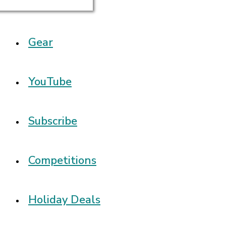
Gear
YouTube
Subscribe
Competitions
Holiday Deals