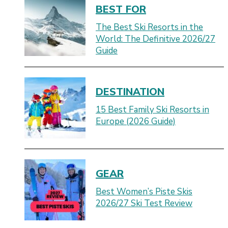
BEST FOR
The Best Ski Resorts in the
World: The Definitive 2026/27
Guide
DESTINATION
15 Best Family Ski Resorts in
Europe (2026 Guide)
GEAR
Best Women’s Piste Skis
2026/27 Ski Test Review