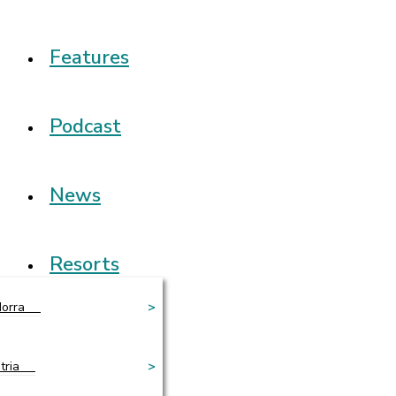
Features
Podcast
News
Resorts
orra
>
tria
>