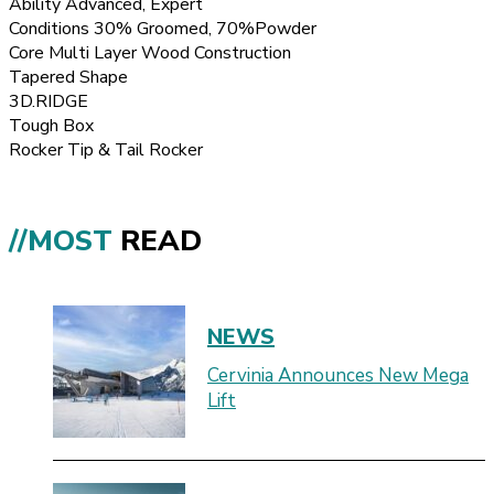
Ability Advanced, Expert
Conditions 30% Groomed, 70%Powder
Core Multi Layer Wood Construction
Tapered Shape
3D.RIDGE
Tough Box
Rocker Tip & Tail Rocker
//MOST
READ
NEWS
Cervinia Announces New Mega
Lift