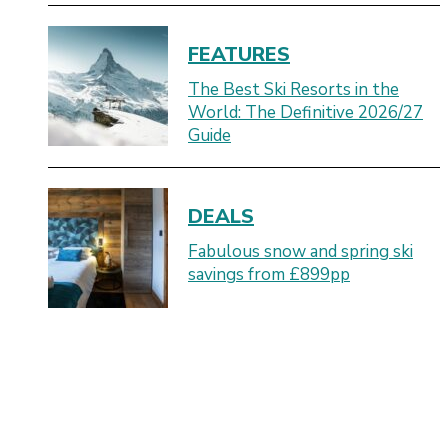
FEATURES
The Best Ski Resorts in the
World: The Definitive 2026/27
Guide
DEALS
Fabulous snow and spring ski
savings from £899pp