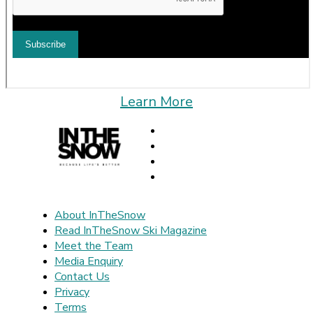
Learn More
About InTheSnow
Read InTheSnow Ski Magazine
Meet the Team
Media Enquiry
Contact Us
Privacy
Terms