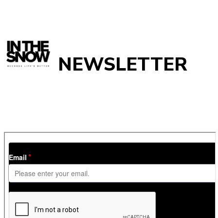
NEWSLETTER
Get
InTheSnow
’s weekly ski newsletter, with snow updates,
resort news, holiday deals, gear guides and competitions. You
can unsubscribe at any time.