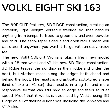
VOLKL EIGHT SKI 163
The 90EIGHT features, 3D.RIDGE construction, creating an
incredibly light weight, versatile freeride ski that handles
anything from bumps to trees to groomers, and even powder
and crud. The early-taper sidecut and open radius mean you
can steer it anywhere you want it to go with an easy, cruisy
feel.
The new Völkl 90Eight Womans Skis, a fresh new model
with a 98 mm waist and Völkl’s new 3D Ridge construction.
3D Ridge leaves the ski thick in the middle and under the
boot, but slashes mass along the edges both ahead and
behind the boot. The result is a drastically sculptured shape
(kind of like an F1 car) that results in a lighter and more
responsive ski that can still hold an edge and feels solid at
speed. Proof that it works is evidenced by Völkl’s using 3D
Ridge on all of their new light skis, including the V-Werks and
VTA skis.