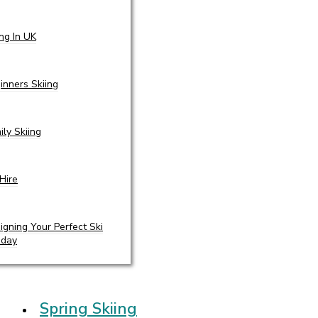
ing In UK
inners Skiing
ily Skiing
 Hire
igning Your Perfect Ski
iday
Spring Skiing