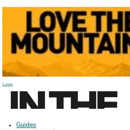
Logo
Guides