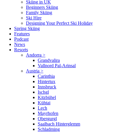
Skiing in UK
Beginners Skiing
Family Skiing
Ski Hire
Designing Your Perfect Ski Holiday
Spring Skiing
Features
Podcast
News
Resorts
Andorra
>
Grandvalira
Vallnord Pal-Arinsal
Austria
>
Carinthia
Hintertux
Innsbruck
Ischgl
Kitzbühel
Kühtai
Lech
Mayrhofen
Obergurgl
Saalbach Hinterglemm
Schladming