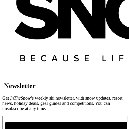
Newsletter
Get
InTheSnow
’s weekly ski newsletter, with snow updates, resort
news, holiday deals, gear guides and competitions. You can
unsubscribe at any time.