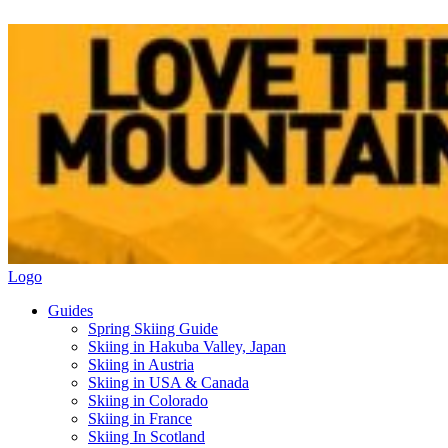
Logo
Guides
Spring Skiing Guide
Skiing in Hakuba Valley, Japan
Skiing in Austria
Skiing in USA & Canada
Skiing in Colorado
Skiing in France
Skiing In Scotland