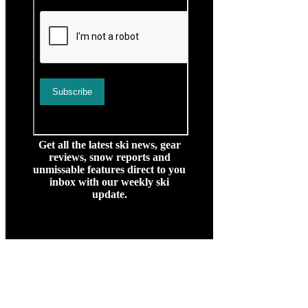
Get all the latest ski news, gear
reviews, snow reports and
unmissable features direct to you
inbox with our weekly ski
update.