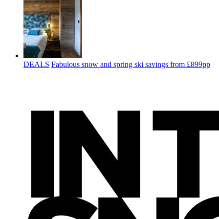
DEALS
Fabulous snow and spring ski savings from £899pp