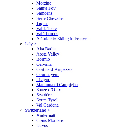
Morzine
Sainte Foy
Samoëns
Serre Chevalier
Tignes
Val D’Isère
Val Thorens
A Guide to Skiing in France
Italy
>
Alta Badia
Aosta Valley
Bormio
Cervinia
Cortina d’Ampezzo
Courmayeur
Livigno
Madonna di Campiglio
Sauze d’Oulx
Sestrière
South Tyrol
Val Gardena
Switzerland
>
Andermatt
Crans Montana
Davos