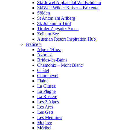
Ski Juwel Alpbachtal Wildschönau
SkiWelt Wilder Kaiser – Brixental
Sölden
St Anton am Arlberg
St. Johann in Tirol
Tiroler Zugspitz Arena
Zell am See
Austrian Resort Inspiration Hub
France
>
Alpe d’Huez
Avoriaz
Brides-les-Bains
Chamonix – Mont Blanc
Châtel
Courchevel
Flaine
La Clusaz
La Plagne
La Rosière
Les 2 Alpes
Les Arcs
Les Gets
Les Menuires
Megeve
Méribel