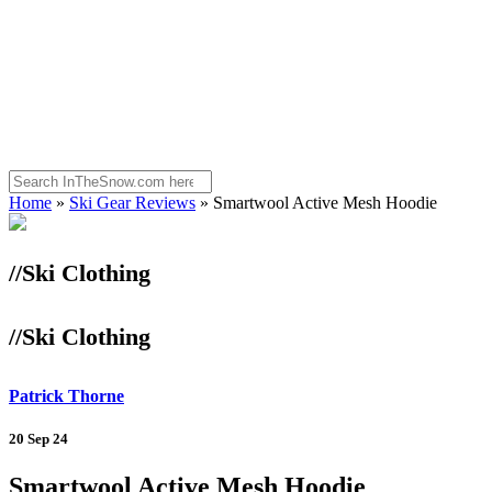
Home
»
Ski Gear Reviews
»
Smartwool Active Mesh Hoodie
//Ski Clothing
//Ski Clothing
Patrick Thorne
20 Sep 24
Smartwool Active Mesh Hoodie