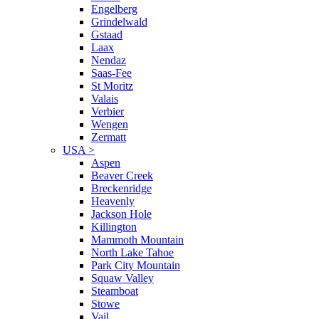
Engelberg
Grindelwald
Gstaad
Laax
Nendaz
Saas-Fee
St Moritz
Valais
Verbier
Wengen
Zermatt
USA
>
Aspen
Beaver Creek
Breckenridge
Heavenly
Jackson Hole
Killington
Mammoth Mountain
North Lake Tahoe
Park City Mountain
Squaw Valley
Steamboat
Stowe
Vail