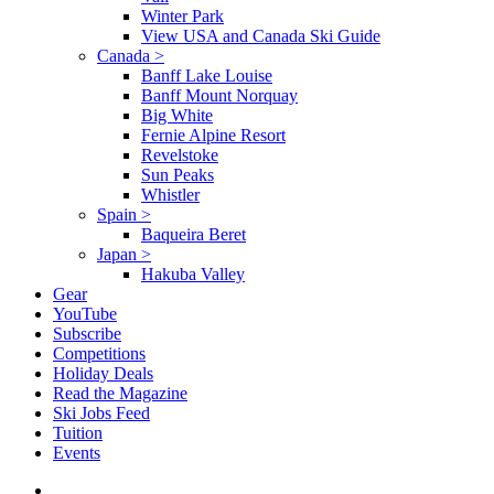
Winter Park
View USA and Canada Ski Guide
Canada
>
Banff Lake Louise
Banff Mount Norquay
Big White
Fernie Alpine Resort
Revelstoke
Sun Peaks
Whistler
Spain
>
Baqueira Beret
Japan
>
Hakuba Valley
Gear
YouTube
Subscribe
Competitions
Holiday Deals
Read the Magazine
Ski Jobs Feed
Tuition
Events