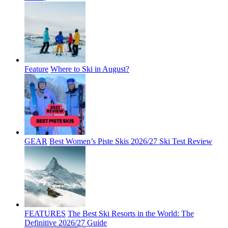
Feature
Where to Ski in August?
GEAR
Best Women’s Piste Skis 2026/27 Ski Test Review
FEATURES
The Best Ski Resorts in the World: The
Definitive 2026/27 Guide