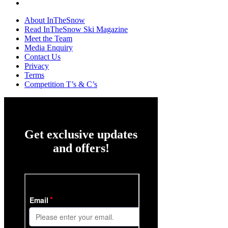
About InTheSnow
Read InTheSnow Ski Magazine
Meet the Team
Media Enquiry
Contact Us
Privacy
Terms
Competition T’s & C’s
Get exclusive updates
and offers!