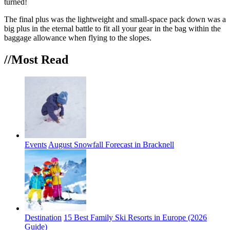
turned!
The final plus was the lightweight and small-space pack down was a
big plus in the eternal battle to fit all your gear in the bag within the
baggage allowance when flying to the slopes.
//Most
Read
Events
August Snowfall Forecast in Bracknell
Destination
15 Best Family Ski Resorts in Europe (2026
Guide)