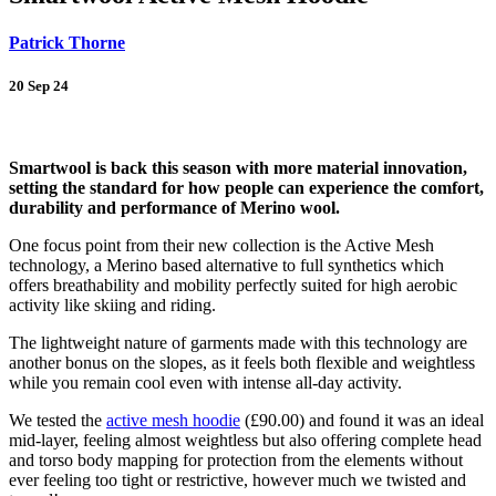
Patrick Thorne
20 Sep 24
Back
Smartwool is back this season with more material innovation,
setting the standard for how people can experience the comfort,
durability and performance of Merino wool.
One focus point from their new collection is the Active Mesh
technology, a Merino based alternative to full synthetics which
offers breathability and mobility perfectly suited for high aerobic
activity like skiing and riding.
The lightweight nature of garments made with this technology are
another bonus on the slopes, as it feels both flexible and weightless
while you remain cool even with intense all-day activity.
We tested the
active mesh hoodie
(£90.00) and found it was an ideal
mid-layer, feeling almost weightless but also offering complete head
and torso body mapping for protection from the elements without
ever feeling too tight or restrictive, however much we twisted and