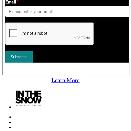
Learn More