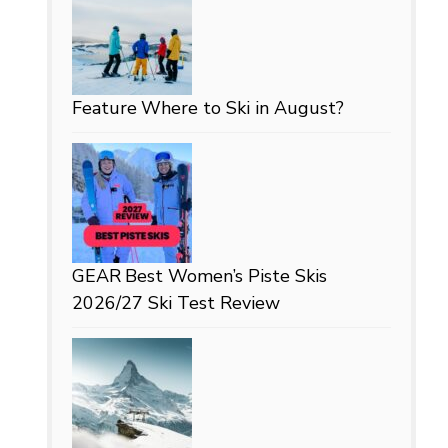
Feature
Where to Ski in August?
GEAR
Best Women’s Piste Skis
2026/27 Ski Test Review