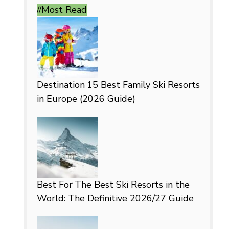
//Most
Read
Destination
15 Best Family Ski Resorts
in Europe (2026 Guide)
Best For
The Best Ski Resorts in the
World: The Definitive 2026/27 Guide