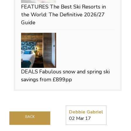
FEATURES
The Best Ski Resorts in
the World: The Definitive 2026/27
Guide
DEALS
Fabulous snow and spring ski
savings from £899pp
Debbie Gabriel
BACK
02 Mar 17