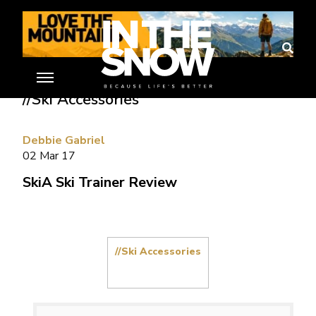
Home
»
Ski Gear Reviews
»
SkiA Ski Trainer Review
//Ski Accessories
Debbie Gabriel
02 Mar 17
SkiA Ski Trainer Review
//Ski Accessories