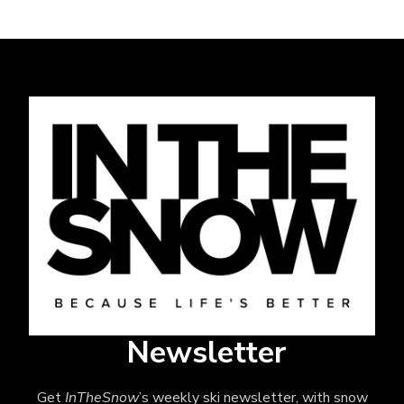
Newsletter
Get
InTheSnow
’s weekly ski newsletter, with snow