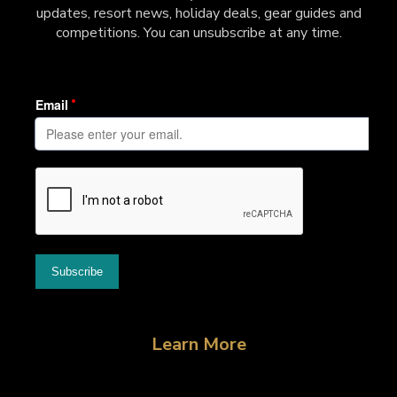
updates, resort news, holiday deals, gear guides and
competitions. You can unsubscribe at any time.
Learn More