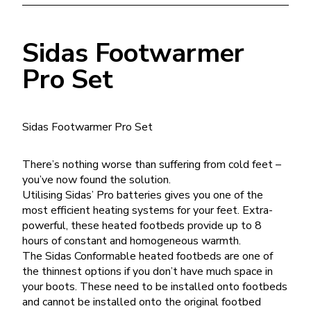
Sidas Footwarmer
Pro Set
Sidas Footwarmer Pro Set
There’s nothing worse than suffering from cold feet –
you’ve now found the solution.
Utilising Sidas’ Pro batteries gives you one of the
most efficient heating systems for your feet. Extra-
powerful, these heated footbeds provide up to 8
hours of constant and homogeneous warmth.
The Sidas Conformable heated footbeds are one of
the thinnest options if you don’t have much space in
your boots. These need to be installed onto footbeds
and cannot be installed onto the original footbed