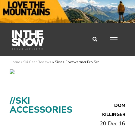
Home
»
Ski Gear Reviews
»
Sidas Footwarmer Pro Set
//SKI
DOM
ACCESSORIES
KILLINGER
20 Dec 16