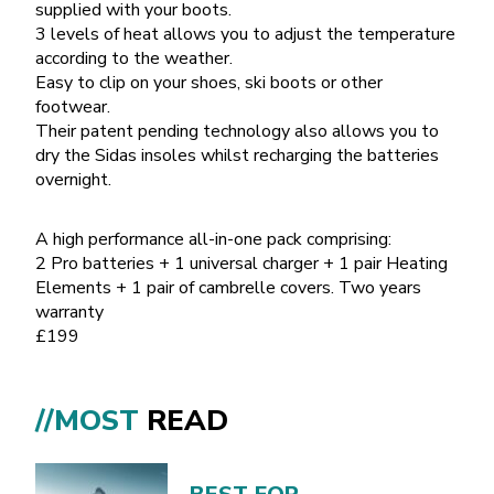
supplied with your boots.
3 levels of heat allows you to adjust the temperature
according to the weather.
Easy to clip on your shoes, ski boots or other
footwear.
Their patent pending technology also allows you to
dry the Sidas insoles whilst recharging the batteries
overnight.
A high performance all-in-one pack comprising:
2 Pro batteries + 1 universal charger + 1 pair Heating
Elements + 1 pair of cambrelle covers. Two years
warranty
£199
//MOST
READ