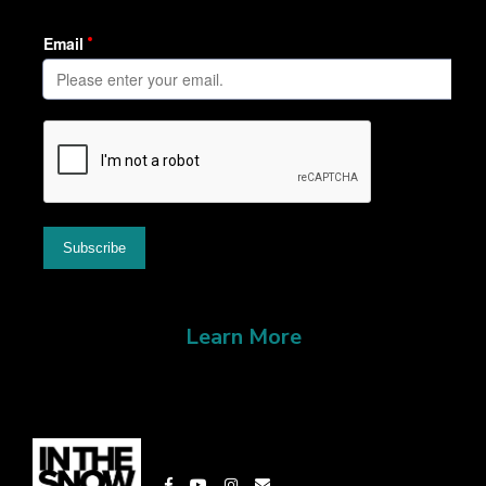
Learn More