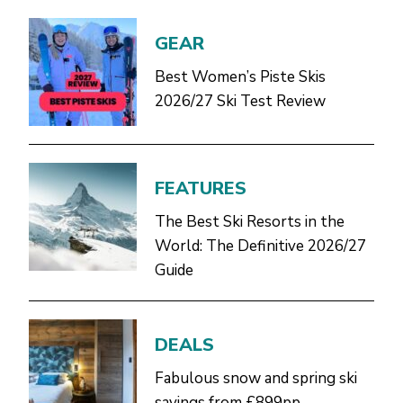
GEAR
Best Women’s Piste Skis
2026/27 Ski Test Review
FEATURES
The Best Ski Resorts in the
World: The Definitive 2026/27
Guide
DEALS
Fabulous snow and spring ski
savings from £899pp