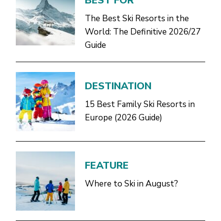
BEST FOR
The Best Ski Resorts in the
World: The Definitive 2026/27
Guide
DESTINATION
15 Best Family Ski Resorts in
Europe (2026 Guide)
FEATURE
Where to Ski in August?