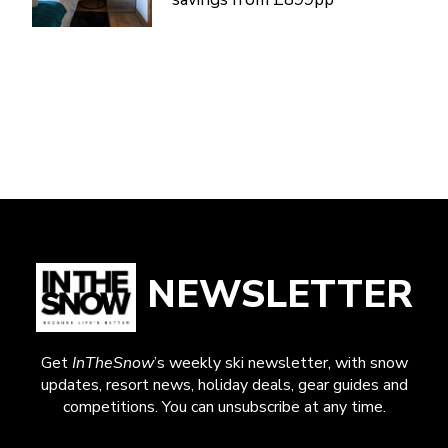
NEWSLETTER
Get
InTheSnow
’s weekly ski newsletter, with snow
updates, resort news, holiday deals, gear guides and
competitions. You can unsubscribe at any time.