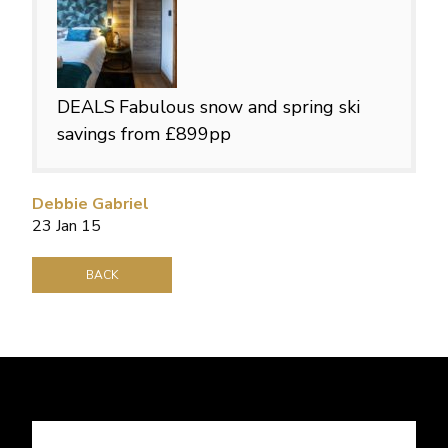
DEALS
Fabulous snow and spring ski
savings from £899pp
Debbie Gabriel
23 Jan 15
BACK