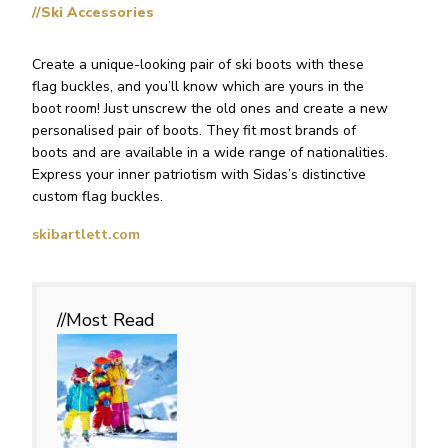
//Ski Accessories
Create a unique-looking pair of ski boots with these
flag buckles, and you’ll know which are yours in the
boot room! Just unscrew the old ones and create a new
personalised pair of boots. They fit most brands of
boots and are available in a wide range of nationalities.
Express your inner patriotism with Sidas’s distinctive
custom flag buckles.
skibartlett.com
//Most
Read