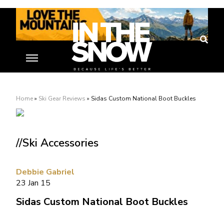
Home
»
Ski Gear Reviews
»
Sidas Custom National Boot Buckles
//Ski Accessories
Debbie Gabriel
23 Jan 15
Sidas Custom National Boot Buckles