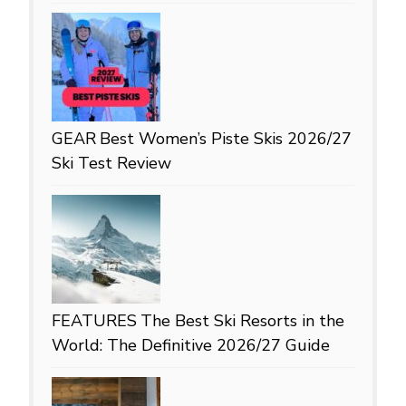
GEAR
Best Women’s Piste Skis 2026/27
Ski Test Review
FEATURES
The Best Ski Resorts in the
World: The Definitive 2026/27 Guide