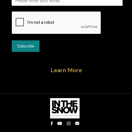
Learn More