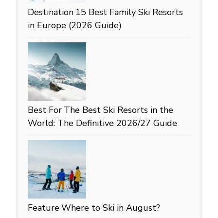
Destination
15 Best Family Ski Resorts
in Europe (2026 Guide)
Best For
The Best Ski Resorts in the
World: The Definitive 2026/27 Guide
Feature
Where to Ski in August?