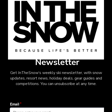
Newsletter
Get
InTheSnow
’s weekly ski newsletter, with snow
updates, resort news, holiday deals, gear guides and
competitions. You can unsubscribe at any time.