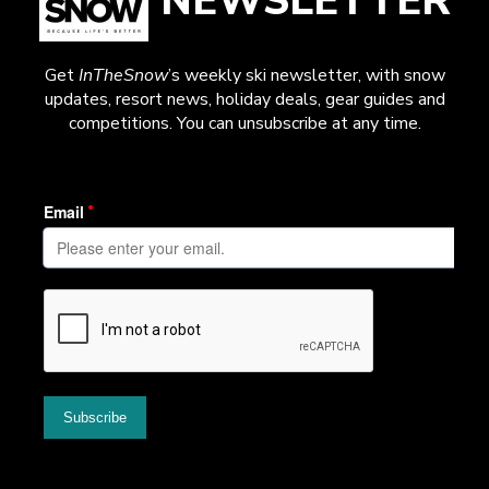
NEWSLETTER
Get
InTheSnow
’s weekly ski newsletter, with snow
updates, resort news, holiday deals, gear guides and
competitions. You can unsubscribe at any time.