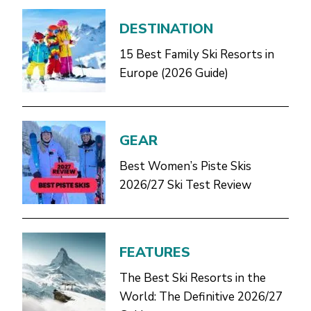
DESTINATION
15 Best Family Ski Resorts in
Europe (2026 Guide)
GEAR
Best Women’s Piste Skis
2026/27 Ski Test Review
FEATURES
The Best Ski Resorts in the
World: The Definitive 2026/27