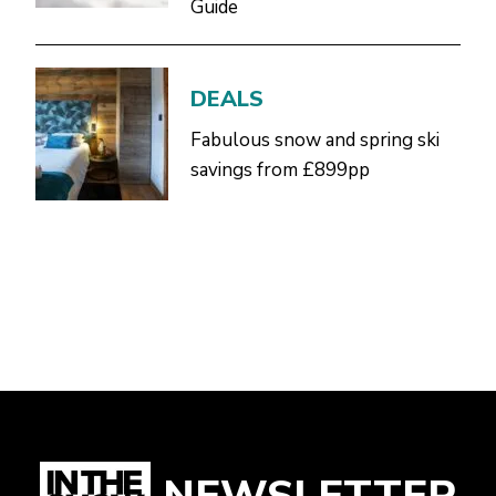
Guide
DEALS
Fabulous snow and spring ski
savings from £899pp