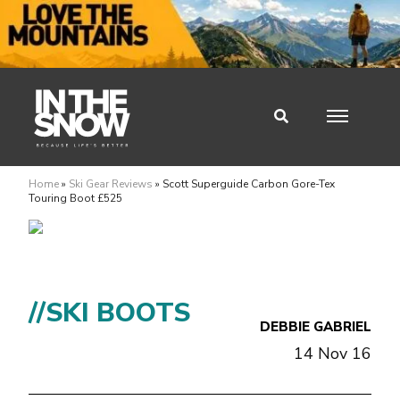
Home
»
Ski Gear Reviews
»
Scott Superguide Carbon Gore-Tex
Touring Boot £525
//SKI BOOTS
DEBBIE GABRIEL
14 Nov 16