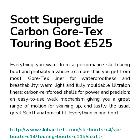
Scott Superguide
Carbon Gore-Tex
Touring Boot £525
Everything you want from a performance ski touring
boot and probably a whole lot more than you get from
most. Gore-Tex liner for waterproofness and
breathability; warm, light and fully mouldable Ultralon
liners; carbon-reinforced shells for power and precision;
an easy-to-use walk mechanism giving you a great
range of motion for skinning up; and lastly the usual
great Scott anatomical fit. Everything in one boot.
http://www.skibartlett.com/ski-boots-c4/ski-
boots-c14/touring-boots-c115/scott-