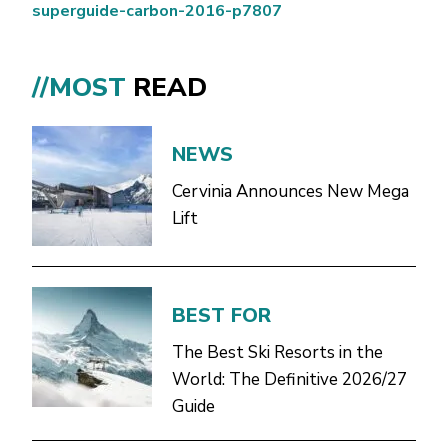
superguide-carbon-2016-p7807
//MOST
READ
NEWS
Cervinia Announces New Mega
Lift
BEST FOR
The Best Ski Resorts in the
World: The Definitive 2026/27
Guide