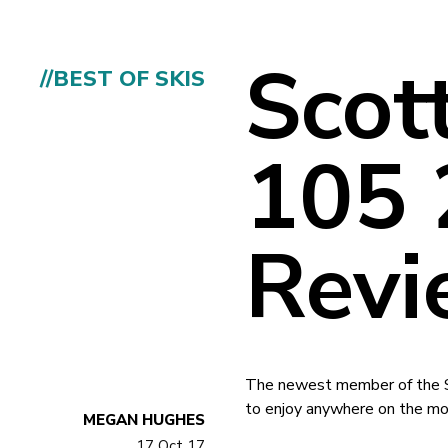
Scot
//BEST OF SKIS
105 
Revi
The newest member of the Sco
to enjoy anywhere on the mou
MEGAN HUGHES
17 Oct 17