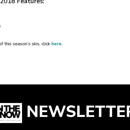
 2018 Features:
e
f this season’s skis, click
here.
NEWSLETTE