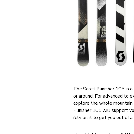
The Scott Punisher 105 is a 
or around. For advanced to e
explore the whole mountain, t
Punisher 105 will support yo
rely on it to get you out of an