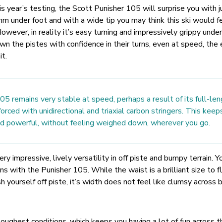
is year’s testing, the Scott Punisher 105 will surprise you with 
5mm under foot and with a wide tip you may think this ski would fe
owever, in reality it’s easy turning and impressively grippy under
n the pistes with confidence in their turns, even at speed, the 
it.
5 remains very stable at speed, perhaps a result of its full-len
forced with unidirectional and triaxial carbon stringers. This keep
and powerful, without feeling weighed down, wherever you go.
ry impressive, lively versatility in off piste and bumpy terrain. Y
ins with the Punisher 105. While the waist is a brilliant size to f
 yourself off piste, it’s width does not feel like clumsy across
e toughest conditions, which keeps you having a lot of fun across t