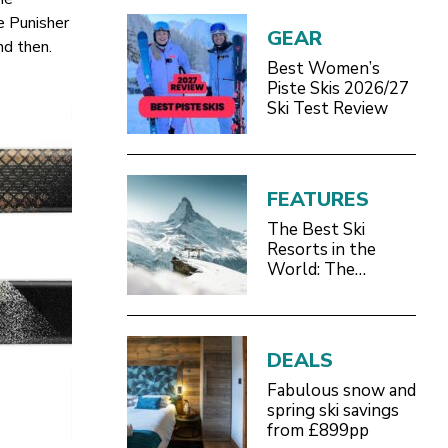
he Punisher
GEAR
nd then.
Best Women’s
Piste Skis 2026/27
Ski Test Review
FEATURES
The Best Ski
Resorts in the
World: The
Definitive 2026/27
Guide
DEALS
Fabulous snow and
spring ski savings
from £899pp