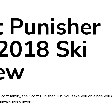
t Punisher
2018 Ski
ew
tt family, the Scott Punisher 105 will take you on a ride you 
ntain this winter.