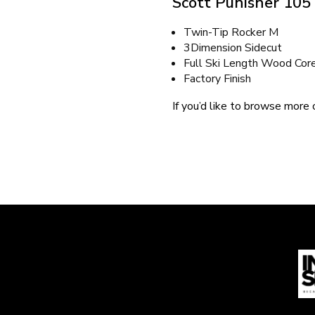
Scott Punisher 105
Twin-Tip Rocker M
3Dimension Sidecut
Full Ski Length Wood Cor
Factory Finish
If you’d like to browse more o