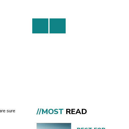
//MOST
READ
are sure