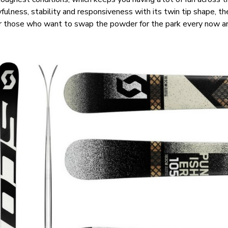
fulness, stability and responsiveness with its twin tip shape, t
for those who want to swap the powder for the park every now a