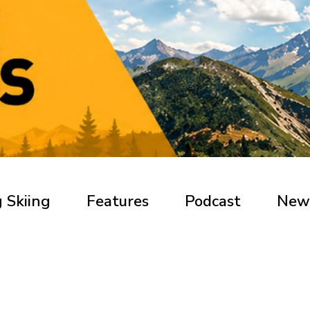
 Skiing
Features
Podcast
New