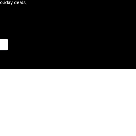
oliday deals,