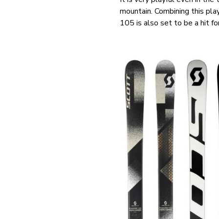
mountain. Combining this play
105 is also set to be a hit 