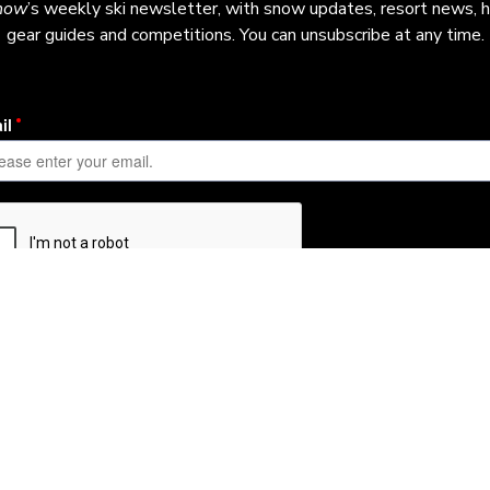
now
’s weekly ski newsletter, with snow updates, resort news, h
gear guides and competitions. You can unsubscribe at any time.
Learn More