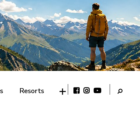
s
Resorts