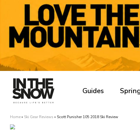
Guides
Spring
Home
»
Ski Gear Reviews
»
Scott Punisher 105 2018 Ski Review