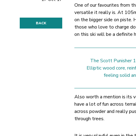
One of our favourites from th
versatile it really is. At 10
on the bigger side on piste. H
BACK
those who love to charge dow
on this ski will be a definite h
The Scott Punisher 10
Elliptic wood core, rein
feeling solid 
Also worth a mention is its ve
have a lot of fun across terra
across powder and really push
through trees.
It is very playful even in th