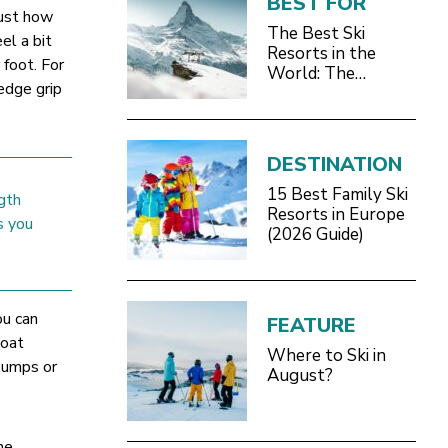
BEST FOR
just how
The Best Ski
el a bit
Resorts in the
 foot. For
World: The
edge grip
Definitive 2026/27
Guide
DESTINATION
15 Best Family Ski
gth
Resorts in Europe
s you
(2026 Guide)
ou can
FEATURE
loat
Where to Ski in
 bumps or
August?
he