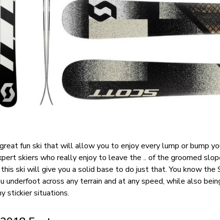
great fun ski that will allow you to enjoy every lump or bump yo
xpert skiers who really enjoy to leave the .. of the groomed slo
his ski will give you a solid base to do just that. You know the
u underfoot across any terrain and at any speed, while also bein
y stickier situations.