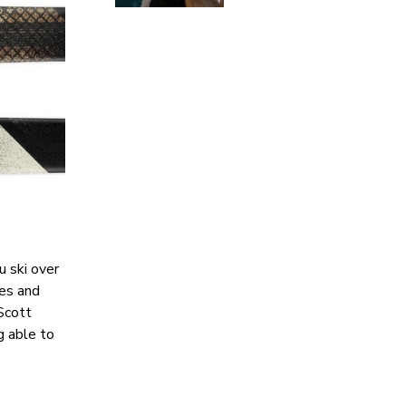
u ski over
pes and
 Scott
g able to