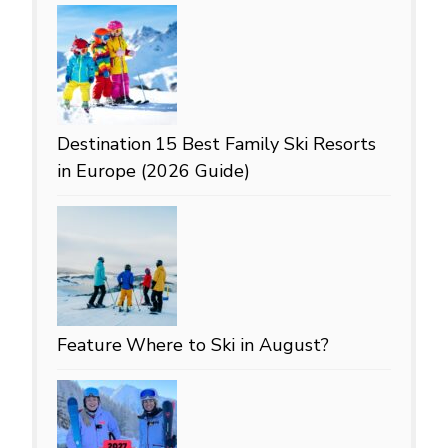
Destination
15 Best Family Ski Resorts
in Europe (2026 Guide)
Feature
Where to Ski in August?