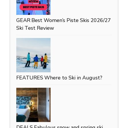
GEAR
Best Women’s Piste Skis 2026/27
Ski Test Review
FEATURES
Where to Ski in August?
DEALS
Fabulous snow and spring ski