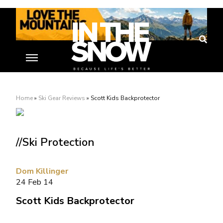
Home
»
Ski Gear Reviews
»
Scott Kids Backprotector
//Ski Protection
Dom Killinger
24 Feb 14
Scott Kids Backprotector