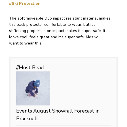
//Ski Protection
The soft moveable D3o impact resistant material makes
this back protector comfortable to wear, but it’s
stiffening properties on impact makes it super safe. It
looks cool, feels great and it’s super safe. Kids will
want to wear this.
//Most
Read
Events
August Snowfall Forecast in
Bracknell