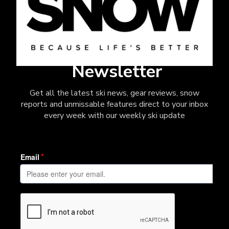
Newsletter
Get all the latest ski news, gear reviews, snow
reports and unmissable features direct to your inbox
every week with our weekly ski update