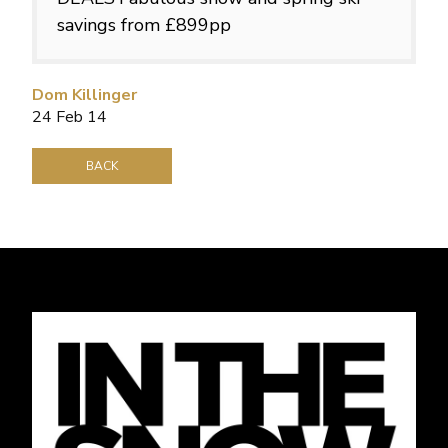
savings from £899pp
Dom Killinger
24 Feb 14
BACK