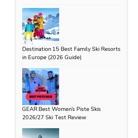
Destination
15 Best Family Ski Resorts
in Europe (2026 Guide)
GEAR
Best Women’s Piste Skis
2026/27 Ski Test Review