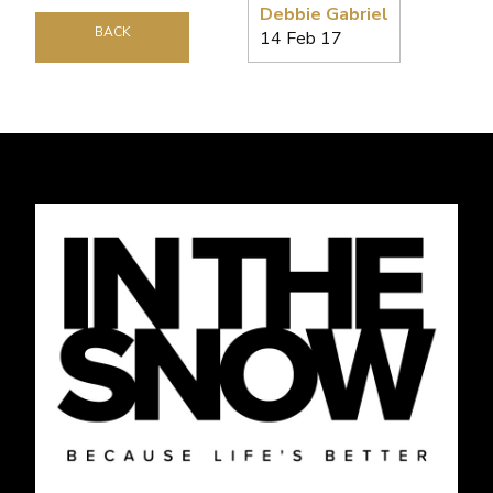
Debbie Gabriel
BACK
14 Feb 17