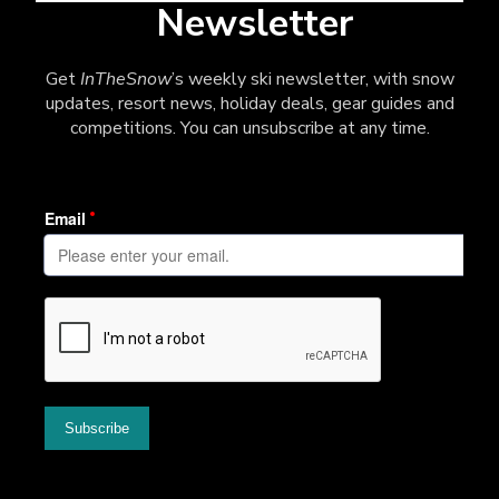
Newsletter
Get
InTheSnow
’s weekly ski newsletter, with snow
updates, resort news, holiday deals, gear guides and
competitions. You can unsubscribe at any time.