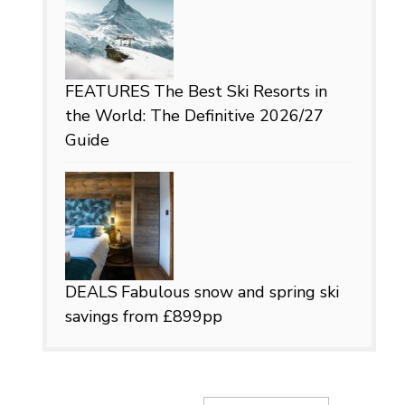
FEATURES
The Best Ski Resorts in
the World: The Definitive 2026/27
Guide
DEALS
Fabulous snow and spring ski
savings from £899pp