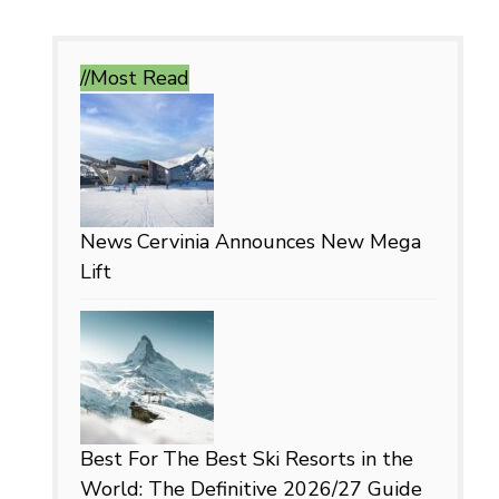
//Most
Read
News
Cervinia Announces New Mega
Lift
Best For
The Best Ski Resorts in the
World: The Definitive 2026/27 Guide