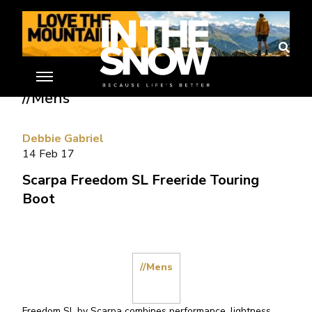
Home
»
Ski Gear Reviews
»
Scarpa Freedom SL Freeride Touring Boot
//Mens
Debbie Gabriel
14 Feb 17
Scarpa Freedom SL Freeride Touring
Boot
//Mens
Freedom SL by Scarpa combines performance, lightness