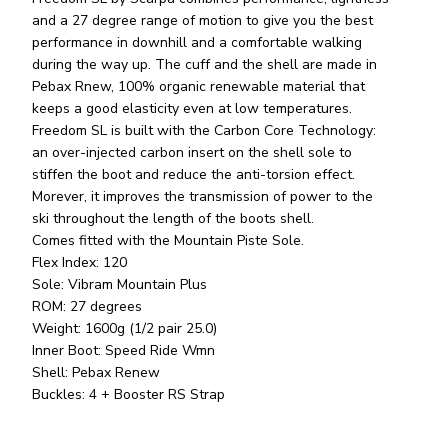
and a 27 degree range of motion to give you the best
performance in downhill and a comfortable walking
during the way up. The cuff and the shell are made in
Pebax Rnew, 100% organic renewable material that
keeps a good elasticity even at low temperatures.
Freedom SL is built with the Carbon Core Technology:
an over-injected carbon insert on the shell sole to
stiffen the boot and reduce the anti-torsion effect.
Morever, it improves the transmission of power to the
ski throughout the length of the boots shell.
Comes fitted with the Mountain Piste Sole.
Flex Index: 120
Sole: Vibram Mountain Plus
ROM: 27 degrees
Weight: 1600g (1/2 pair 25.0)
Inner Boot: Speed Ride Wmn
Shell: Pebax Renew
Buckles: 4 + Booster RS Strap