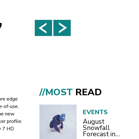
7
//MOST
READ
ore edge
e-of-use,
EVENTS
que new
August
r profile;
Snowfall
ky 7 HD
Forecast in