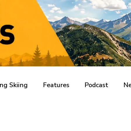
ng Skiing
Features
Podcast
N