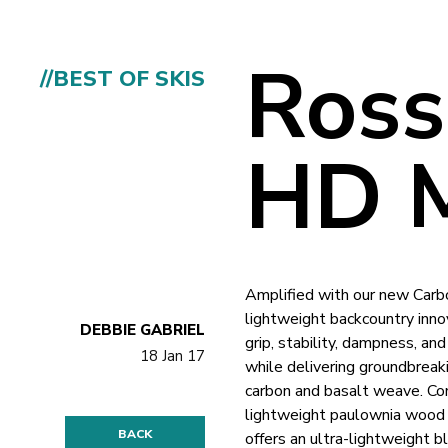
Ross
//BEST OF SKIS
HD M
Amplified with our new Carbo
lightweight backcountry inno
DEBBIE GABRIEL
grip, stability, dampness, an
18 Jan 17
while delivering groundbreaki
carbon and basalt weave. Co
lightweight paulownia wood 
BACK
offers an ultra-lightweight bl