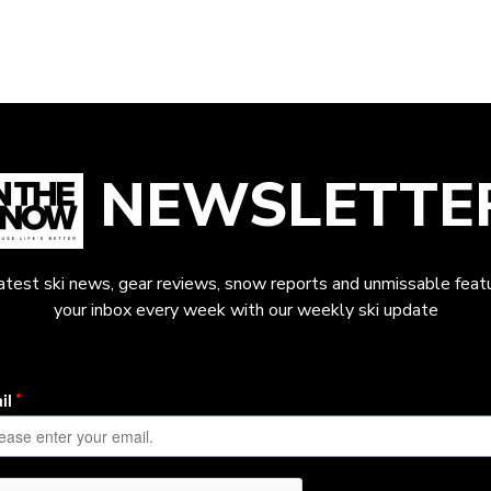
NEWSLETTE
latest ski news, gear reviews, snow reports and unmissable featu
your inbox every week with our weekly ski update