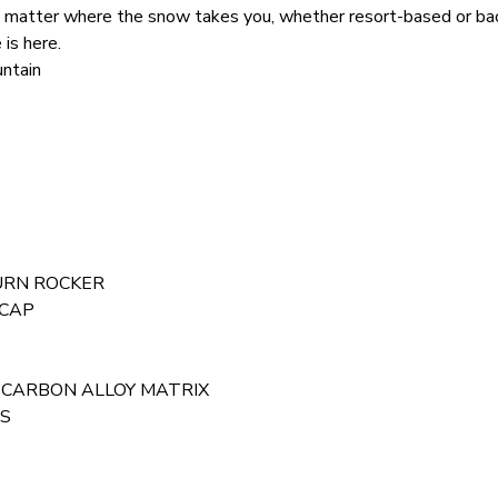
 matter where the snow takes you, whether resort-based or ba
 is here.
ntain
TURN ROCKER
ICAP
nts: CARBON ALLOY MATRIX
AS