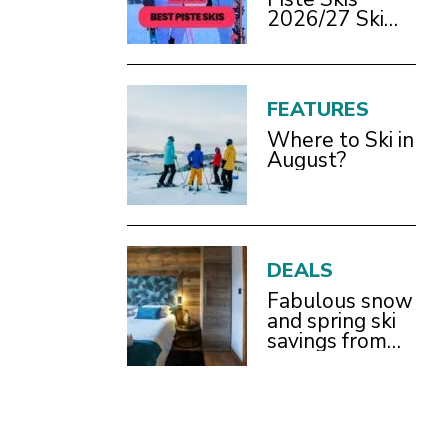
2026/27 Ski
Test Review
FEATURES
Where to Ski in
August?
DEALS
Fabulous snow
and spring ski
savings from
£899pp