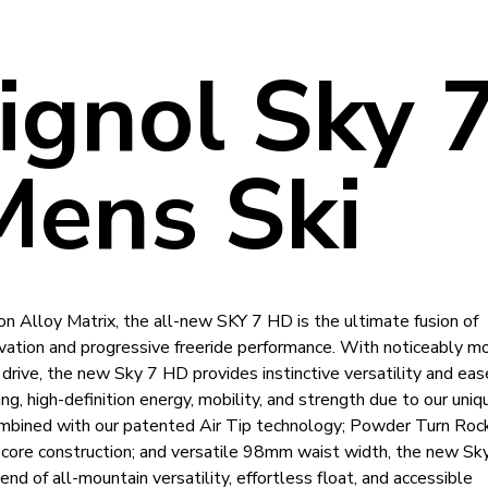
ignol Sky 
ens Ski
n Alloy Matrix, the all-new SKY 7 HD is the ultimate fusion of
vation and progressive freeride performance. With noticeably m
d drive, the new Sky 7 HD provides instinctive versatility and eas
ng, high-definition energy, mobility, and strength due to our uni
mbined with our patented Air Tip technology; Powder Turn Rocke
core construction; and versatile 98mm waist width, the new S
end of all-mountain versatility, effortless float, and accessible