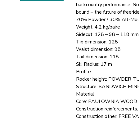
backcountry performance. No
bound – the future of freeride
70% Powder / 30% All-Mou
Weight: 4,2 kg/paire
Sidecut: 128 – 98 – 118 mm
Tip dimension: 128
Waist dimension: 98
Tail dimension: 118
Ski Radius: 17 m
Profile
Rocker height: POWDER 
Structure: SANDWICH MIN
Material
Core: PAULOWNIA WOOD
Construction reinforceme
Construction other: FREE V