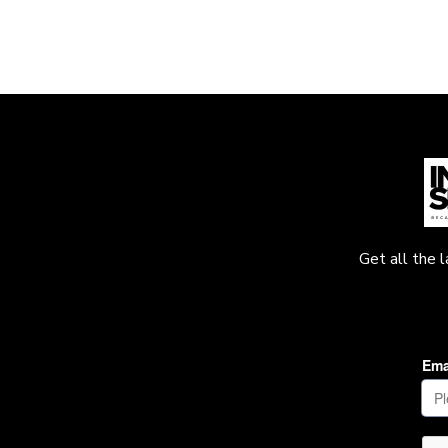
Get all the 