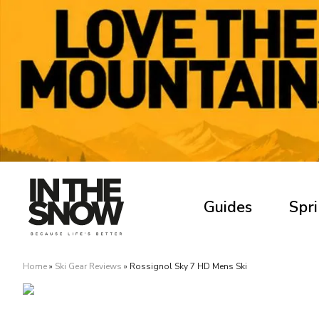
Guides
Spri
Home
»
Ski Gear Reviews
»
Rossignol Sky 7 HD Mens Ski