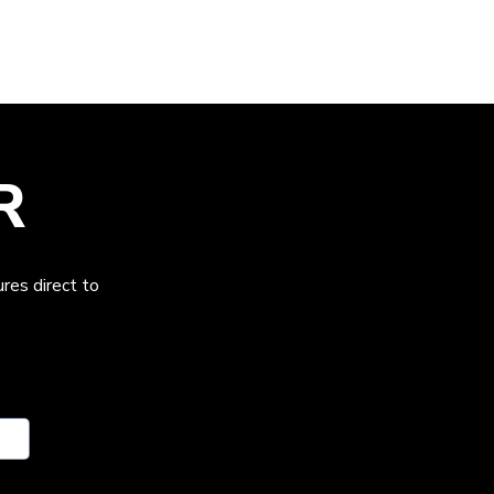
R
res direct to