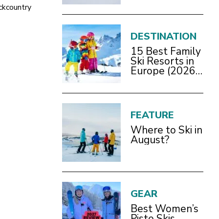
Bracknell
ckcountry
DESTINATION
15 Best Family
Ski Resorts in
Europe (2026
Guide)
FEATURE
Where to Ski in
August?
GEAR
Best Women’s
Piste Skis