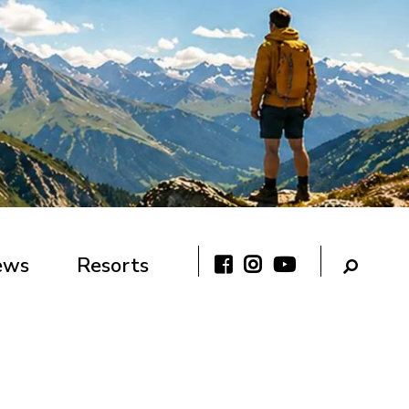
ews
Resorts