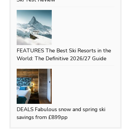
FEATURES
The Best Ski Resorts in the
World: The Definitive 2026/27 Guide
DEALS
Fabulous snow and spring ski
savings from £899pp