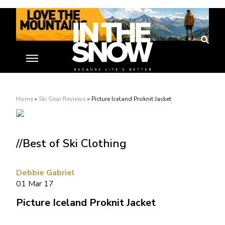
Home
»
Ski Gear Reviews
»
Picture Iceland Proknit Jacket
//Best of Ski Clothing
Debbie Gabriel
01 Mar 17
Picture Iceland Proknit Jacket