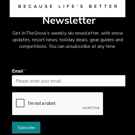
Newsletter
Get
InTheSnow
’s weekly ski newsletter, with snow
updates, resort news, holiday deals, gear guides and
competitions. You can unsubscribe at any time.