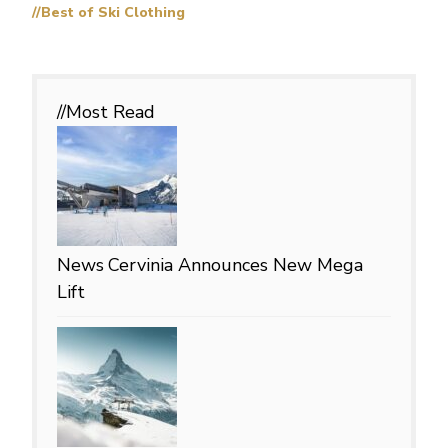
//Best of Ski Clothing
//Most
Read
News
Cervinia Announces New Mega
Lift