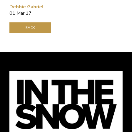
Debbie Gabriel
01 Mar 17
BACK