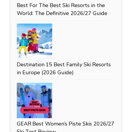
Best For
The Best Ski Resorts in the
World: The Definitive 2026/27 Guide
Destination
15 Best Family Ski Resorts
in Europe (2026 Guide)
GEAR
Best Women’s Piste Skis 2026/27
Ski Test Review