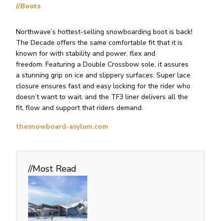
//Boots
Northwave’s hottest-selling snowboarding boot is back!
The Decade offers the same comfortable fit that it is
known for with stability and power, flex and
freedom. Featuring a Double Crossbow sole, it assures
a stunning grip on ice and slippery surfaces. Super lace
closure ensures fast and easy locking for the rider who
doesn’t want to wait, and the TF3 liner delivers all the
fit, flow and support that riders demand.
thesnowboard-asylum.com
//Most
Read