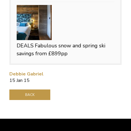
DEALS
Fabulous snow and spring ski
savings from £899pp
Debbie Gabriel
15 Jan 15
BACK