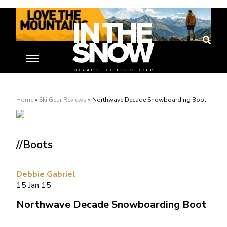
Home
»
Ski Gear Reviews
»
Northwave Decade Snowboarding Boot
//Boots
Debbie Gabriel
15 Jan 15
Northwave Decade Snowboarding Boot