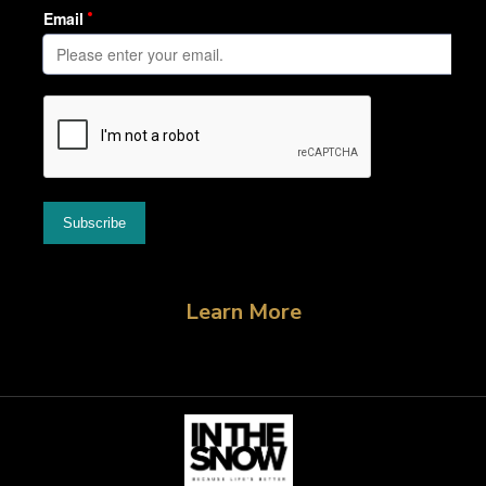
Learn More