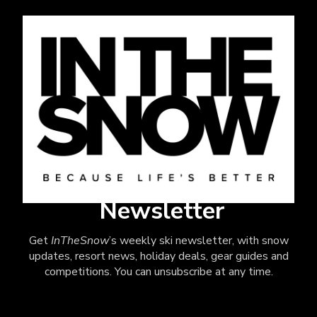
Newsletter
Get
InTheSnow
’s weekly ski newsletter, with snow
updates, resort news, holiday deals, gear guides and
competitions. You can unsubscribe at any time.