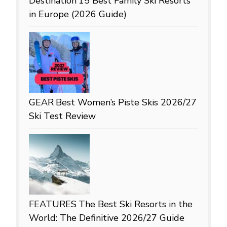
Destination
15 Best Family Ski Resorts
in Europe (2026 Guide)
GEAR
Best Women’s Piste Skis 2026/27
Ski Test Review
FEATURES
The Best Ski Resorts in the
World: The Definitive 2026/27 Guide