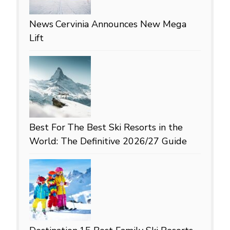
News
Cervinia Announces New Mega
Lift
Best For
The Best Ski Resorts in the
World: The Definitive 2026/27 Guide