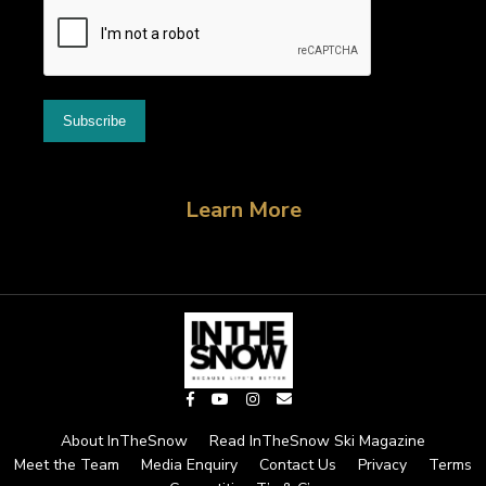
Learn More
About InTheSnow
Read InTheSnow Ski Magazine
Meet the Team
Media Enquiry
Contact Us
Privacy
Terms