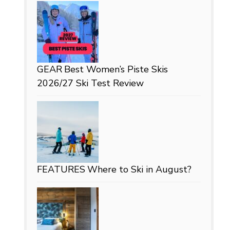
GEAR
Best Women’s Piste Skis
2026/27 Ski Test Review
FEATURES
Where to Ski in August?