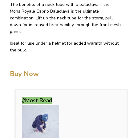
The benefits of a neck tube with a balaclava – the
Mons Royale Cabrio Balaclava is the ultimate
combination. Lift up the neck tube for the storm, pull
down for increased breathability through the front mesh
panel.
Ideal for use under a helmet for added warmth without
the bulk.
Buy Now
//Most
Read