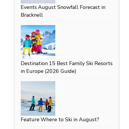
Events
August Snowfall Forecast in
Bracknell
Destination
15 Best Family Ski Resorts
in Europe (2026 Guide)
Feature
Where to Ski in August?