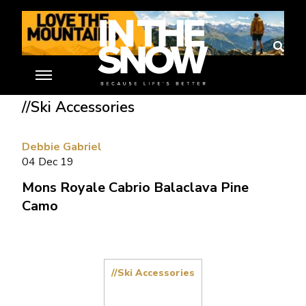
Home
»
Ski Gear Reviews
»
Mons Royale Cabrio Balaclava Pine
Camo
//Ski Accessories
Debbie Gabriel
04 Dec 19
Mons Royale Cabrio Balaclava Pine
Camo
//Ski Accessories