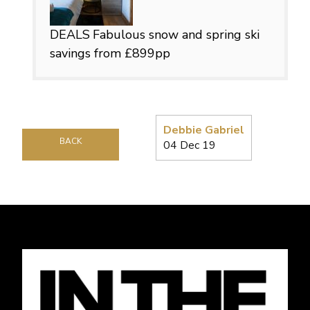
DEALS
Fabulous snow and spring ski
savings from £899pp
Debbie Gabriel
BACK
04 Dec 19