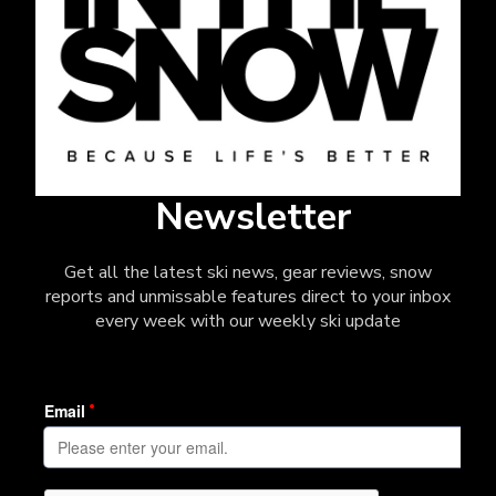
Newsletter
Get all the latest ski news, gear reviews, snow
reports and unmissable features direct to your inbox
every week with our weekly ski update