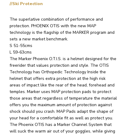
//Ski Protection
The superlative combination of performance and
protection. PHOENIX OTIS with the new MAP
technology is the flagship of the MARKER program and
sets a new market benchmark.
S 51-55cms
L 59-63cms
The Marker Phoenix O.T.I.S. is a helmet designed for the
freerider that values protection and style. The OTIS
Technology has Orthopedic Technology Inside the
helmet that offers extra protection at the high risk
areas of impact like the rear of the head, forehead and
temples. Marker uses MAP protection pads to protect
those areas that regardless of temperature the material
offers you the maximum amount of protection against
shock should you crash. MAP Pads adapt the shape of
your head for a comfortable fit as well as protect you.
The Phoenix OTIS has a Marker Channel System that
will suck the warm air out of your goggles, while giving