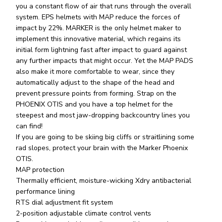
you a constant flow of air that runs through the overall
system. EPS helmets with MAP reduce the forces of
impact by 22%. MARKER is the only helmet maker to
implement this innovative material, which regains its
initial form lightning fast after impact to guard against
any further impacts that might occur. Yet the MAP PADS
also make it more comfortable to wear, since they
automatically adjust to the shape of the head and
prevent pressure points from forming. Strap on the
PHOENIX OTIS and you have a top helmet for the
steepest and most jaw-dropping backcountry lines you
can find!
If you are going to be skiing big cliffs or straitlining some
rad slopes, protect your brain with the Marker Phoenix
OTIS.
MAP protection
Thermally efficient, moisture-wicking Xdry antibacterial
performance lining
RTS dial adjustment fit system
2-position adjustable climate control vents