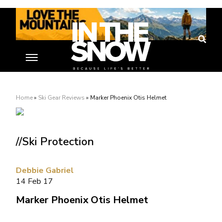
Home
»
Ski Gear Reviews
»
Marker Phoenix Otis Helmet
//Ski Protection
Debbie Gabriel
14 Feb 17
Marker Phoenix Otis Helmet