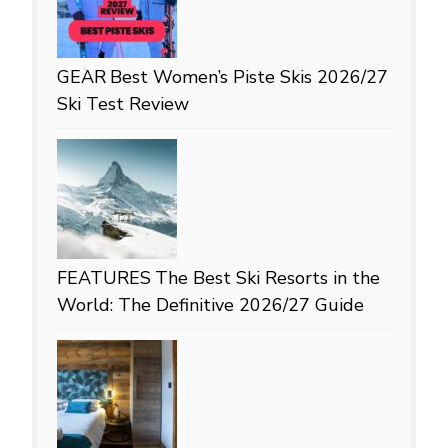
GEAR
Best Women’s Piste Skis 2026/27
Ski Test Review
FEATURES
The Best Ski Resorts in the
World: The Definitive 2026/27 Guide