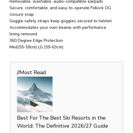
Removable, washable, audio-compatible earpads
Secure, comfortable, and easy-to-operate Fidlock OG
closure snap
Goggle safety straps keep goggles secured to helmet
Accommodates your own beanie with performance
lining removed
360 Degree Edge Protection
Med(55-59cm) LG (59-63cm)
//Most
Read
Best For
The Best Ski Resorts in the
World: The Definitive 2026/27 Guide