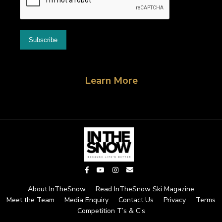
Learn More
About InTheSnow
Read InTheSnow Ski Magazine
Meet the Team
Media Enquiry
Contact Us
Privacy
Terms
Competition T’s & C’s