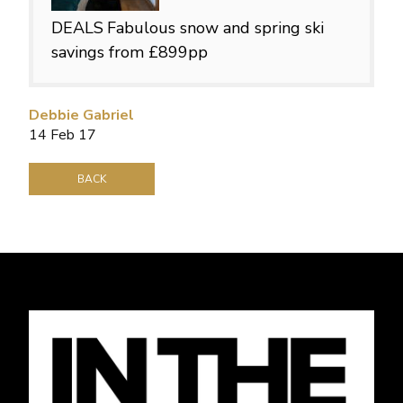
DEALS
Fabulous snow and spring ski
savings from £899pp
Debbie Gabriel
14 Feb 17
BACK