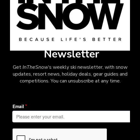
Newsletter
Get
InTheSnow
’s weekly ski newsletter, with snow
updates, resort news, holiday deals, gear guides and
competitions. You can unsubscribe at any time.