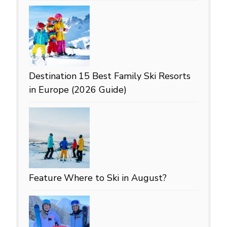
Destination
15 Best Family Ski Resorts
in Europe (2026 Guide)
Feature
Where to Ski in August?