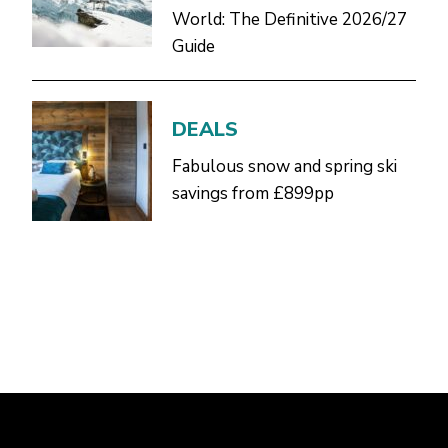
World: The Definitive 2026/27
Guide
DEALS
Fabulous snow and spring ski
savings from £899pp