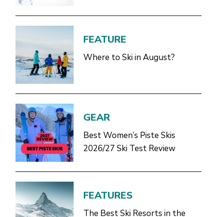
FEATURE
Where to Ski in August?
GEAR
Best Women’s Piste Skis
2026/27 Ski Test Review
FEATURES
The Best Ski Resorts in the