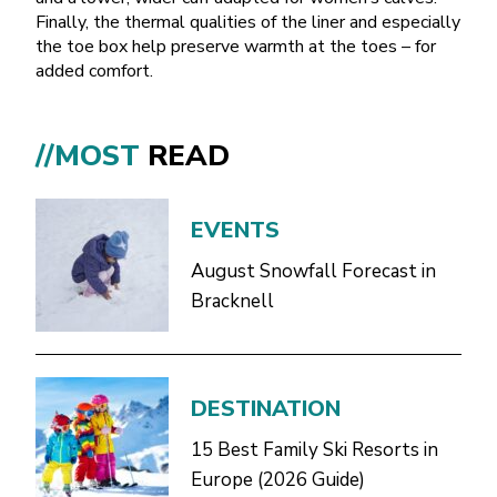
Finally, the thermal qualities of the liner and especially
the toe box help preserve warmth at the toes – for
added comfort.
//MOST
READ
EVENTS
August Snowfall Forecast in
Bracknell
DESTINATION
15 Best Family Ski Resorts in
Europe (2026 Guide)