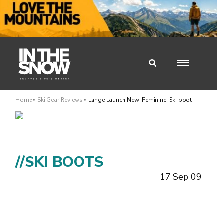
Home
»
Ski Gear Reviews
»
Lange Launch New ‘Feminine’ Ski boot
//SKI BOOTS
17 Sep 09