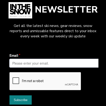
NEWSLETTER
Get all the latest ski news, gear reviews, snow
reports and unmissable features direct to your inbox
every week with our weekly ski update