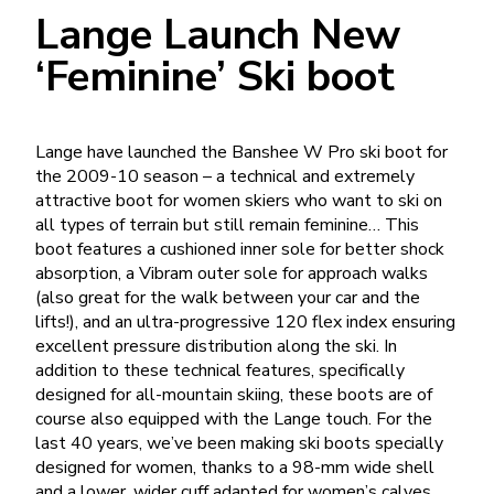
Lange Launch New
‘Feminine’ Ski boot
Lange have launched the Banshee W Pro ski boot for
the 2009-10 season – a technical and extremely
attractive boot for women skiers who want to ski on
all types of terrain but still remain feminine… This
boot features a cushioned inner sole for better shock
absorption, a Vibram outer sole for approach walks
(also great for the walk between your car and the
lifts!), and an ultra-progressive 120 flex index ensuring
excellent pressure distribution along the ski. In
addition to these technical features, specifically
designed for all-mountain skiing, these boots are of
course also equipped with the Lange touch. For the
last 40 years, we’ve been making ski boots specially
designed for women, thanks to a 98-mm wide shell
and a lower, wider cuff adapted for women’s calves.