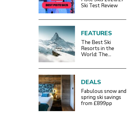
Ski Test Review
FEATURES
The Best Ski
Resorts in the
World: The
Definitive 2026/27
Guide
DEALS
Fabulous snow and
spring ski savings
from £899pp