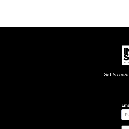
Get
InTheS