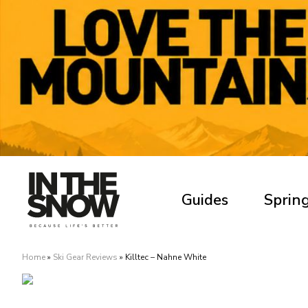
Guides
Spring
Home
»
Ski Gear Reviews
»
Killtec – Nahne White