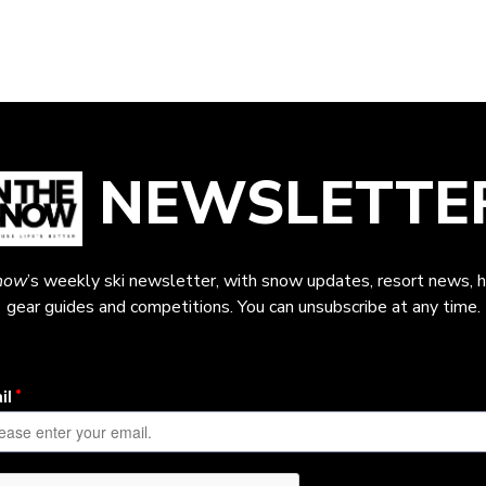
NEWSLETTE
now
’s weekly ski newsletter, with snow updates, resort news, h
gear guides and competitions. You can unsubscribe at any time.