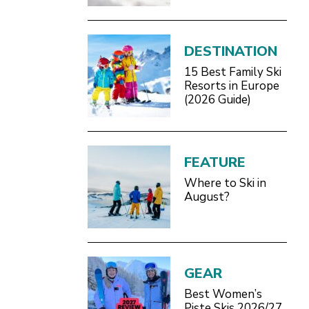
Definitive 2026/27
Guide
DESTINATION
15 Best Family Ski
Resorts in Europe
(2026 Guide)
FEATURE
Where to Ski in
August?
GEAR
Best Women’s
Piste Skis 2026/27