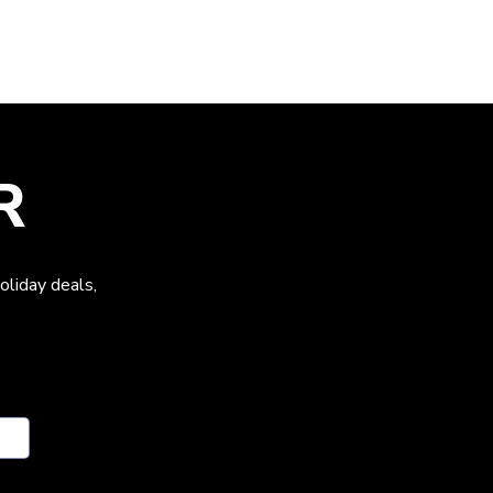
R
oliday deals,