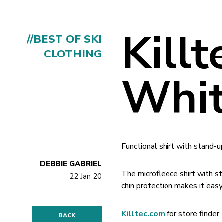
Kill
//BEST OF SKI
CLOTHING
Whi
Functional shirt with stand-u
DEBBIE GABRIEL
The microfleece shirt with s
22 Jan 20
chin protection makes it easy
Killtec.com
for store finder
BACK