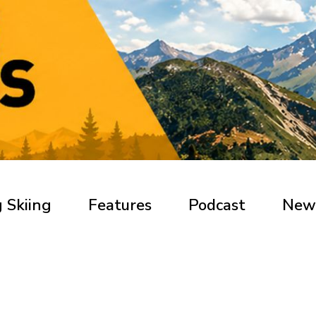
 Skiing
Features
Podcast
New