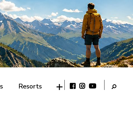
s
Resorts