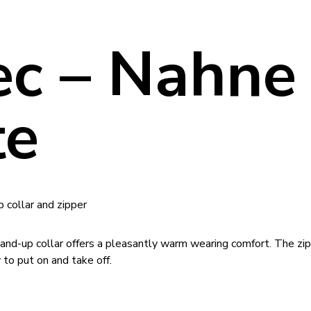
tec – Nahne
te
p collar and zipper
tand-up collar offers a pleasantly warm wearing comfort. The zi
 to put on and take off.