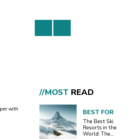
//MOST
READ
pper with
BEST FOR
The Best Ski
Resorts in the
World: The