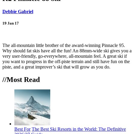
Debbie Gabriel
19 Jan 17
Back
The all-mountain little brother of the award-winning Pinnacle 95.
Why should fat skis have all the fun! An 88mm-wide ski gives you a
very user-friendly, go-everywhere, all-mountain feel. A great ski if
you want to progress in the off-piste terrain and still have fun on the
piste, and a great improver’s ski that will grow as you do.
//Most
Read
Best For
The Best Ski Resorts in the World: The Definitive