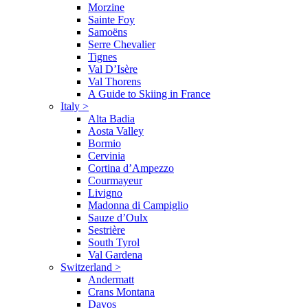
Morzine
Sainte Foy
Samoëns
Serre Chevalier
Tignes
Val D’Isère
Val Thorens
A Guide to Skiing in France
Italy
>
Alta Badia
Aosta Valley
Bormio
Cervinia
Cortina d’Ampezzo
Courmayeur
Livigno
Madonna di Campiglio
Sauze d’Oulx
Sestrière
South Tyrol
Val Gardena
Switzerland
>
Andermatt
Crans Montana
Davos