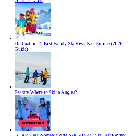
2026/27 Guide
Destination
15 Best Family Ski Resorts in Europe (2026
Guide)
Feature
Where to Ski in August?
GEAR
Best Women’s Piste Skis 2026/27 Ski Test Review