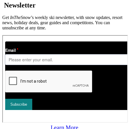
Newsletter
Get
InTheSnow
’s weekly ski newsletter, with snow updates, resort
news, holiday deals, gear guides and competitions. You can
unsubscribe at any time.
Learn More