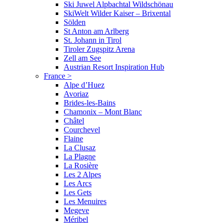
Ski Juwel Alpbachtal Wildschönau
SkiWelt Wilder Kaiser – Brixental
Sölden
St Anton am Arlberg
St. Johann in Tirol
Tiroler Zugspitz Arena
Zell am See
Austrian Resort Inspiration Hub
France
>
Alpe d’Huez
Avoriaz
Brides-les-Bains
Chamonix – Mont Blanc
Châtel
Courchevel
Flaine
La Clusaz
La Plagne
La Rosière
Les 2 Alpes
Les Arcs
Les Gets
Les Menuires
Megeve
Méribel