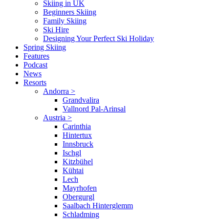
Skiing in UK
Beginners Skiing
Family Skiing
Ski Hire
Designing Your Perfect Ski Holiday
Spring Skiing
Features
Podcast
News
Resorts
Andorra
>
Grandvalira
Vallnord Pal-Arinsal
Austria
>
Carinthia
Hintertux
Innsbruck
Ischgl
Kitzbühel
Kühtai
Lech
Mayrhofen
Obergurgl
Saalbach Hinterglemm
Schladming