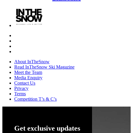
About InTheSnow
Read InTheSnow Ski Magazine
Meet the Team
Media Enquiry
Contact Us
Privacy
Terms
Competition T’s & C’s
Get exclusive updates