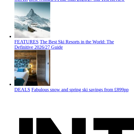
FEATURES
The Best Ski Resorts in the World: The
Definitive 2026/27 Guide
DEALS
Fabulous snow and spring ski savings from £899pp