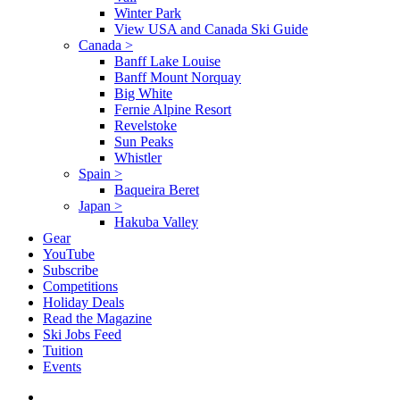
Winter Park
View USA and Canada Ski Guide
Canada
>
Banff Lake Louise
Banff Mount Norquay
Big White
Fernie Alpine Resort
Revelstoke
Sun Peaks
Whistler
Spain
>
Baqueira Beret
Japan
>
Hakuba Valley
Gear
YouTube
Subscribe
Competitions
Holiday Deals
Read the Magazine
Ski Jobs Feed
Tuition
Events