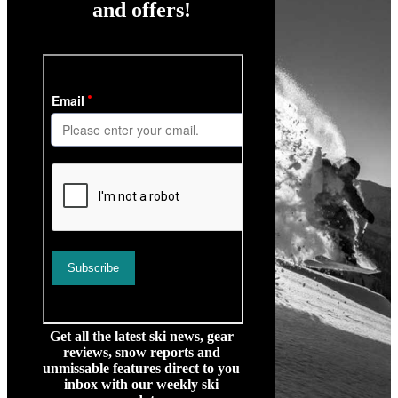
and offers!
Get all the latest ski news, gear
reviews, snow reports and
unmissable features direct to you
inbox with our weekly ski