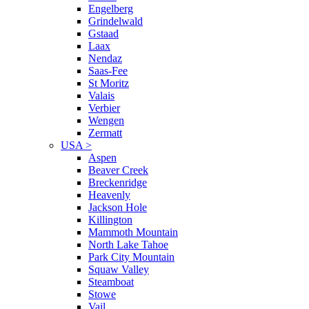
Engelberg
Grindelwald
Gstaad
Laax
Nendaz
Saas-Fee
St Moritz
Valais
Verbier
Wengen
Zermatt
USA
>
Aspen
Beaver Creek
Breckenridge
Heavenly
Jackson Hole
Killington
Mammoth Mountain
North Lake Tahoe
Park City Mountain
Squaw Valley
Steamboat
Stowe
Vail