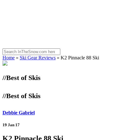
Home
»
Ski Gear Reviews
»
K2 Pinnacle 88 Ski
//Best of Skis
//Best of Skis
Debbie Gabriel
19 Jan 17
K2 Pinnacle 88 Ski