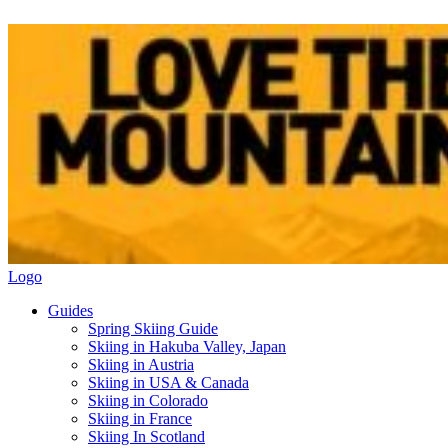
Logo
Guides
Spring Skiing Guide
Skiing in Hakuba Valley, Japan
Skiing in Austria
Skiing in USA & Canada
Skiing in Colorado
Skiing in France
Skiing In Scotland