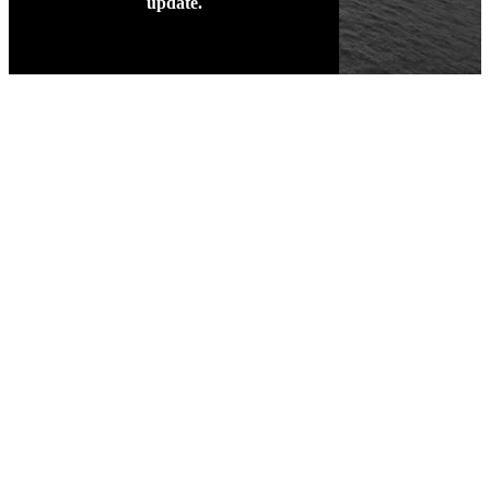
update.