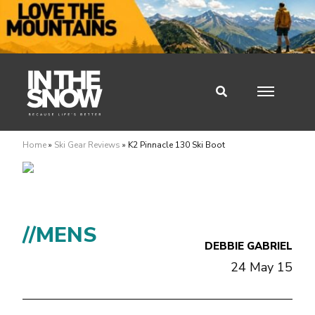
Home
»
Ski Gear Reviews
»
K2 Pinnacle 130 Ski Boot
//MENS
DEBBIE GABRIEL
24 May 15