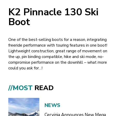
K2 Pinnacle 130 Ski
Boot
One of the best-selling boots for a reason, integrating
freeride performance with touring features in one boot!
Lightweight construction, great range of movement on
the up, pin binding compatible, hike and ski mode, no-
compromise performance on the downhill – what more
could you ask for…!
//MOST
READ
NEWS
Cervinia Announces New Mega