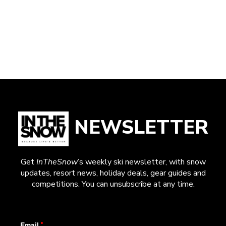
NEWSLETTER
Get
InTheSnow
’s weekly ski newsletter, with snow
updates, resort news, holiday deals, gear guides and
competitions. You can unsubscribe at any time.