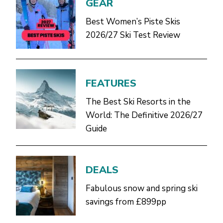
GEAR
Best Women’s Piste Skis
2026/27 Ski Test Review
FEATURES
The Best Ski Resorts in the
World: The Definitive 2026/27
Guide
DEALS
Fabulous snow and spring ski
savings from £899pp