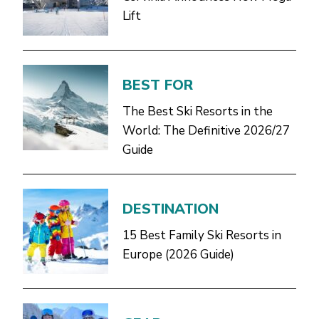
Lift
BEST FOR
The Best Ski Resorts in the
World: The Definitive 2026/27
Guide
DESTINATION
15 Best Family Ski Resorts in
Europe (2026 Guide)