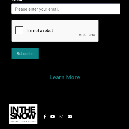
Learn More