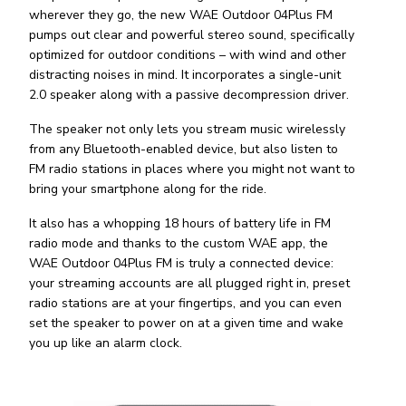
wherever they go, the new WAE Outdoor 04Plus FM
pumps out clear and powerful stereo sound, specifically
optimized for outdoor conditions – with wind and other
distracting noises in mind. It incorporates a single-unit
2.0 speaker along with a passive decompression driver.
The speaker not only lets you stream music wirelessly
from any Bluetooth-enabled device, but also listen to
FM radio stations in places where you might not want to
bring your smartphone along for the ride.
It also has a whopping 18 hours of battery life in FM
radio mode and thanks to the custom WAE app, the
WAE Outdoor 04Plus FM is truly a connected device:
your streaming accounts are all plugged right in, preset
radio stations are at your fingertips, and you can even
set the speaker to power on at a given time and wake
you up like an alarm clock.