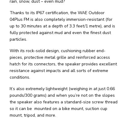
rain, snow, dust – even mud?
Thanks to its IP67 certification, the WAE Outdoor
04Plus FM is also completely immersion-resistant (for
up to 30 minutes at a depth of 3.3 feet/1 metre), and is
fully protected against mud and even the finest dust
particles.
With its rock-solid design, cushioning rubber end-
pieces, protective metal grille and reinforced access
hatch for its connectors, the speaker provides excellent
resistance against impacts and all sorts of extreme
conditions.
It’s also extremely lightweight (weighing in at just 0.66
pounds/300 grams) and when you’re not on the slopes
the speaker also features a standard-size screw thread
so it can be mounted on a bike mount, suction cup
mount, tripod, and more.