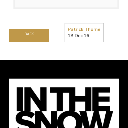
Patrick Thorne
BACK
18 Dec 16