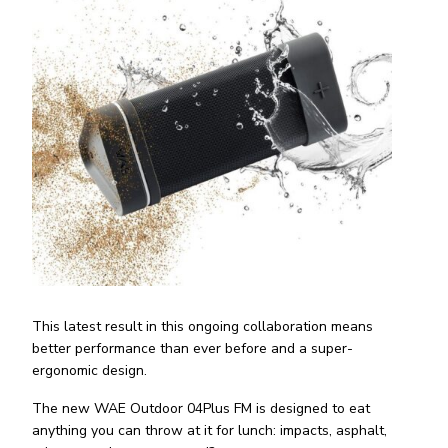
This latest result in this ongoing collaboration means
better performance than ever before and a super-
ergonomic design.
The new WAE Outdoor 04Plus FM is designed to eat
anything you can throw at it for lunch: impacts, asphalt,