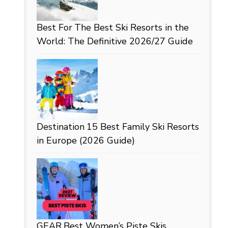
Best For
The Best Ski Resorts in the
World: The Definitive 2026/27 Guide
Destination
15 Best Family Ski Resorts
in Europe (2026 Guide)
GEAR
Best Women’s Piste Skis