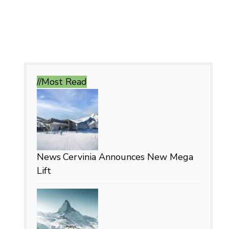
//Most
Read
News
Cervinia Announces New Mega
Lift