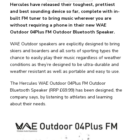
Hercules have released their toughest, prettiest
and best sounding device so far, complete with in-
built FM tuner to bring music wherever you are
without requiring a phone in their new WAE
Outdoor 04Plus FM Outdoor Bluetooth Speaker.
WAE Outdoor speakers are explicitly designed to bring
skiers and boarders and all sorts of sporting types the
chance to easily play their music regardless of weather
conditions as they’re designed to be ultra-durable and
weather resistant as well as portable and easy to use.
The Hercules WAE Outdoor 04Plus FM Outdoor
Bluetooth Speaker (RRP £69.99) has been designed, the
company says, by listening to athletes and learning
about their needs.