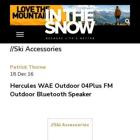
Home
»
Ski Gear Reviews
»
Hercules WAE Outdoor 04Plus FM
Outdoor Bluetooth Speaker
//Ski Accessories
Patrick Thorne
18 Dec 16
Hercules WAE Outdoor 04Plus FM
Outdoor Bluetooth Speaker
//Ski Accessories