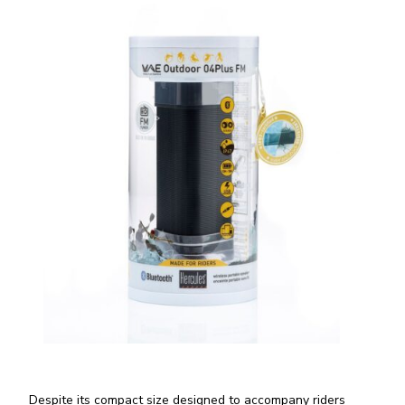
Despite its compact size designed to accompany riders