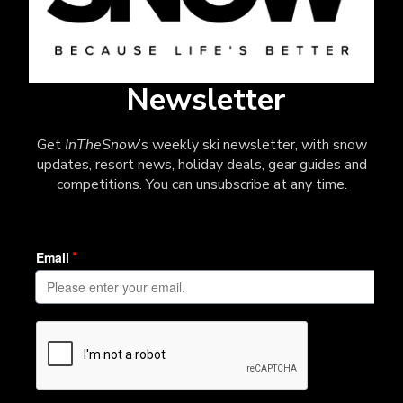
Newsletter
Get
InTheSnow
’s weekly ski newsletter, with snow
updates, resort news, holiday deals, gear guides and
competitions. You can unsubscribe at any time.