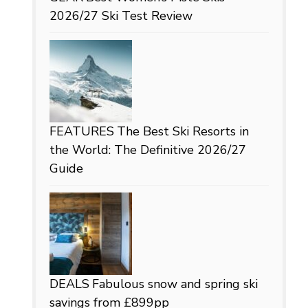
2026/27 Ski Test Review
FEATURES
The Best Ski Resorts in
the World: The Definitive 2026/27
Guide
DEALS
Fabulous snow and spring ski
savings from £899pp