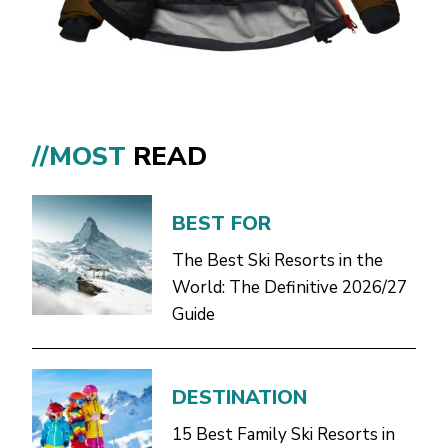
//MOST
READ
BEST FOR
The Best Ski Resorts in the
World: The Definitive 2026/27
Guide
DESTINATION
15 Best Family Ski Resorts in