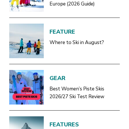
Europe (2026 Guide)
FEATURE
Where to Ski in August?
GEAR
Best Women’s Piste Skis
2026/27 Ski Test Review
FEATURES