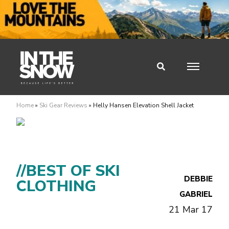
Home
»
Ski Gear Reviews
»
Helly Hansen Elevation Shell Jacket
//BEST OF SKI
DEBBIE
CLOTHING
GABRIEL
21 Mar 17