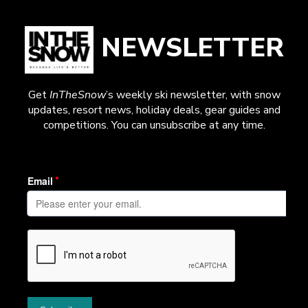
NEWSLETTER
Get
InTheSnow
’s weekly ski newsletter, with snow
updates, resort news, holiday deals, gear guides and
competitions. You can unsubscribe at any time.