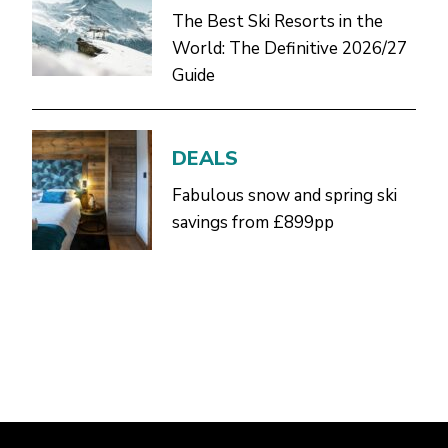
The Best Ski Resorts in the
World: The Definitive 2026/27
Guide
DEALS
Fabulous snow and spring ski
savings from £899pp