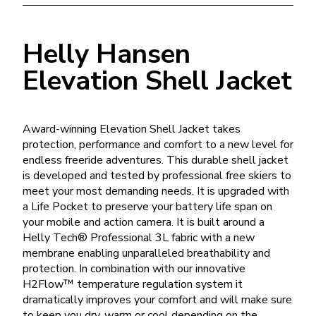
Helly Hansen
Elevation Shell Jacket
Award-winning Elevation Shell Jacket takes
protection, performance and comfort to a new level for
endless freeride adventures. This durable shell jacket
is developed and tested by professional free skiers to
meet your most demanding needs. It is upgraded with
a Life Pocket to preserve your battery life span on
your mobile and action camera. It is built around a
Helly Tech® Professional 3L fabric with a new
membrane enabling unparalleled breathability and
protection. In combination with our innovative
H2Flow™ temperature regulation system it
dramatically improves your comfort and will make sure
to keep you dry, warm or cool depending on the