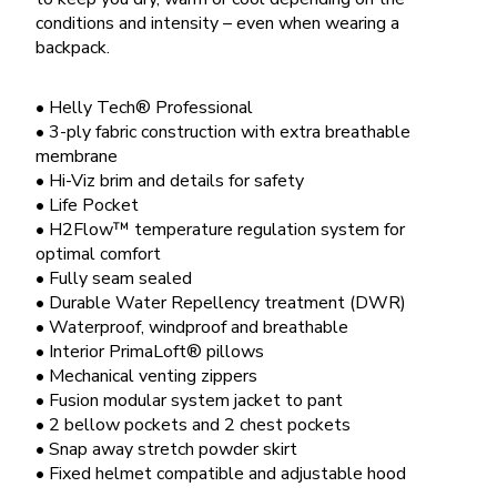
conditions and intensity – even when wearing a
backpack.
• Helly Tech® Professional
• 3-ply fabric construction with extra breathable
membrane
• Hi-Viz brim and details for safety
• Life Pocket
• H2Flow™ temperature regulation system for
optimal comfort
• Fully seam sealed
• Durable Water Repellency treatment (DWR)
• Waterproof, windproof and breathable
• Interior PrimaLoft® pillows
• Mechanical venting zippers
• Fusion modular system jacket to pant
• 2 bellow pockets and 2 chest pockets
• Snap away stretch powder skirt
• Fixed helmet compatible and adjustable hood