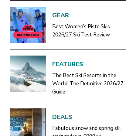
GEAR
Best Women’s Piste Skis
2026/27 Ski Test Review
FEATURES
The Best Ski Resorts in the
World: The Definitive 2026/27
Guide
DEALS
Fabulous snow and spring ski