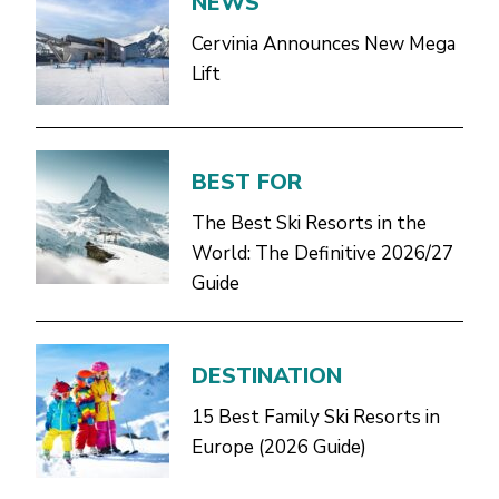
NEWS
Cervinia Announces New Mega
Lift
BEST FOR
The Best Ski Resorts in the
World: The Definitive 2026/27
Guide
DESTINATION
15 Best Family Ski Resorts in
Europe (2026 Guide)