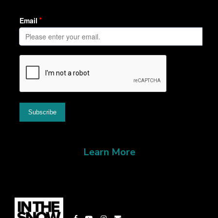
Learn More