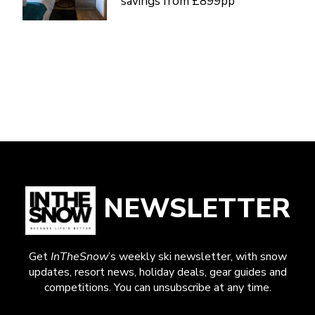
savings from £899pp
NEWSLETTER
Get
InTheSnow
’s weekly ski newsletter, with snow
updates, resort news, holiday deals, gear guides and
competitions. You can unsubscribe at any time.