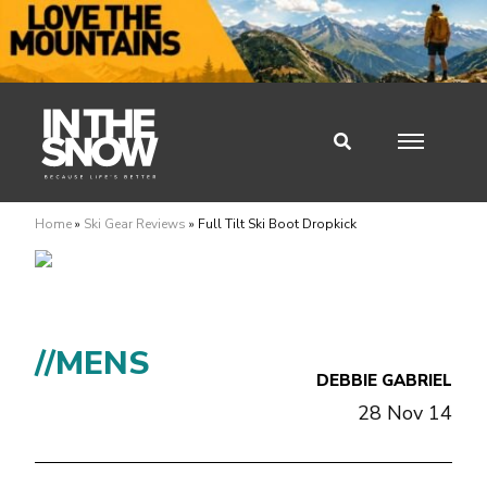
Home
»
Ski Gear Reviews
»
Full Tilt Ski Boot Dropkick
//MENS
DEBBIE GABRIEL
28 Nov 14