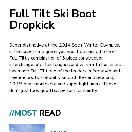
Full Tilt Ski Boot
Dropkick
Super distinctive at the 2014 Sochi Winter Olympics,
in this super lime green you won’t be missed either!
Full Tilt’s combination of 3 piece construction,
interchangeable flex tongues and warm intuition liners
has made Full Tilt one of the leaders in freestyle and
freeride boots. Naturally smooth flex and rebound,
100% heat mouldable and super light liners. These
don’t just look good but perform brilliantly.
//MOST
READ