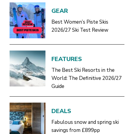
GEAR
Best Women’s Piste Skis
2026/27 Ski Test Review
FEATURES
The Best Ski Resorts in the
World: The Definitive 2026/27
Guide
DEALS
Fabulous snow and spring ski
savings from £899pp