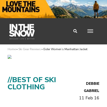
Home
»
Ski Gear Reviews
»
Eider Women’s Manhattan Jacket
//BEST OF SKI
DEBBIE
CLOTHING
GABRIEL
11 Feb 16