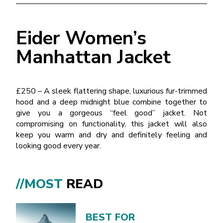
Eider Women’s
Manhattan Jacket
£250 – A sleek flattering shape, luxurious fur-trimmed
hood and a deep midnight blue combine together to
give you a gorgeous “feel good” jacket. Not
compromising on functionality, this jacket will also
keep you warm and dry and definitely feeling and
looking good every year.
//MOST
READ
BEST FOR