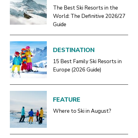
The Best Ski Resorts in the
World: The Definitive 2026/27
Guide
DESTINATION
15 Best Family Ski Resorts in
Europe (2026 Guide)
FEATURE
Where to Ski in August?