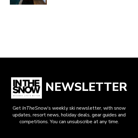
NEWSLETTER
Get
InTheSnow
’s weekly ski newsletter, with snow
updates, resort news, holiday deals, gear guides and
competitions. You can unsubscribe at any time.