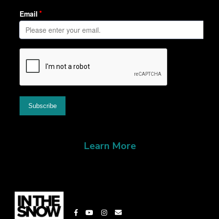
Learn More