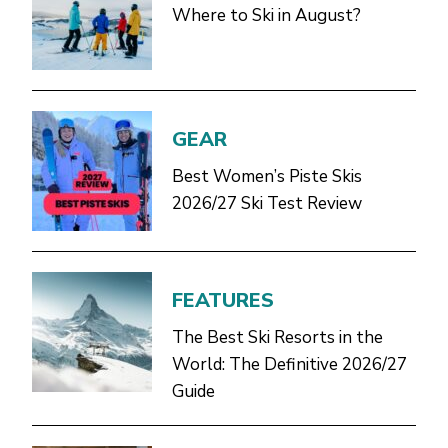
Where to Ski in August?
GEAR
Best Women’s Piste Skis
2026/27 Ski Test Review
FEATURES
The Best Ski Resorts in the
World: The Definitive 2026/27
Guide