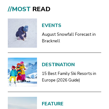
//MOST
READ
EVENTS
August Snowfall Forecast in
Bracknell
DESTINATION
15 Best Family Ski Resorts in
Europe (2026 Guide)
FEATURE