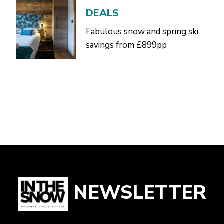
DEALS
Fabulous snow and spring ski
savings from £899pp
NEWSLETTER