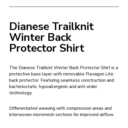
Dianese Trailknit
Winter Back
Protector Shirt
The Dianese Trailknit Winter Back Protector Shirt is a
protective base layer with removable Flexagon Lite
back protector. Featuring seamless construction and
bacteriostatic, hypoallergenic and anti-order
technology.
Differentiated weaving with compression areas and
interwoven micromesh sections for improved airflow.