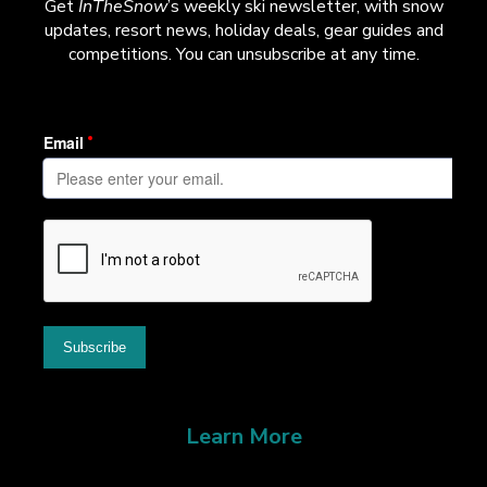
Get
InTheSnow
’s weekly ski newsletter, with snow
updates, resort news, holiday deals, gear guides and
competitions. You can unsubscribe at any time.
Learn More