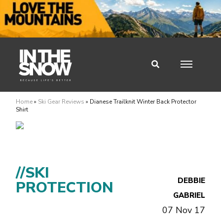
Home
»
Ski Gear Reviews
»
Dianese Trailknit Winter Back Protector
Shirt
//SKI
DEBBIE
PROTECTION
GABRIEL
07 Nov 17