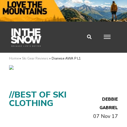
Home
»
Ski Gear Reviews
»
Dianese AWA P L1
//BEST OF SKI
DEBBIE
CLOTHING
GABRIEL
07 Nov 17