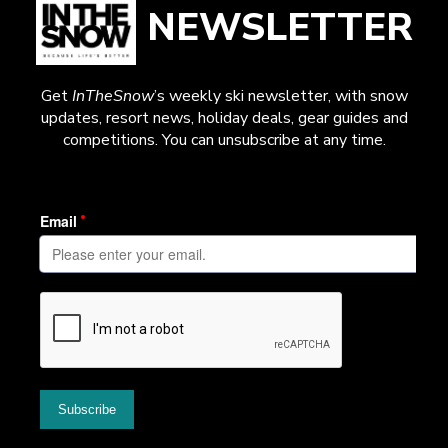
NEWSLETTER
Get
InTheSnow
’s weekly ski newsletter, with snow
updates, resort news, holiday deals, gear guides and
competitions. You can unsubscribe at any time.