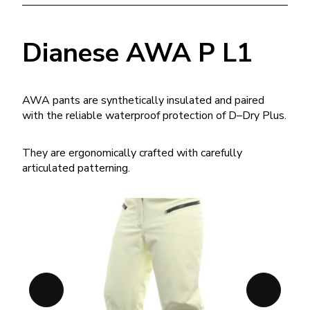
Dianese AWA P L1
AWA pants are synthetically insulated and paired
with the reliable waterproof protection of D–Dry Plus.
They are ergonomically crafted with carefully
articulated patterning.