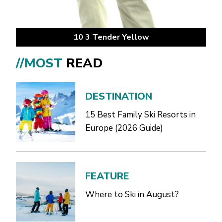
10 3 Tender Yellow
//MOST
READ
DESTINATION
15 Best Family Ski Resorts in
Europe (2026 Guide)
FEATURE
Where to Ski in August?