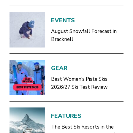
EVENTS
August Snowfall Forecast in
Bracknell
GEAR
Best Women’s Piste Skis
2026/27 Ski Test Review
FEATURES
The Best Ski Resorts in the