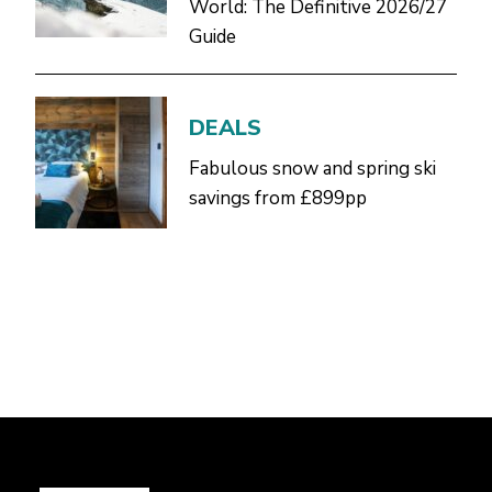
World: The Definitive 2026/27
Guide
DEALS
Fabulous snow and spring ski
savings from £899pp