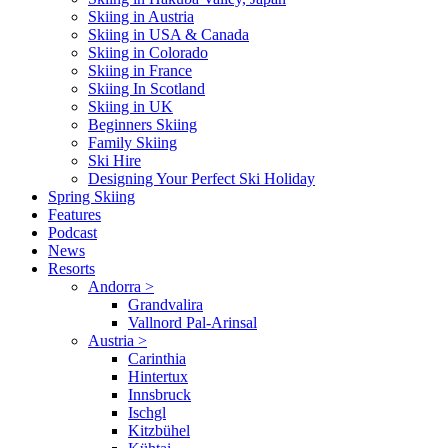
Skiing in Austria
Skiing in USA & Canada
Skiing in Colorado
Skiing in France
Skiing In Scotland
Skiing in UK
Beginners Skiing
Family Skiing
Ski Hire
Designing Your Perfect Ski Holiday
Spring Skiing
Features
Podcast
News
Resorts
Andorra
>
Grandvalira
Vallnord Pal-Arinsal
Austria
>
Carinthia
Hintertux
Innsbruck
Ischgl
Kitzbühel