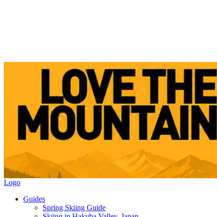
Logo
Guides
Spring Skiing Guide
Skiing in Hakuba Valley, Japan