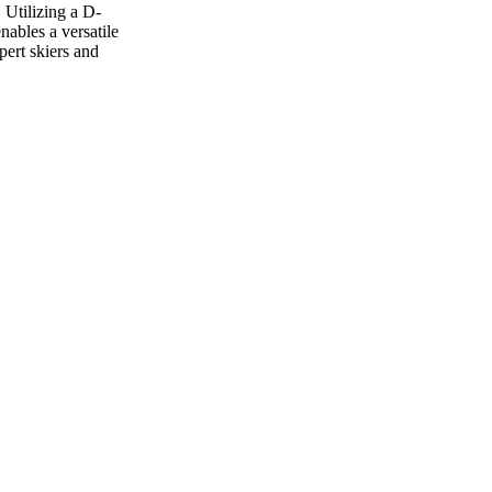
 Utilizing a D-
ables a versatile
pert skiers and