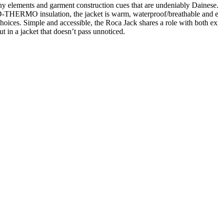
y elements and garment construction cues that are undeniably Dainese.
THERMO insulation, the jacket is warm, waterproof/breathable and en
choices. Simple and accessible, the Roca Jack shares a role with both ex
t in a jacket that doesn’t pass unnoticed.