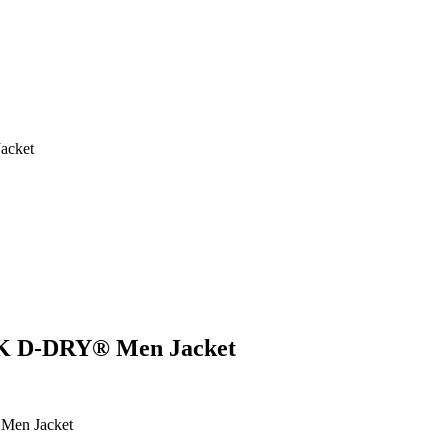
acket
K D-DRY® Men Jacket
en Jacket