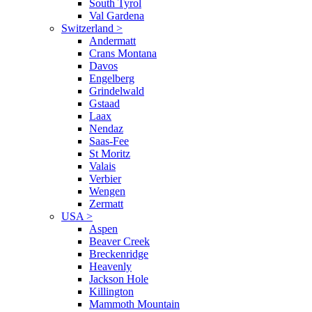
South Tyrol
Val Gardena
Switzerland
>
Andermatt
Crans Montana
Davos
Engelberg
Grindelwald
Gstaad
Laax
Nendaz
Saas-Fee
St Moritz
Valais
Verbier
Wengen
Zermatt
USA
>
Aspen
Beaver Creek
Breckenridge
Heavenly
Jackson Hole
Killington
Mammoth Mountain