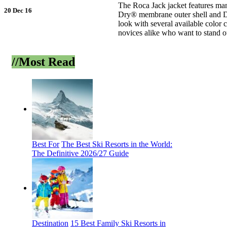
The Roca Jack jacket features man
20 Dec 16
Dry® membrane outer shell and D-
look with several available color 
novices alike who want to stand ou
Back
//Most
Read
Best For
The Best Ski Resorts in the World:
The Definitive 2026/27 Guide
Destination
15 Best Family Ski Resorts in