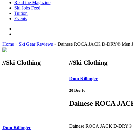
Read the Magazine
Ski Jobs Feed
Tuition
Events
Home
»
Ski Gear Reviews
»
Dainese ROCA JACK D-DRY® Men J
//Ski Clothing
//Ski Clothing
Dom Killinger
20 Dec 16
Dainese ROCA JAC
Dainese ROCA JACK D-DRY® M
Dom Killinger