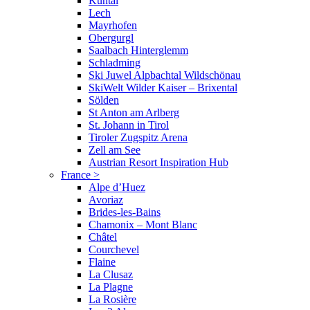
Kühtai
Lech
Mayrhofen
Obergurgl
Saalbach Hinterglemm
Schladming
Ski Juwel Alpbachtal Wildschönau
SkiWelt Wilder Kaiser – Brixental
Sölden
St Anton am Arlberg
St. Johann in Tirol
Tiroler Zugspitz Arena
Zell am See
Austrian Resort Inspiration Hub
France
>
Alpe d’Huez
Avoriaz
Brides-les-Bains
Chamonix – Mont Blanc
Châtel
Courchevel
Flaine
La Clusaz
La Plagne
La Rosière