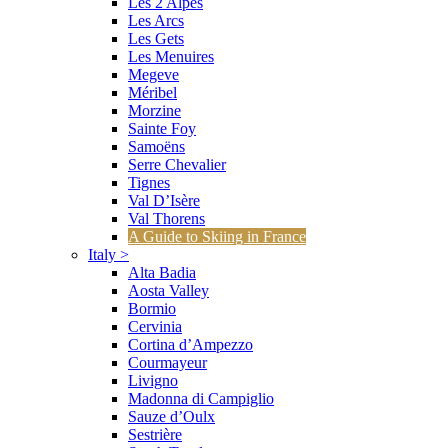
Les 2 Alpes
Les Arcs
Les Gets
Les Menuires
Megeve
Méribel
Morzine
Sainte Foy
Samoëns
Serre Chevalier
Tignes
Val D’Isère
Val Thorens
A Guide to Skiing in France
Italy
>
Alta Badia
Aosta Valley
Bormio
Cervinia
Cortina d’Ampezzo
Courmayeur
Livigno
Madonna di Campiglio
Sauze d’Oulx
Sestrière