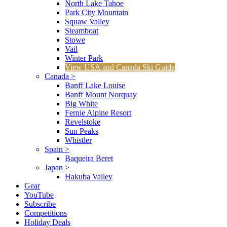
North Lake Tahoe
Park City Mountain
Squaw Valley
Steamboat
Stowe
Vail
Winter Park
View USA and Canada Ski Guide
Canada
>
Banff Lake Louise
Banff Mount Norquay
Big White
Fernie Alpine Resort
Revelstoke
Sun Peaks
Whistler
Spain
>
Baqueira Beret
Japan
>
Hakuba Valley
Gear
YouTube
Subscribe
Competitions
Holiday Deals