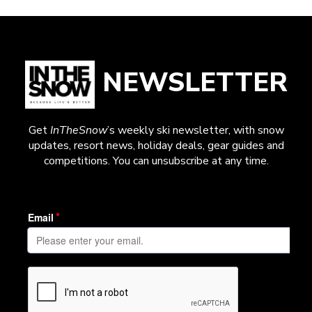
NEWSLETTER
Get
InTheSnow
’s weekly ski newsletter, with snow
updates, resort news, holiday deals, gear guides and
competitions. You can unsubscribe at any time.