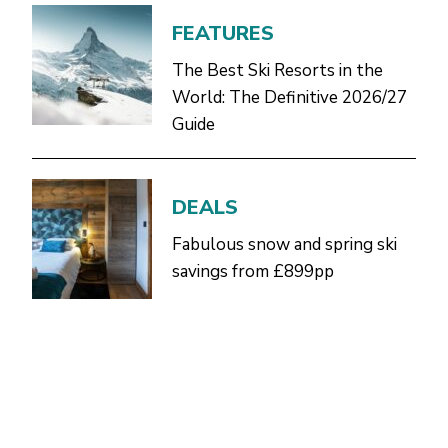
FEATURES
The Best Ski Resorts in the
World: The Definitive 2026/27
Guide
DEALS
Fabulous snow and spring ski
savings from £899pp