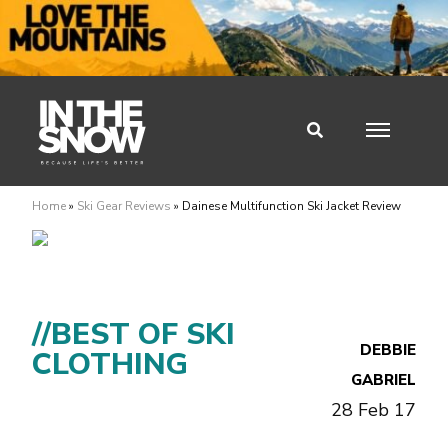
Home
»
Ski Gear Reviews
»
Dainese Multifunction Ski Jacket Review
//BEST OF SKI
DEBBIE
CLOTHING
GABRIEL
28 Feb 17