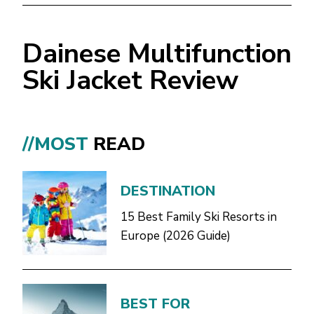
Dainese Multifunction
Ski Jacket Review
//MOST
READ
DESTINATION
15 Best Family Ski Resorts in
Europe (2026 Guide)
BEST FOR