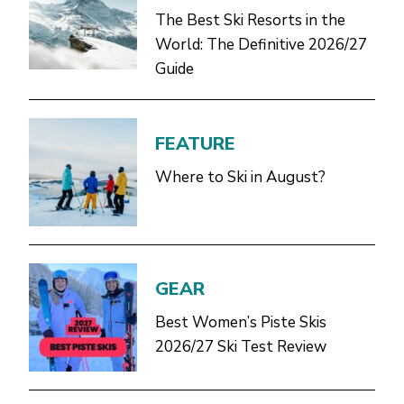
The Best Ski Resorts in the
World: The Definitive 2026/27
Guide
FEATURE
Where to Ski in August?
GEAR
Best Women’s Piste Skis
2026/27 Ski Test Review