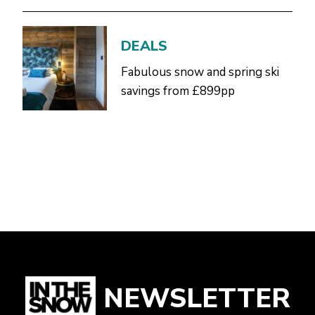
DEALS
Fabulous snow and spring ski
savings from £899pp
NEWSLETTER