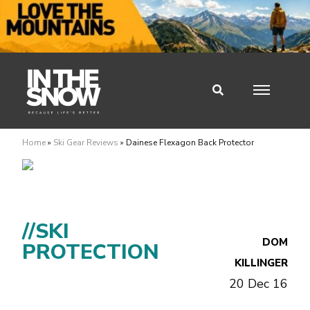
Home
»
Ski Gear Reviews
»
Dainese Flexagon Back Protector
//SKI
DOM
PROTECTION
KILLINGER
20 Dec 16