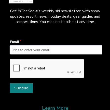
Get
InTheSnow
’s weekly ski newsletter, with snow
updates, resort news, holiday deals, gear guides and
competitions. You can unsubscribe at any time.
Learn More