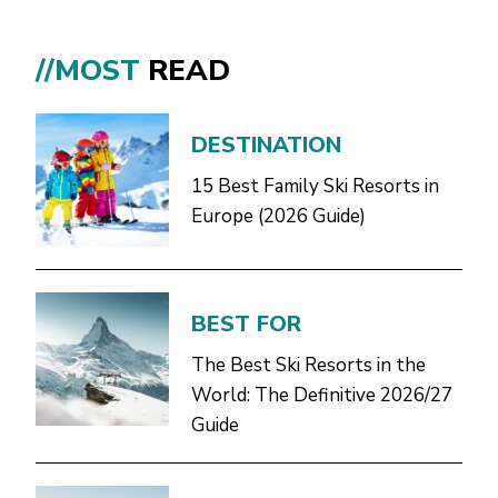
//MOST
READ
DESTINATION
15 Best Family Ski Resorts in
Europe (2026 Guide)
BEST FOR
The Best Ski Resorts in the
World: The Definitive 2026/27
Guide