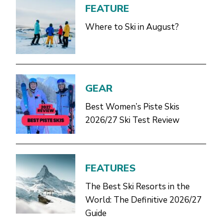
FEATURE
Where to Ski in August?
GEAR
Best Women’s Piste Skis
2026/27 Ski Test Review
FEATURES
The Best Ski Resorts in the
World: The Definitive 2026/27
Guide