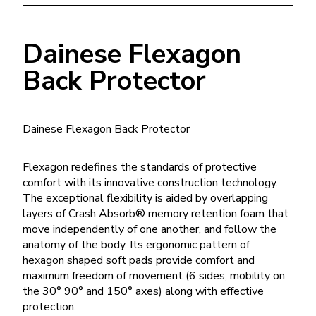
Dainese Flexagon
Back Protector
Dainese Flexagon Back Protector
Flexagon redefines the standards of protective
comfort with its innovative construction technology.
The exceptional flexibility is aided by overlapping
layers of Crash Absorb® memory retention foam that
move independently of one another, and follow the
anatomy of the body. Its ergonomic pattern of
hexagon shaped soft pads provide comfort and
maximum freedom of movement (6 sides, mobility on
the 30° 90° and 150° axes) along with effective
protection.